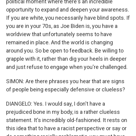
political moment where there's an incredible
opportunity to expand and deepen your awareness.
If you are white, you necessarily have blind spots. If
you are in your 70s, as Joe Biden is, you have a
worldview that unfortunately seems to have
remained in place. And the world is changing
around you. So be open to feedback. Be willing to
grapple with it, rather than dig your heels in deeper
and just refuse to engage when you're challenged.
SIMON: Are there phrases you hear that are signs
of people being especially defensive or clueless?
DIANGELO: Yes. I would say, I don't have a
prejudiced bone in my body, is a rather clueless
statement. It's incredibly old-fashioned. It rests on
this idea that to have a racist perspective or say or