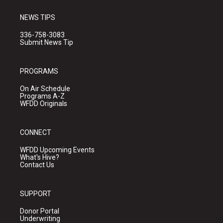
NEWS TIPS
336-758-3083
Submit News Tip
PROGRAMS
On Air Schedule
Programs A-Z
WFDD Originals
CONNECT
WFDD Upcoming Events
What's Hive?
Contact Us
SUPPORT
Donor Portal
Underwriting