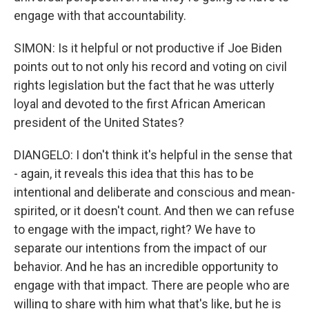
engage with that accountability.
SIMON: Is it helpful or not productive if Joe Biden
points out to not only his record and voting on civil
rights legislation but the fact that he was utterly
loyal and devoted to the first African American
president of the United States?
DIANGELO: I don't think it's helpful in the sense that
- again, it reveals this idea that this has to be
intentional and deliberate and conscious and mean-
spirited, or it doesn't count. And then we can refuse
to engage with the impact, right? We have to
separate our intentions from the impact of our
behavior. And he has an incredible opportunity to
engage with that impact. There are people who are
willing to share with him what that's like, but he is