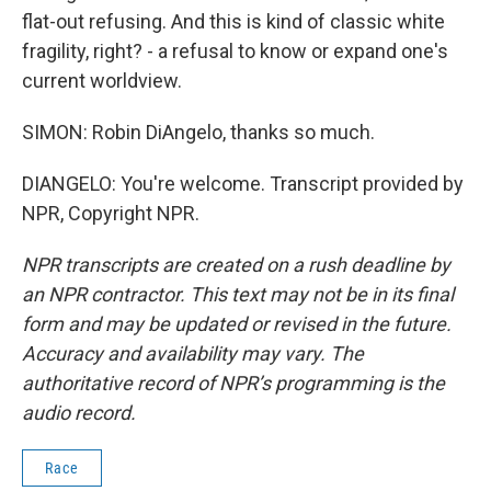
flat-out refusing. And this is kind of classic white
fragility, right? - a refusal to know or expand one's
current worldview.
SIMON: Robin DiAngelo, thanks so much.
DIANGELO: You're welcome. Transcript provided by
NPR, Copyright NPR.
NPR transcripts are created on a rush deadline by
an NPR contractor. This text may not be in its final
form and may be updated or revised in the future.
Accuracy and availability may vary. The
authoritative record of NPR’s programming is the
audio record.
Race