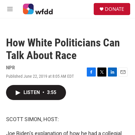
Skip to main content
S
DONATE
e
M
a
e
r
n
c
u
h
How White Politicians Can
u
e
Talk About Race
r
y
NPR
Published June 22, 2019 at 8:05 AM EDT
F
T
L
E
a
w
i
m
c
i
n
a
LISTEN
•
3:55
e
t
k
i
b
t
e
l
o
e
d
o
r
I
k
n
SCOTT SIMON, HOST:
Joe Biden's explanation of how he had a collegial