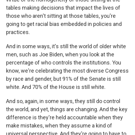
tables making decisions that impact the lives of
those who aren't sitting at those tables, you're
going to get racial bias embedded in policies and
practices.
And in some ways, it's still the world of older white
men, such as Joe Biden, when you look at the
percentage of who controls the institutions. You
know, we're celebrating the most diverse Congress
by race and gender, but 91% of the Senate is still
white. And 70% of the House is still white.
And so, again, in some ways, they still do control
the world, and yet, things are changing. And the key
difference is they're held accountable when they
make mistakes, when they assume a kind of
universal perspective. And they're going to have to