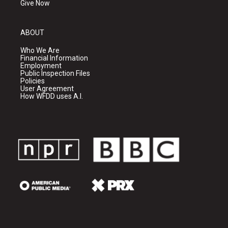
Give Now
ABOUT
Who We Are
Financial Information
Employment
Public Inspection Files
Policies
User Agreement
How WFDD uses A.I.