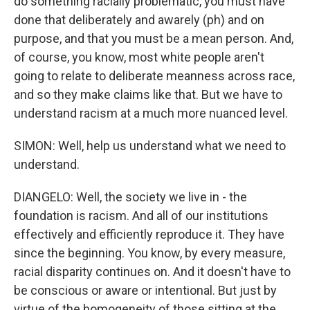
do something racially problematic, you must have
done that deliberately and awarely (ph) and on
purpose, and that you must be a mean person. And,
of course, you know, most white people aren't
going to relate to deliberate meanness across race,
and so they make claims like that. But we have to
understand racism at a much more nuanced level.
SIMON: Well, help us understand what we need to
understand.
DIANGELO: Well, the society we live in - the
foundation is racism. And all of our institutions
effectively and efficiently reproduce it. They have
since the beginning. You know, by every measure,
racial disparity continues on. And it doesn't have to
be conscious or aware or intentional. But just by
virtue of the homogeneity of those sitting at the