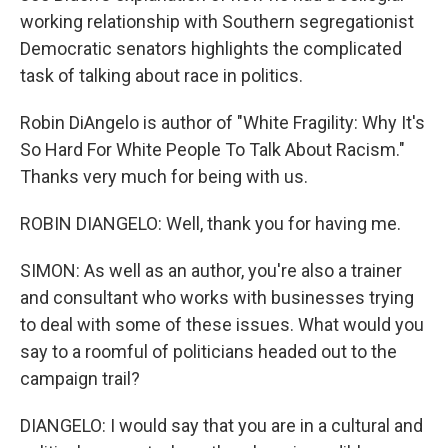
working relationship with Southern segregationist
Democratic senators highlights the complicated
task of talking about race in politics.
Robin DiAngelo is author of "White Fragility: Why It's
So Hard For White People To Talk About Racism."
Thanks very much for being with us.
ROBIN DIANGELO: Well, thank you for having me.
SIMON: As well as an author, you're also a trainer
and consultant who works with businesses trying
to deal with some of these issues. What would you
say to a roomful of politicians headed out to the
campaign trail?
DIANGELO: I would say that you are in a cultural and