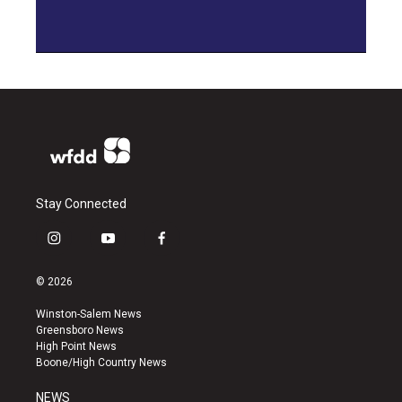
Stay Connected
i
y
f
n
o
a
s
u
c
© 2026
t
t
e
a
u
b
Winston-Salem News
g
b
o
Greensboro News
r
e
o
High Point News
a
k
Boone/High Country News
m
NEWS