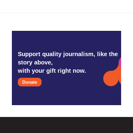
Support quality journalism, like the
story above,
with your gift right now.
Donate