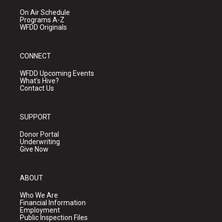
On Air Schedule
Programs A-Z
WFDD Originals
CONNECT
WFDD Upcoming Events
What's Hive?
Contact Us
SUPPORT
Donor Portal
Underwriting
Give Now
ABOUT
Who We Are
Financial Information
Employment
Public Inspection Files