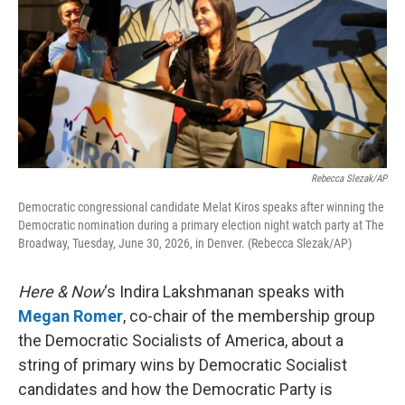
Rebecca Slezak/AP
Democratic congressional candidate Melat Kiros speaks after winning the
Democratic nomination during a primary election night watch party at The
Broadway, Tuesday, June 30, 2026, in Denver. (Rebecca Slezak/AP)
Here & Now
‘s Indira Lakshmanan speaks with
Megan Romer
, co-chair of the membership group
the Democratic Socialists of America, about a
string of primary wins by Democratic Socialist
candidates and how the Democratic Party is