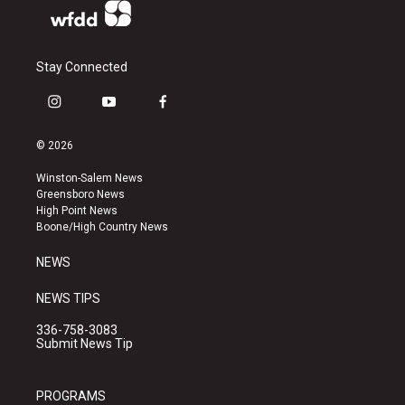
Stay Connected
i
y
f
n
o
a
s
u
c
© 2026
t
t
e
a
u
b
Winston-Salem News
g
b
o
Greensboro News
r
e
o
High Point News
a
k
Boone/High Country News
m
NEWS
NEWS TIPS
336-758-3083
Submit News Tip
PROGRAMS