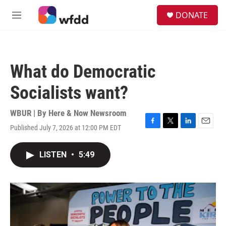
Skip to main content
S
DONATE
e
M
a
e
r
n
c
u
h
What do Democratic
u
e
Socialists want?
r
y
WBUR | By
Here & Now Newsroom
Published July 7, 2026 at 12:00 PM EDT
F
T
L
E
a
w
i
m
c
i
n
a
LISTEN
•
5:49
e
t
k
i
b
t
e
l
o
e
d
o
r
I
k
n