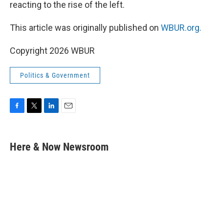
reacting to the rise of the left.
This article was originally published on
WBUR.org.
Copyright 2026 WBUR
Politics & Government
F
T
L
E
a
w
i
m
c
i
n
a
e
t
k
i
Here & Now Newsroom
b
t
e
l
o
e
d
o
r
I
k
n