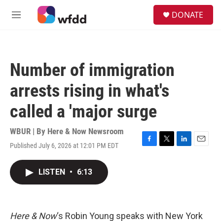
Skip to main content
S
DONATE
e
M
a
e
r
n
c
u
h
Number of immigration
u
e
arrests rising in what's
r
y
called a 'major surge
WBUR | By
Here & Now Newsroom
Published July 6, 2026 at 12:01 PM EDT
F
T
L
E
a
w
i
m
c
i
n
a
LISTEN
•
6:13
e
t
k
i
b
t
e
l
o
e
d
o
r
I
k
n
Here & Now
‘s Robin Young speaks with New York