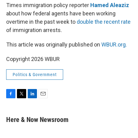
Times immigration policy reporter
Hamed Aleaziz
about how federal agents have been working
overtime in the past week to
double the recent rate
of immigration arrests.
This article was originally published on
WBUR.org.
Copyright 2026 WBUR
Politics & Government
F
T
L
E
a
w
i
m
c
i
n
a
e
t
k
i
Here & Now Newsroom
b
t
e
l
o
e
d
o
r
I