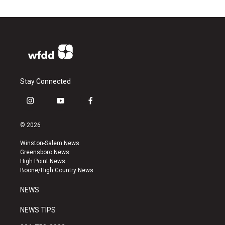
Stay Connected
i
y
f
n
o
a
s
u
c
© 2026
t
t
e
a
u
b
Winston-Salem News
g
b
o
Greensboro News
r
e
o
High Point News
a
k
Boone/High Country News
m
NEWS
NEWS TIPS