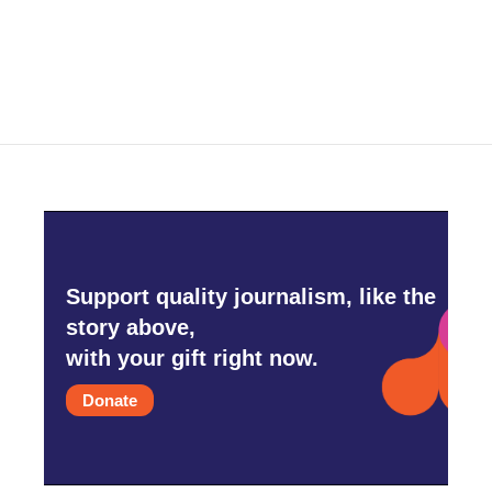
k
n
Support quality journalism, like the
story above,
with your gift right now.
Donate