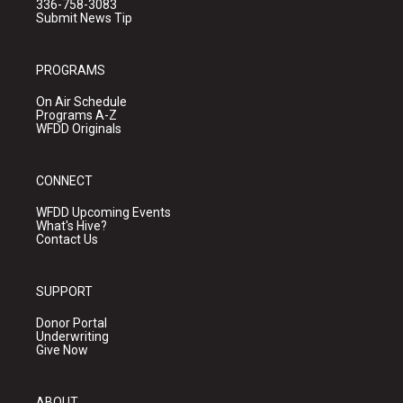
336-758-3083
Submit News Tip
PROGRAMS
On Air Schedule
Programs A-Z
WFDD Originals
CONNECT
WFDD Upcoming Events
What's Hive?
Contact Us
SUPPORT
Donor Portal
Underwriting
Give Now
ABOUT