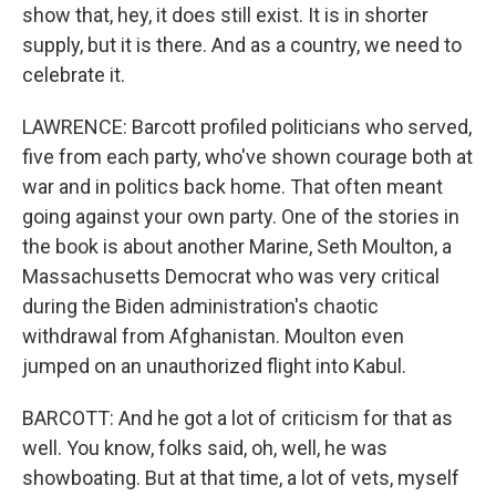
show that, hey, it does still exist. It is in shorter
supply, but it is there. And as a country, we need to
celebrate it.
LAWRENCE: Barcott profiled politicians who served,
five from each party, who've shown courage both at
war and in politics back home. That often meant
going against your own party. One of the stories in
the book is about another Marine, Seth Moulton, a
Massachusetts Democrat who was very critical
during the Biden administration's chaotic
withdrawal from Afghanistan. Moulton even
jumped on an unauthorized flight into Kabul.
BARCOTT: And he got a lot of criticism for that as
well. You know, folks said, oh, well, he was
showboating. But at that time, a lot of vets, myself