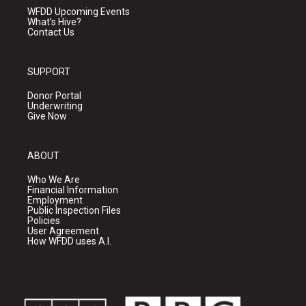
WFDD Upcoming Events
What's Hive?
Contact Us
SUPPORT
Donor Portal
Underwriting
Give Now
ABOUT
Who We Are
Financial Information
Employment
Public Inspection Files
Policies
User Agreement
How WFDD uses A.I.