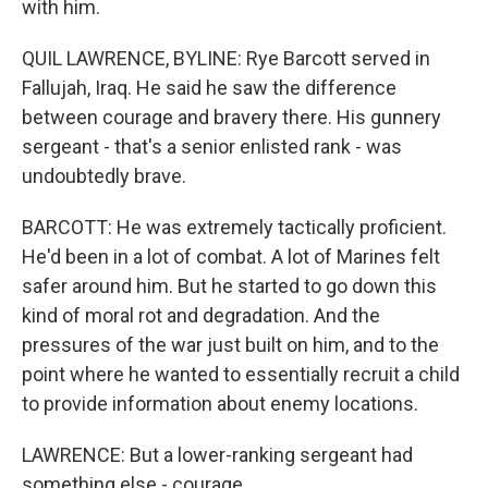
with him.
QUIL LAWRENCE, BYLINE: Rye Barcott served in
Fallujah, Iraq. He said he saw the difference
between courage and bravery there. His gunnery
sergeant - that's a senior enlisted rank - was
undoubtedly brave.
BARCOTT: He was extremely tactically proficient.
He'd been in a lot of combat. A lot of Marines felt
safer around him. But he started to go down this
kind of moral rot and degradation. And the
pressures of the war just built on him, and to the
point where he wanted to essentially recruit a child
to provide information about enemy locations.
LAWRENCE: But a lower-ranking sergeant had
something else - courage.