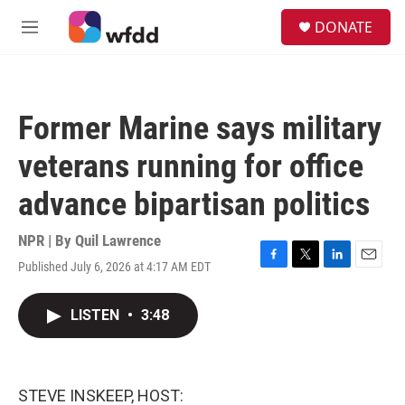
Skip to main content
S
DONATE
e
M
a
e
r
n
c
u
h
Former Marine says military
u
e
veterans running for office
r
y
advance bipartisan politics
NPR | By
Quil Lawrence
Published July 6, 2026 at 4:17 AM EDT
F
T
L
E
a
w
i
m
c
i
n
a
LISTEN
•
3:48
e
t
k
i
b
t
e
l
o
e
d
o
r
I
k
n
STEVE INSKEEP, HOST: