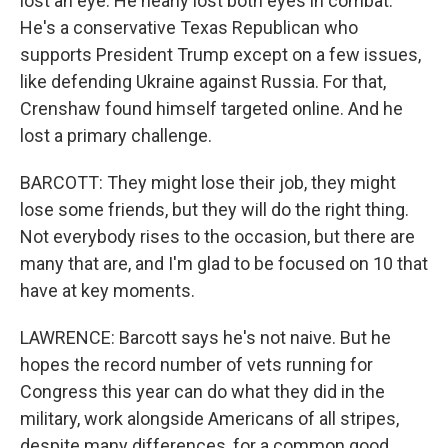
lost an eye. He nearly lost both eyes in combat.
He's a conservative Texas Republican who
supports President Trump except on a few issues,
like defending Ukraine against Russia. For that,
Crenshaw found himself targeted online. And he
lost a primary challenge.
BARCOTT: They might lose their job, they might
lose some friends, but they will do the right thing.
Not everybody rises to the occasion, but there are
many that are, and I'm glad to be focused on 10 that
have at key moments.
LAWRENCE: Barcott says he's not naive. But he
hopes the record number of vets running for
Congress this year can do what they did in the
military, work alongside Americans of all stripes,
despite many differences, for a common good.