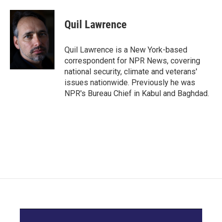
a
w
i
m
c
i
n
a
e
t
k
i
Quil Lawrence
b
t
e
l
o
e
d
o
r
I
Quil Lawrence is a New York-based
k
n
correspondent for NPR News, covering
national security, climate and veterans'
issues nationwide. Previously he was
NPR's Bureau Chief in Kabul and Baghdad.