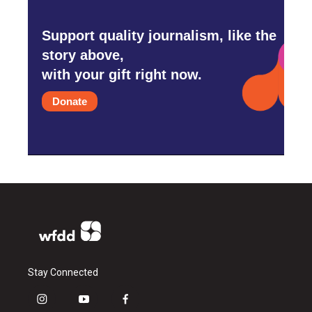
Support quality journalism, like the
story above,
with your gift right now.
Donate
Stay Connected
i
y
f