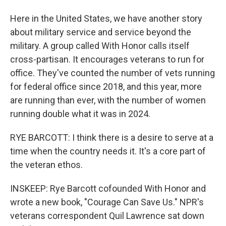
Here in the United States, we have another story
about military service and service beyond the
military. A group called With Honor calls itself
cross-partisan. It encourages veterans to run for
office. They've counted the number of vets running
for federal office since 2018, and this year, more
are running than ever, with the number of women
running double what it was in 2024.
RYE BARCOTT: I think there is a desire to serve at a
time when the country needs it. It's a core part of
the veteran ethos.
INSKEEP: Rye Barcott cofounded With Honor and
wrote a new book, "Courage Can Save Us." NPR's
veterans correspondent Quil Lawrence sat down