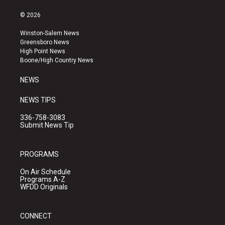
n
o
a
s
u
c
© 2026
t
t
e
a
u
b
Winston-Salem News
g
b
o
Greensboro News
r
e
o
High Point News
a
k
Boone/High Country News
m
NEWS
NEWS TIPS
336-758-3083
Submit News Tip
PROGRAMS
On Air Schedule
Programs A-Z
WFDD Originals
CONNECT