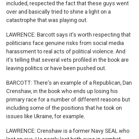
included, respected the fact that these guys went
over and basically tried to shine a light on a
catastrophe that was playing out.
LAWRENCE: Barcott says it's worth respecting that
politicians face genuine risks from social media
harassment to real acts of political violence. And
it's telling that several vets profiled in the book are
leaving politics or have been pushed out.
BARCOTT: There's an example of a Republican, Dan
Crenshaw, in the book who ends up losing his
primary race for a number of different reasons but
including some of the positions that he took on
issues like Ukraine, for example.
LAWRENCE: Crenshaw is a former Navy SEAL who