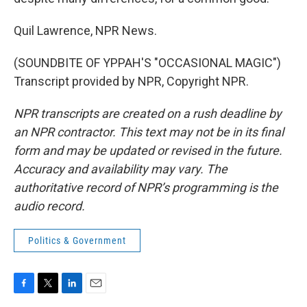
Quil Lawrence, NPR News.
(SOUNDBITE OF YPPAH'S "OCCASIONAL MAGIC")
Transcript provided by NPR, Copyright NPR.
NPR transcripts are created on a rush deadline by
an NPR contractor. This text may not be in its final
form and may be updated or revised in the future.
Accuracy and availability may vary. The
authoritative record of NPR’s programming is the
audio record.
Politics & Government
F
T
L
E