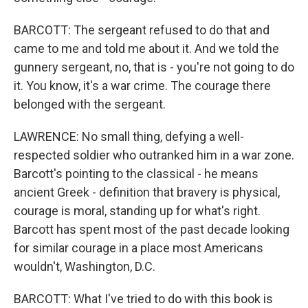
BARCOTT: The sergeant refused to do that and
came to me and told me about it. And we told the
gunnery sergeant, no, that is - you're not going to do
it. You know, it's a war crime. The courage there
belonged with the sergeant.
LAWRENCE: No small thing, defying a well-
respected soldier who outranked him in a war zone.
Barcott's pointing to the classical - he means
ancient Greek - definition that bravery is physical,
courage is moral, standing up for what's right.
Barcott has spent most of the past decade looking
for similar courage in a place most Americans
wouldn't, Washington, D.C.
BARCOTT: What I've tried to do with this book is