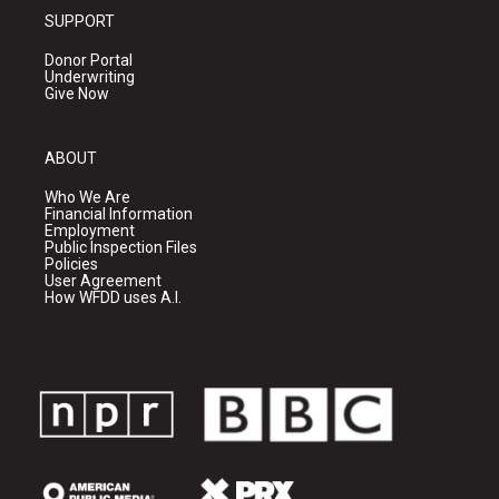
SUPPORT
Donor Portal
Underwriting
Give Now
ABOUT
Who We Are
Financial Information
Employment
Public Inspection Files
Policies
User Agreement
How WFDD uses A.I.