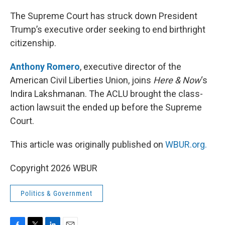
o
r
I
k
n
The Supreme Court has struck down President
Trump’s executive order seeking to end birthright
citizenship.
Anthony Romero
, executive director of the
American Civil Liberties Union, joins
Here & Now
‘s
Indira Lakshmanan. The ACLU brought the class-
action lawsuit the ended up before the Supreme
Court.
This article was originally published on
WBUR.org.
Copyright 2026 WBUR
Politics & Government