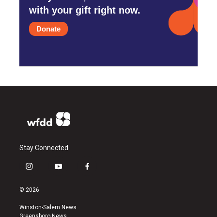
with your gift right now.
Donate
Stay Connected
i
y
f
n
o
a
s
u
c
© 2026
t
t
e
a
u
b
Winston-Salem News
g
b
o
Greensboro News