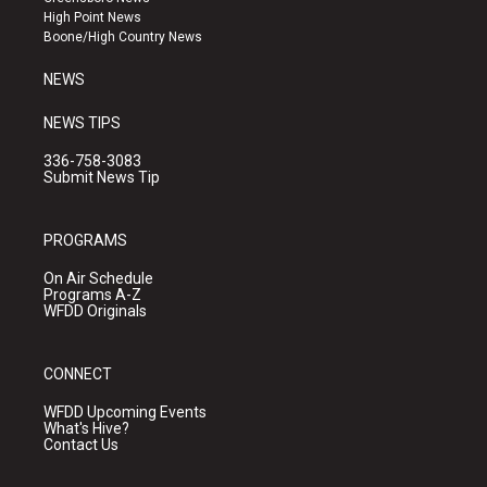
r
e
o
High Point News
a
k
Boone/High Country News
m
NEWS
NEWS TIPS
336-758-3083
Submit News Tip
PROGRAMS
On Air Schedule
Programs A-Z
WFDD Originals
CONNECT
WFDD Upcoming Events
What's Hive?
Contact Us