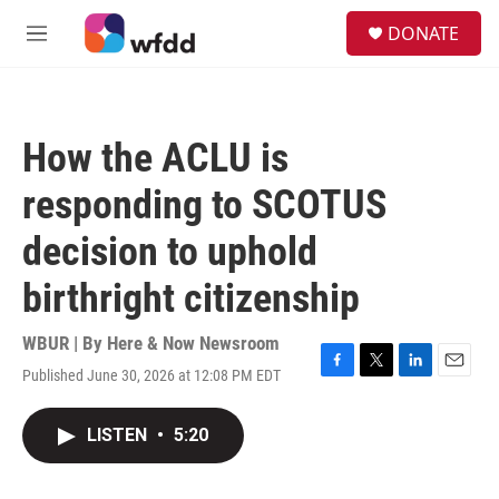
Skip to main content
S
DONATE
e
M
a
e
r
n
c
u
h
How the ACLU is
u
e
responding to SCOTUS
r
y
decision to uphold
birthright citizenship
WBUR | By
Here & Now Newsroom
Published June 30, 2026 at 12:08 PM EDT
F
T
L
E
a
w
i
m
c
i
n
a
LISTEN
•
5:20
e
t
k
i
b
t
e
l
o
e
d