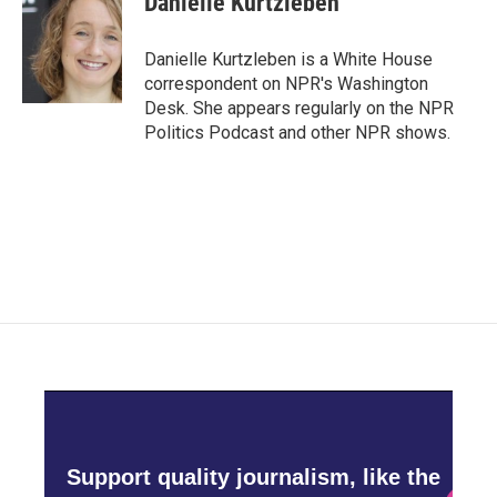
Danielle Kurtzleben
b
t
e
l
o
e
d
o
r
I
Danielle Kurtzleben is a White House
k
n
correspondent on NPR's Washington
Desk. She appears regularly on the NPR
Politics Podcast and other NPR shows.
Support quality journalism, like the