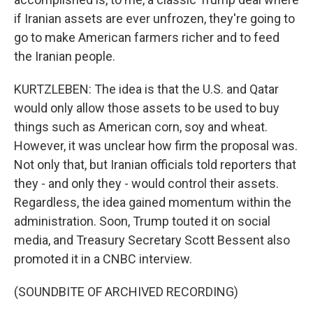
if Iranian assets are ever unfrozen, they're going to
go to make American farmers richer and to feed
the Iranian people.
KURTZLEBEN: The idea is that the U.S. and Qatar
would only allow those assets to be used to buy
things such as American corn, soy and wheat.
However, it was unclear how firm the proposal was.
Not only that, but Iranian officials told reporters that
they - and only they - would control their assets.
Regardless, the idea gained momentum within the
administration. Soon, Trump touted it on social
media, and Treasury Secretary Scott Bessent also
promoted it in a CNBC interview.
(SOUNDBITE OF ARCHIVED RECORDING)