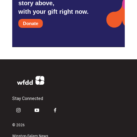
story above,
with your gift right now.
Donate
Stay Connected
i
y
f
n
o
a
s
u
c
© 2026
t
t
e
a
u
b
Winston-Salem News