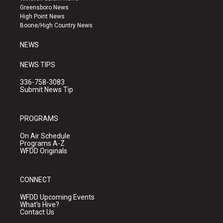
g
b
o
Greensboro News
r
e
o
High Point News
a
k
Boone/High Country News
m
NEWS
NEWS TIPS
336-758-3083
Submit News Tip
PROGRAMS
On Air Schedule
Programs A-Z
WFDD Originals
CONNECT
WFDD Upcoming Events
What's Hive?
Contact Us