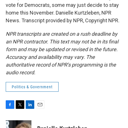
vote for Democrats, some may just decide to stay
home this November. Danielle Kurtzleben, NPR
News. Transcript provided by NPR, Copyright NPR.
NPR transcripts are created on a rush deadline by
an NPR contractor. This text may not be in its final
form and may be updated or revised in the future.
Accuracy and availability may vary. The
authoritative record of NPR’s programming is the
audio record.
Politics & Government
F
T
L
E
a
w
i
m
c
i
n
a
e
t
k
i