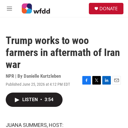
Skip to main content
S
DONATE
e
M
a
e
r
n
c
u
h
Trump works to woo
u
e
farmers in aftermath of Iran
r
y
war
NPR | By
Danielle Kurtzleben
Published June 25, 2026 at 4:12 PM EDT
F
T
L
E
a
w
i
m
c
i
n
a
LISTEN
•
3:54
e
t
k
i
b
t
e
l
o
e
d
o
r
I
k
n
JUANA SUMMERS, HOST: