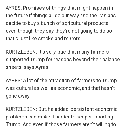
AYRES: Promises of things that might happen in
the future if things all go our way and the Iranians
decide to buy a bunch of agricultural products,
even though they say they're not going to do so -
that's just like smoke and mirrors.
KURTZLEBEN: It's very true that many farmers
supported Trump for reasons beyond their balance
sheets, says Ayres.
AYRES: A lot of the attraction of farmers to Trump
was cultural as well as economic, and that hasn't
gone away.
KURTZLEBEN: But, he added, persistent economic
problems can make it harder to keep supporting
Trump. And even if those farmers aren't willing to