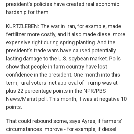
president's policies have created real economic
hardship for them.
KURTZLEBEN: The war in Iran, for example, made
fertilizer more costly, and it also made diesel more
expensive right during spring planting. And the
president's trade wars have caused potentially
lasting damage to the U.S. soybean market. Polls
show that people in farm country have lost
confidence in the president. One month into this
term, rural voters' net approval of Trump was at
plus 22 percentage points in the NPR/PBS
News/Marist poll. This month, it was at negative 10
points.
That could rebound some, says Ayres, if farmers'
circumstances improve - for example, if diesel