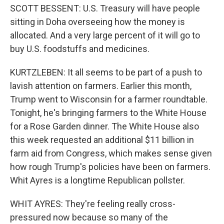
SCOTT BESSENT: U.S. Treasury will have people
sitting in Doha overseeing how the money is
allocated. And a very large percent of it will go to
buy U.S. foodstuffs and medicines.
KURTZLEBEN: It all seems to be part of a push to
lavish attention on farmers. Earlier this month,
Trump went to Wisconsin for a farmer roundtable.
Tonight, he's bringing farmers to the White House
for a Rose Garden dinner. The White House also
this week requested an additional $11 billion in
farm aid from Congress, which makes sense given
how rough Trump's policies have been on farmers.
Whit Ayres is a longtime Republican pollster.
WHIT AYRES: They're feeling really cross-
pressured now because so many of the