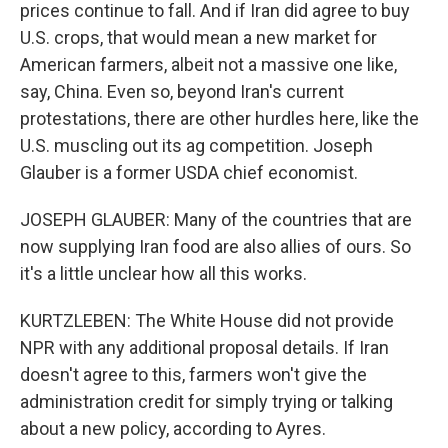
prices continue to fall. And if Iran did agree to buy
U.S. crops, that would mean a new market for
American farmers, albeit not a massive one like,
say, China. Even so, beyond Iran's current
protestations, there are other hurdles here, like the
U.S. muscling out its ag competition. Joseph
Glauber is a former USDA chief economist.
JOSEPH GLAUBER: Many of the countries that are
now supplying Iran food are also allies of ours. So
it's a little unclear how all this works.
KURTZLEBEN: The White House did not provide
NPR with any additional proposal details. If Iran
doesn't agree to this, farmers won't give the
administration credit for simply trying or talking
about a new policy, according to Ayres.