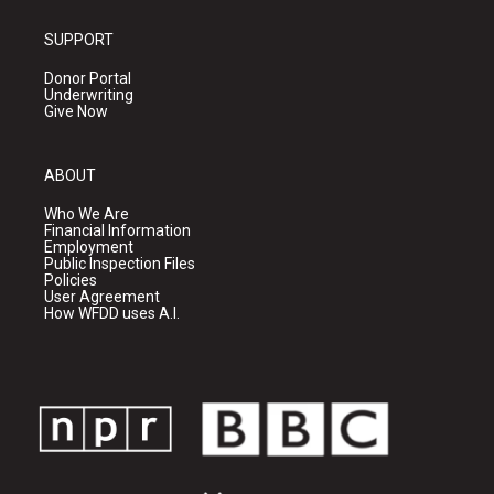
SUPPORT
Donor Portal
Underwriting
Give Now
ABOUT
Who We Are
Financial Information
Employment
Public Inspection Files
Policies
User Agreement
How WFDD uses A.I.