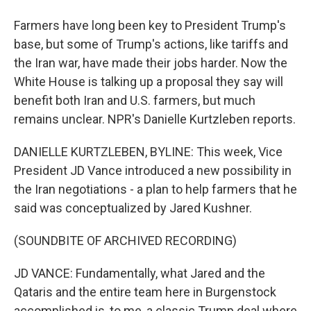
Farmers have long been key to President Trump's
base, but some of Trump's actions, like tariffs and
the Iran war, have made their jobs harder. Now the
White House is talking up a proposal they say will
benefit both Iran and U.S. farmers, but much
remains unclear. NPR's Danielle Kurtzleben reports.
DANIELLE KURTZLEBEN, BYLINE: This week, Vice
President JD Vance introduced a new possibility in
the Iran negotiations - a plan to help farmers that he
said was conceptualized by Jared Kushner.
(SOUNDBITE OF ARCHIVED RECORDING)
JD VANCE: Fundamentally, what Jared and the
Qataris and the entire team here in Burgenstock
accomplished is, to me, a classic Trump deal where