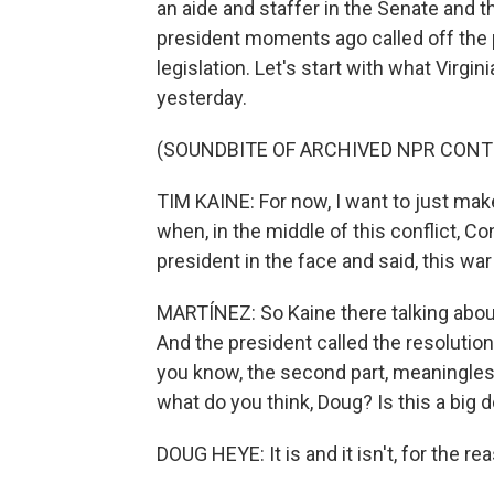
an aide and staffer in the Senate and
president moments ago called off the p
legislation. Let's start with what Virg
yesterday.
(SOUNDBITE OF ARCHIVED NPR CONT
TIM KAINE: For now, I want to just mak
when, in the middle of this conflict, 
president in the face and said, this war is
MARTÍNEZ: So Kaine there talking about
And the president called the resolution
you know, the second part, meaningless.
what do you think, Doug? Is this a big d
DOUG HEYE: It is and it isn't, for the re