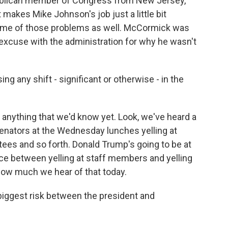
ublican member of Congress from New Jersey,
makes Mike Johnson's job just a little bit
ome of those problems as well. McCormick was
d excuse with the administration for why he wasn't
g any shift - significant or otherwise - in the
t anything that we'd know yet. Look, we've heard a
senators at the Wednesday lunches yelling at
tees and so forth. Donald Trump's going to be at
ence between yelling at staff members and yelling
 how much we hear of that today.
iggest risk between the president and