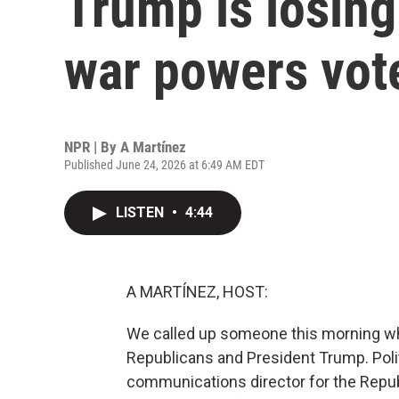
Trump is losing
war powers vot
NPR | By
A Martínez
Published June 24, 2026 at 6:49 AM EDT
LISTEN
•
4:44
A MARTÍNEZ, HOST:
We called up someone this morning w
Republicans and President Trump. Poli
communications director for the Repub