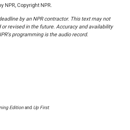
by NPR, Copyright NPR.
deadline by an NPR contractor. This text may not
or revised in the future. Accuracy and availability
NPR’s programming is the audio record.
ing Edition
and
Up First
.