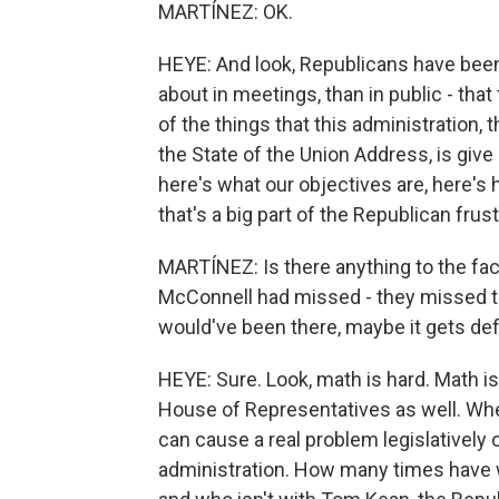
MARTÍNEZ: OK.
HEYE: And look, Republicans have been 
about in meetings, than in public - tha
of the things that this administration, 
the State of the Union Address, is giv
here's what our objectives are, here's h
that's a big part of the Republican frus
MARTÍNEZ: Is there anything to the fa
McConnell had missed - they missed the
would've been there, maybe it gets de
HEYE: Sure. Look, math is hard. Math is 
House of Representatives as well. Whe
can cause a real problem legislatively 
administration. How many times have 