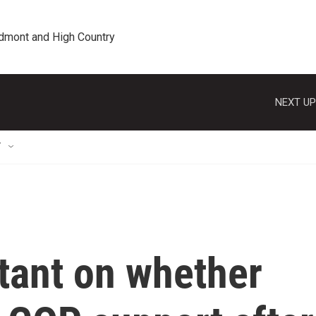
edmont and High Country
NEXT UP
T
ltant on whether