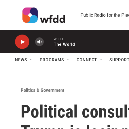
Skip to main content
Public Radio for the Pi
WFDD
The World
NEWS
PROGRAMS
CONNECT
SUPPOR
Politics & Government
Political consu