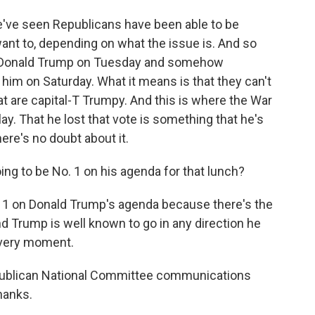
We've seen Republicans have been able to be
want to, depending on what the issue is. And so
n Donald Trump on Tuesday and somehow
him on Saturday. What it means is that they can't
at are capital-T Trumpy. And this is where the War
y. That he lost that vote is something that he's
here's no doubt about it.
ing to be No. 1 on his agenda for that lunch?
 1 on Donald Trump's agenda because there's the
nd Trump is well known to go in any direction he
at very moment.
epublican National Committee communications
hanks.