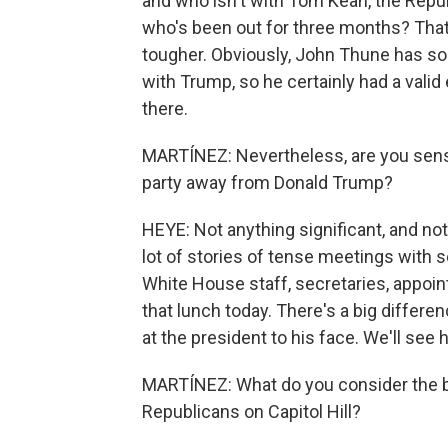
and who isn't with Tom Kean, the Rep
who's been out for three months? That 
tougher. Obviously, John Thune has s
with Trump, so he certainly had a vali
there.
MARTÍNEZ: Nevertheless, are you sensin
party away from Donald Trump?
HEYE: Not anything significant, and no
lot of stories of tense meetings with 
White House staff, secretaries, appoin
that lunch today. There's a big differ
at the president to his face. We'll see
MARTÍNEZ: What do you consider the b
Republicans on Capitol Hill?