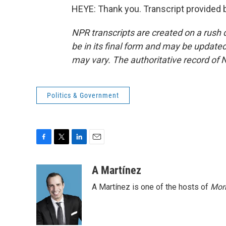
HEYE: Thank you. Transcript provided 
NPR transcripts are created on a rush 
be in its final form and may be updated 
may vary. The authoritative record of 
Politics & Government
F
T
L
E
a
w
i
m
c
i
n
a
A Martínez
e
t
k
i
A Martínez is one of the hosts of
Morn
b
t
e
l
o
e
d
o
r
I
k
n