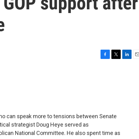
 GOP support after
e
F
T
L
E
a
w
i
m
c
i
n
a
e
t
k
i
b
t
e
l
o
e
d
o
r
I
k
n
ho can speak more to tensions between Senate
tical strategist Doug Heye served as
lican National Committee. He also spent time as