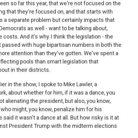
en so far this year, that we're not focused on the
ng that they're focused on, and that starts with
n is a separate problem but certainly impacts that
 Democrats as well - want to be talking about,
 costs. And it's why I think the legislation - the
 passed with huge bipartisan numbers in both the
ore attention than they've gotten. We've spent a
flecting pools than smart legislation that
t in their districts.
ier in the show, I spoke to Mike Lawler, a
 about whether for him, if it was a dance, you
t alienating the president, but also, you know,
s who might, you know, penalize him for his
aid it wasn't a dance at all. But how risky is it at
ainst President Trump with the midterm elections