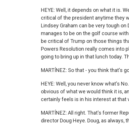
HEYE: Well, it depends on what it is. 
critical of the president anytime they 
Lindsey Graham can be very tough o
manages to be on the golf course with 
be critical of Trump on those things th
Powers Resolution really comes into pla
going to bring up in that lunch today. T
MARTÍNEZ: So that - you think that's go
HEYE: Well, you never know what's No.
obvious of what we would think it is, a
certainly feels is in his interest at th
MARTÍNEZ: All right. That's former R
director Doug Heye. Doug, as always, t