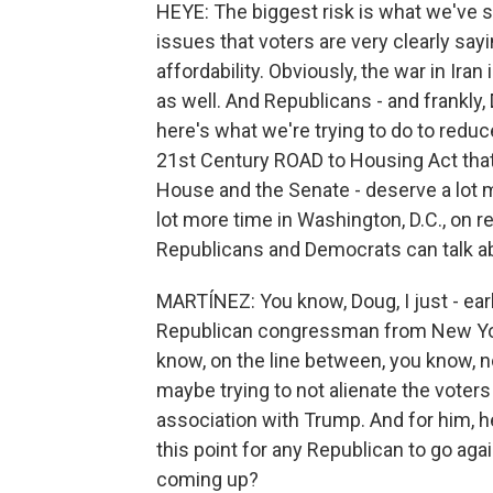
HEYE: The biggest risk is what we've se
issues that voters are very clearly sayi
affordability. Obviously, the war in Ira
as well. And Republicans - and frankly,
here's what we're trying to do to reduce
21st Century ROAD to Housing Act that
House and the Senate - deserve a lot m
lot more time in Washington, D.C., on re
Republicans and Democrats can talk abou
MARTÍNEZ: You know, Doug, I just - earl
Republican congressman from New York,
know, on the line between, you know, no
maybe trying to not alienate the voter
association with Trump. And for him, he s
this point for any Republican to go ag
coming up?