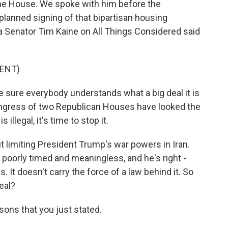
 the House. We spoke with him before the
lanned signing of that bipartisan housing
inia Senator Tim Kaine on All Things Considered said
ENT)
e sure everybody understands what a big deal it is
Congress of two Republican Houses have looked the
 illegal, it's time to stop it.
 limiting President Trump's war powers in Iran.
 poorly timed and meaningless, and he's right -
 It doesn't carry the force of a law behind it. So
eal?
asons that you just stated.