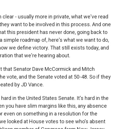
clear - usually more in private, what we've read
t they want to be involved in this process. And one
that this president has never done, going back to
e a simple roadmap of, here's what we want to do,
ow we define victory. That still exists today, and
tration that we're hearing about.
ct that Senator Dave McCormick and Mitch
 vote, and the Senate voted at 50-48. So if they
feated by JD Vance.
hard in the United States Senate. It's hard in the
n you have slim margins like this, any absence
or even on something in a resolution for the
we looked at House votes to see who's absent