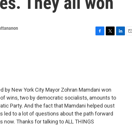
es. They all won
attananon
F
T
L
E
a
w
i
m
c
i
n
a
e
t
k
i
b
t
e
l
o
e
d
o
r
I
k
n
ed by New York City Mayor Zohran Mamdani won
io of wins, two by democratic socialists, amounts to
ratic Party. And the fact that Mamdani helped oust
led to a lot of questions about the path forward
s now. Thanks for talking to ALL THINGS