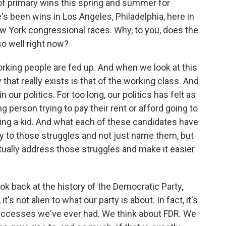
 of primary wins this spring and summer for
's been wins in Los Angeles, Philadelphia, here in
w York congressional races. Why, to you, does the
 well right now?
rking people are fed up. And when we look at this
that really exists is that of the working class. And
n our politics. For too long, our politics has felt as
ng person trying to pay their rent or afford going to
ving a kid. And what each of these candidates have
ly to those struggles and not just name them, but
ctually address those struggles and make it easier
k back at the history of the Democratic Party,
it's not alien to what our party is about. In fact, it's
successes we've ever had. We think about FDR. We