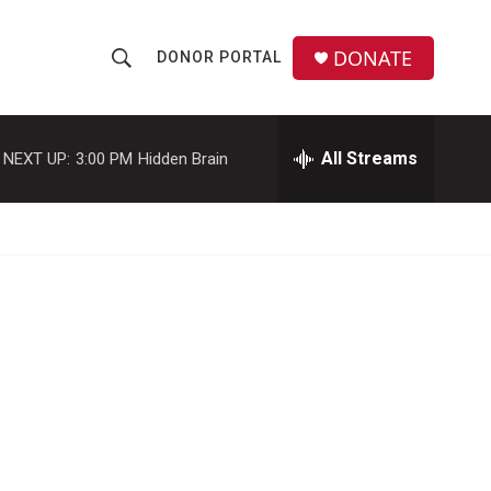
DONATE
DONOR PORTAL
S
S
e
h
a
r
All Streams
NEXT UP:
3:00 PM
Hidden Brain
o
c
h
w
Q
u
S
e
r
e
y
a
r
c
h