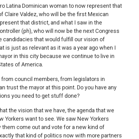
Afro Latina Dominican woman to now represent that
of Claire Valdez, who will be the first Mexican
sent that district, and what I saw in the
ontroller (ph), who will now be the next Congress
candidacies that would fulfill our vision of
at is just as relevant as it was a year ago when I
or in this city because we continue to live in
States of America.
s from council members, from legislators in
can trust the mayor at this point. Do you have any
itions you need to get stuff done?
hat the vision that we have, the agenda that we
 New Yorkers want to see. We saw New Yorkers
 them come out and vote for a new kind of
exactly that kind of politics now with more partners