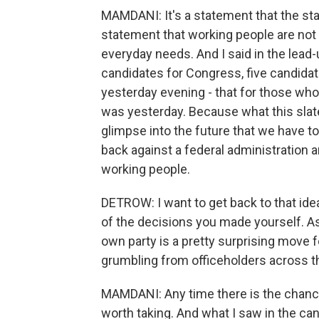
MAMDANI: It's a statement that the statu
statement that working people are not w
everyday needs. And I said in the lead
candidates for Congress, five candidate
yesterday evening - that for those who
was yesterday. Because what this slat
glimpse into the future that we have to 
back against a federal administration and
working people.
DETROW: I want to get back to that ide
of the decisions you made yourself. As
own party is a pretty surprising move f
grumbling from officeholders across the
MAMDANI: Any time there is the chance to
worth taking. And what I saw in the cand