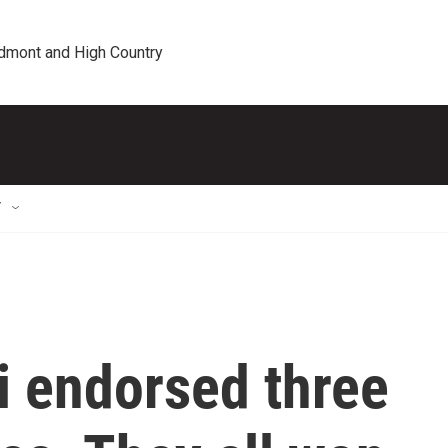
edmont and High Country
T
 endorsed three