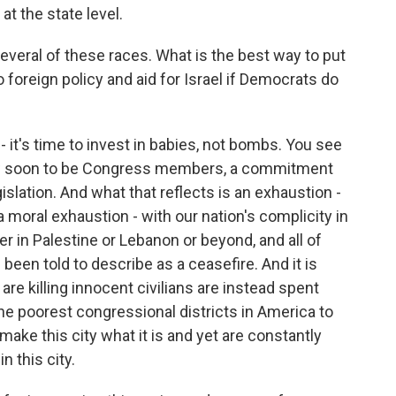
 at the state level.
veral of these races. What is the best way to put
foreign policy and aid for Israel if Democrats do
- it's time to invest in babies, not bombs. You see
now soon to be Congress members, a commitment
slation. And what that reflects is an exhaustion -
 a moral exhaustion - with our nation's complicity in
her in Palestine or Lebanon or beyond, and all of
been told to describe as a ceasefire. And it is
t are killing innocent civilians are instead spent
he poorest congressional districts in America to
make this city what it is and yet are constantly
n this city.