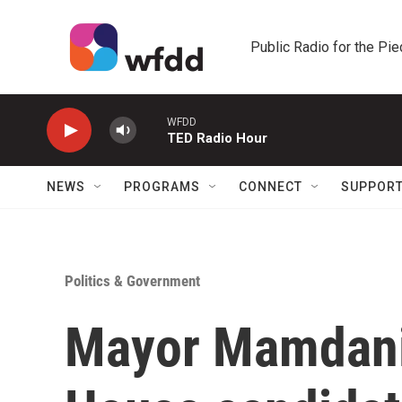
Skip to main content
Public Radio for the Pi
WFDD
TED Radio Hour
NEWS
PROGRAMS
CONNECT
SUPPOR
Politics & Government
Mayor Mamdani