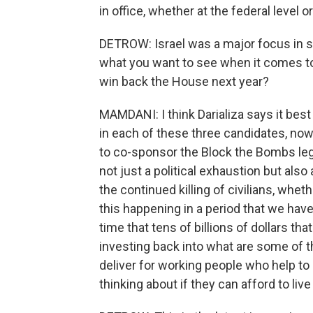
in office, whether at the federal level or
DETROW: Israel was a major focus in se
what you want to see when it comes to 
win back the House next year?
MAMDANI: I think Darializa says it best 
in each of these three candidates, 
to co-sponsor the Block the Bombs legi
not just a political exhaustion but also
the continued killing of civilians, whet
this happening in a period that we have 
time that tens of billions of dollars tha
investing back into what are some of t
deliver for working people who help to 
thinking about if they can afford to live i