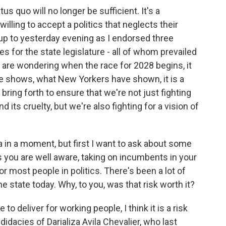
s quo will no longer be sufficient. It's a
illing to accept a politics that neglects their
-up to yesterday evening as I endorsed three
s for the state legislature - all of whom prevailed
 are wondering when the race for 2028 begins, it
e shows, what New Yorkers have shown, it is a
bring forth to ensure that we're not just fighting
 its cruelty, but we're also fighting for a vision of
a in a moment, but first I want to ask about some
 you are well aware, taking on incumbents in your
or most people in politics. There's been a lot of
 state today. Why, to you, was that risk worth it?
 deliver for working people, I think it is a risk
idacies of Darializa Avila Chevalier, who last