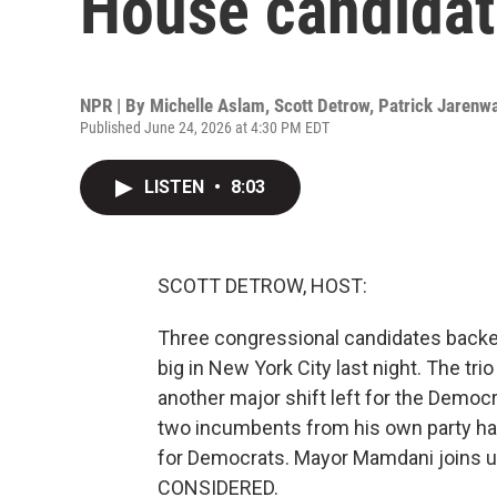
House candidat
NPR | By
Michelle Aslam
,
Scott Detrow
,
Patrick Jarenw
Published June 24, 2026 at 4:30 PM EDT
LISTEN
•
8:03
SCOTT DETROW, HOST:
Three congressional candidates back
big in New York City last night. The tr
another major shift left for the Democ
two incumbents from his own party has 
for Democrats. Mayor Mamdani joins u
CONSIDERED.