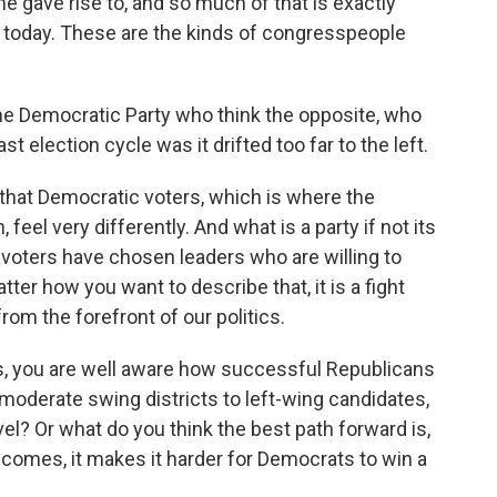
he gave rise to, and so much of that is exactly
r today. These are the kinds of congresspeople
the Democratic Party who think the opposite, who
ast election cycle was it drifted too far to the left.
that Democratic voters, which is where the
eel very differently. And what is a party if not its
voters have chosen leaders who are willing to
ter how you want to describe that, it is a fight
rom the forefront of our politics.
s, you are well aware how successful Republicans
 moderate swing districts to left-wing candidates,
el? Or what do you think the best path forward is,
comes, it makes it harder for Democrats to win a