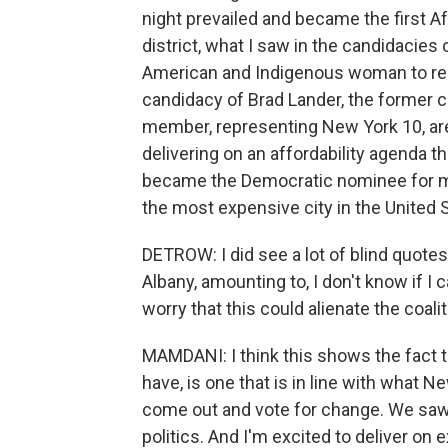
night prevailed and became the first 
district, what I saw in the candidacies 
American and Indigenous woman to repre
candidacy of Brad Lander, the former c
member, representing New York 10, are 
delivering on an affordability agenda th
became the Democratic nominee for may
the most expensive city in the United 
DETROW: I did see a lot of blind quote
Albany, amounting to, I don't know if I 
worry that this could alienate the coal
MAMDANI: I think this shows the fact t
have, is one that is in line with what
come out and vote for change. We saw
politics. And I'm excited to deliver on 