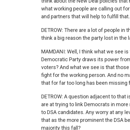
think about the New Deal policies that 
what working people are calling out fo
and partners that will help to fulfill that.
DETROW: There are a lot of people in 
think a big reason the party lost in the l
MAMDANI: Well, I think what we see is 
Democratic Party draws its power from, f
voters? And what we see is that those 
fight for the working person. And no mat
that for far too long has been missing f
DETROW: A question adjacent to that i
are at trying to link Democrats in more
to DSA candidates. Any worry at any lev
that as the more prominent the DSA be
majority this fall?