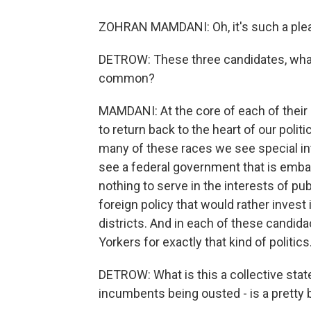
ZOHRAN MAMDANI: Oh, it's such a plea
DETROW: These three candidates, what 
common?
MAMDANI: At the core of each of their 
to return back to the heart of our politi
many of these races we see special in
see a federal government that is embar
nothing to serve in the interests of pu
foreign policy that would rather inves
districts. And in each of these candi
Yorkers for exactly that kind of politics
DETROW: What is this a collective sta
incumbents being ousted - is a pretty 