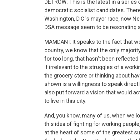
DETROW: This is the latest in a series
democratic socialist candidates. There
Washington, D.C.'s mayor race, now Ne
DSA message seem to be resonating so
MAMDANI: It speaks to the fact that wo
country, we know that the only majority 
for too long, that hasn't been reflected i
if irrelevant to the struggles of a worki
the grocery store or thinking about ha
shown is a willingness to speak direct
also put forward a vision that would a
to live in this city.
And, you know, many of us, when we loo
this idea of fighting for working people, 
at the heart of some of the greatest 