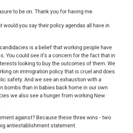
sure to be on. Thank you for having me.
would you say their policy agendas all have in
candidacies is a belief that working people have
cs. You could see it's a concern for the fact that in
terests looking to buy the outcomes of them. We
king on immigration policy that is cruel and does
blic safety. And we see an exhaustion with a
t in bombs than in babies back home in our own
dacies we also see a hunger from working New
.
tement against? Because these three wins - two
big antiestablishment statement.