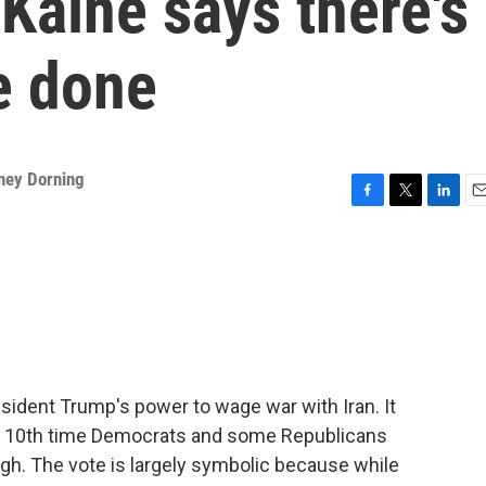
 Kaine says there's
e done
ney Dorning
F
T
L
E
a
w
i
m
c
i
n
a
e
t
k
i
b
t
e
l
o
e
d
o
r
I
k
n
sident Trump's power to wage war with Iran. It
the 10th time Democrats and some Republicans
ugh. The vote is largely symbolic because while