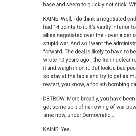
base and seem to quickly not stick. Wha
KAINE: Well, I do think a negotiated 
had 14 points to it. It's vastly inferi
allies negotiated over the - over a perio
stupid war. And so I want the administra
forward. The deal is likely to have to b
wrote 10 years ago - the Iran nuclear 
it and weigh in on it. But look, a bad pe
so stay at the table and try to get as 
restart, you know, a foolish bombing c
DETROW: More broadly, you have been le
get some sort of narrowing of war powe
time now, under Democratic...
KAINE: Yes.