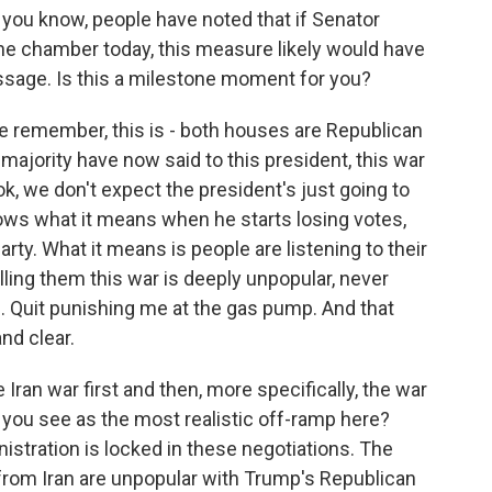
you know, people have noted that if Senator
the chamber today, this measure likely would have
 passage. Is this a milestone moment for you?
e remember, this is - both houses are Republican
majority have now said to this president, this war
look, we don't expect the president's just going to
ows what it means when he starts losing votes,
rty. What it means is people are listening to their
lling them this war is deeply unpopular, never
. Quit punishing me at the gas pump. And that
nd clear.
Iran war first and then, more specifically, the war
 you see as the most realistic off-ramp here?
stration is locked in these negotiations. The
rom Iran are unpopular with Trump's Republican