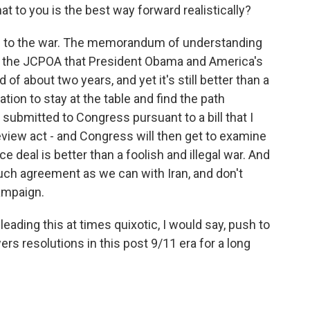
t to you is the best way forward realistically?
end to the war. The memorandum of understanding
or to the JCPOA that President Obama and America's
d of about two years, and yet it's still better than a
tion to stay at the table and find the path
e submitted to Congress pursuant to a bill that I
review act - and Congress will then get to examine
ace deal is better than a foolish and illegal war. And
much agreement as we can with Iran, and don't
ampaign.
ading this at times quixotic, I would say, push to
rs resolutions in this post 9/11 era for a long