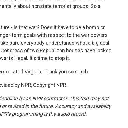
ntally about nonstate terrorist groups. So a
cture - is that war? Does it have to be a bomb or
longer-term goals with respect to the war powers
t make sure everybody understands what a big deal
ict, Congress of two Republican houses have looked
r is illegal. It's time to stop it.
mocrat of Virginia. Thank you so much.
rovided by NPR, Copyright NPR.
deadline by an NPR contractor. This text may not
or revised in the future. Accuracy and availability
NPR’s programming is the audio record.