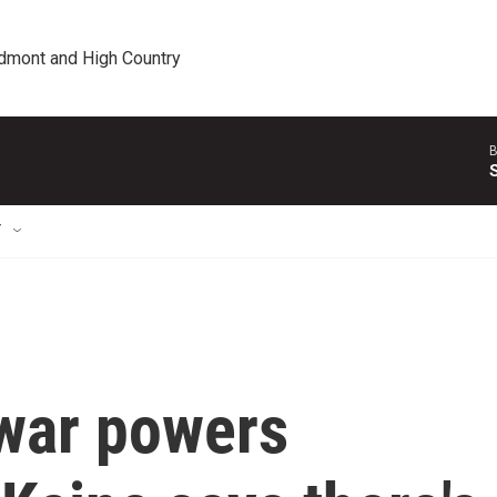
edmont and High Country
B
T
war powers