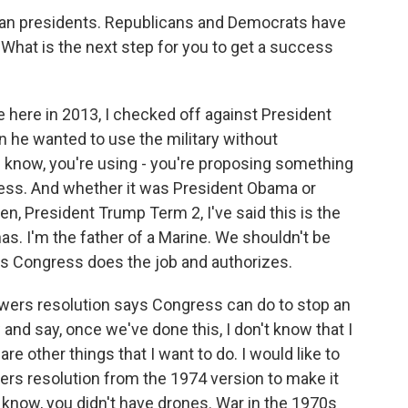
can presidents. Republicans and Democrats have
. What is the next step for you to get a success
e here in 2013, I checked off against President
 he wanted to use the military without
ou know, you're using - you're proposing something
gress. And whether it was President Obama or
n, President Trump Term 2, I've said this is the
s. I'm the father of a Marine. We shouldn't be
ss Congress does the job and authorizes.
ers resolution says Congress can do to stop an
 and say, once we've done this, I don't know that I
re other things that I want to do. I would like to
wers resolution from the 1974 version to make it
 know, you didn't have drones. War in the 1970s