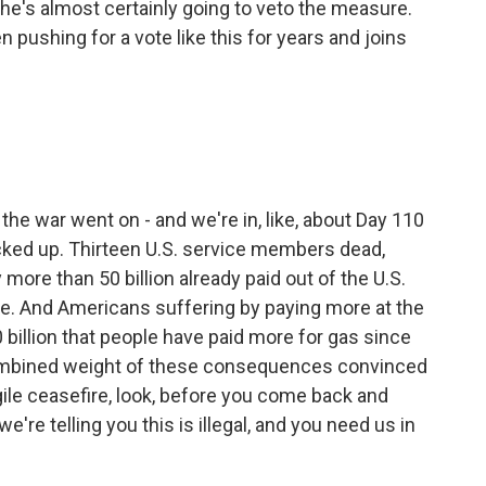
 he's almost certainly going to veto the measure.
pushing for a vote like this for years and joins
 the war went on - and we're in, like, about Day 110
ed up. Thirteen U.S. service members dead,
 more than 50 billion already paid out of the U.S.
me. And Americans suffering by paying more at the
 billion that people have paid more for gas since
 combined weight of these consequences convinced
gile ceasefire, look, before you come back and
're telling you this is illegal, and you need us in