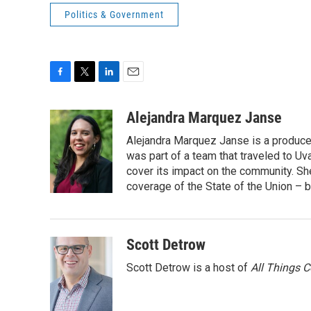
Politics & Government
F
T
L
E
a
w
i
m
c
i
n
a
Alejandra Marquez Janse
e
t
k
i
Alejandra Marquez Janse is a produce
b
t
e
l
o
e
d
was part of a team that traveled to U
o
r
I
cover its impact on the community. She
k
n
coverage of the State of the Union – b
Scott Detrow
Scott Detrow is a host of
All Things 