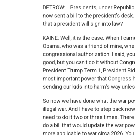
DETROW: ...Presidents, under Republi
now sent a bill to the president's desk
that a president will sign into law?
KAINE: Well, it is the case. When I cam
Obama, who was a friend of mine, when
congressional authorization. I said, y
good, but you can't do it without Con
President Trump Term 1, President Bide
most important power that Congress ha
sending our kids into harm's way unle
So now we have done what the war pow
illegal war. And I have to step back now
need to do it two or three times. There a
do a bill that would update the war po
more applicable to war circa 2026. You