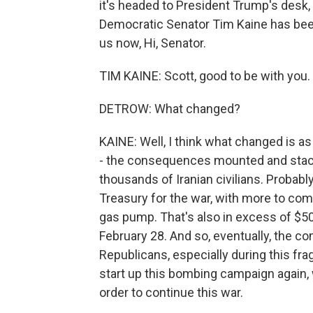
it's headed to President Trump's desk,
Democratic Senator Tim Kaine has been 
us now, Hi, Senator.
TIM KAINE: Scott, good to be with you.
DETROW: What changed?
KAINE: Well, I think what changed is as
- the consequences mounted and stack
thousands of Iranian civilians. Probably
Treasury for the war, with more to co
gas pump. That's also in excess of $50
February 28. And so, eventually, the
Republicans, especially during this fra
start up this bombing campaign again, we
order to continue this war.