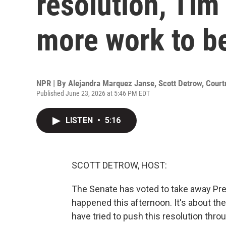
resolution, Tim
more work to b
NPR | By
Alejandra Marquez Janse
,
Scott Detrow
,
Court
Published June 23, 2026 at 5:46 PM EDT
LISTEN
•
5:16
SCOTT DETROW, HOST:
The Senate has voted to take away Pre
happened this afternoon. It's about 
have tried to push this resolution thro