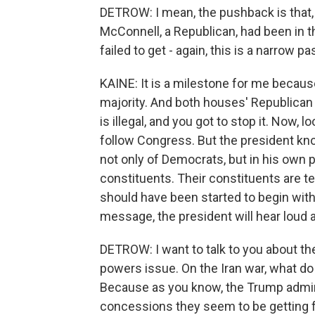
DETROW: I mean, the pushback is that, 
McConnell, a Republican, had been in 
failed to get - again, this is a narrow
KAINE: It is a milestone for me becaus
majority. And both houses' Republican 
is illegal, and you got to stop it. Now, 
follow Congress. But the president kn
not only of Democrats, but in his own pa
constituents. Their constituents are te
should have been started to begin with
message, the president will hear loud a
DETROW: I want to talk to you about the 
powers issue. On the Iran war, what do
Because as you know, the Trump admini
concessions they seem to be getting f