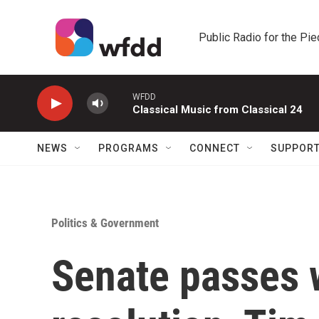
Skip to main content
Public Radio for the Pi
WFDD
Classical Music from Classical 24
NEWS
PROGRAMS
CONNECT
SUPPOR
Politics & Government
Senate passes 