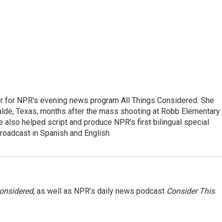
r for NPR's evening news program All Things Considered. She
valde, Texas, months after the mass shooting at Robb Elementary 
 also helped script and produce NPR's first bilingual special
roadcast in Spanish and English.
Considered
, as well as NPR’s daily news podcast
Consider This
.