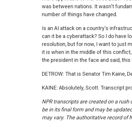
was between nations. It wasn't fundame
number of things have changed.
Is an AI attack on a country's infrastru
can it be a cyberattack? So I do have 
resolution, but for now, I want to jus
it is when in the middle of this confl
the president in the face and said, this wa
DETROW: That is Senator Tim Kaine, De
KAINE: Absolutely, Scott. Transcript p
NPR transcripts are created on a rush 
be in its final form and may be updated 
may vary. The authoritative record of 