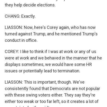
they help decide elections.
CHANG: Exactly.
LIASSON: Now, here's Corey again, who has now
turned against Trump, and he mentioned Trump's
conduct in office.
COREY: I like to think if I was at work or any of us
were at work and we behaved in the manner that he
displays sometimes, we would have some HR
issues or potentially lead to termination.
LIASSON: This is important, though. We've
consistently found that Democrats are not popular
with these swing voters either. They say they're
either too weak or too far left, so it creates a lot of