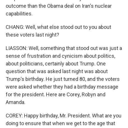
outcome than the Obama deal on Iran's nuclear
capabilities.
CHANG: Well, what else stood out to you about
these voters last night?
LIASSON: Well, something that stood out was just a
sense of frustration and cynicism about politics,
about politicians, certainly about Trump. One
question that was asked last night was about
Trump's birthday. He just turned 80, and the voters
were asked whether they had a birthday message
for the president. Here are Corey, Robyn and
Amanda.
COREY: Happy birthday, Mr. President. What are you
doing to ensure that when we get to the age that