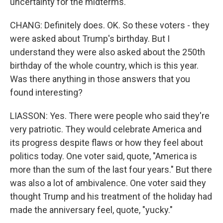
uncertainty for the midterms.
CHANG: Definitely does. OK. So these voters - they
were asked about Trump's birthday. But I
understand they were also asked about the 250th
birthday of the whole country, which is this year.
Was there anything in those answers that you
found interesting?
LIASSON: Yes. There were people who said they're
very patriotic. They would celebrate America and
its progress despite flaws or how they feel about
politics today. One voter said, quote, "America is
more than the sum of the last four years." But there
was also a lot of ambivalence. One voter said they
thought Trump and his treatment of the holiday had
made the anniversary feel, quote, "yucky."