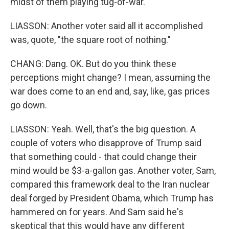
midst of them playing tug-of-war.
LIASSON: Another voter said all it accomplished
was, quote, "the square root of nothing."
CHANG: Dang. OK. But do you think these
perceptions might change? I mean, assuming the
war does come to an end and, say, like, gas prices
go down.
LIASSON: Yeah. Well, that's the big question. A
couple of voters who disapprove of Trump said
that something could - that could change their
mind would be $3-a-gallon gas. Another voter, Sam,
compared this framework deal to the Iran nuclear
deal forged by President Obama, which Trump has
hammered on for years. And Sam said he's
skeptical that this would have any different