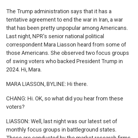
The Trump administration says that it has a
tentative agreement to end the war in Iran, a war
that has been pretty unpopular among Americans.
Last night, NPR's senior national political
correspondent Mara Liasson heard from some of
those Americans. She observed two focus groups
of swing voters who backed President Trump in
2024. Hi, Mara.
MARA LIASSON, BYLINE: Hi there.
CHANG: Hi. OK, so what did you hear from these
voters?
LIASSON: Well, last night was our latest set of
monthly focus groups in battleground states.
These are conducted by the market research firms