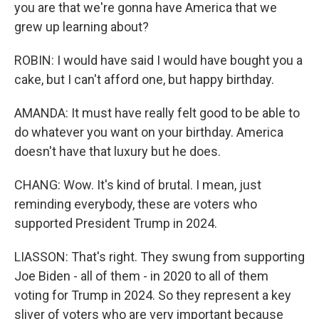
you are that we're gonna have America that we
grew up learning about?
ROBIN: I would have said I would have bought you a
cake, but I can't afford one, but happy birthday.
AMANDA: It must have really felt good to be able to
do whatever you want on your birthday. America
doesn't have that luxury but he does.
CHANG: Wow. It's kind of brutal. I mean, just
reminding everybody, these are voters who
supported President Trump in 2024.
LIASSON: That's right. They swung from supporting
Joe Biden - all of them - in 2020 to all of them
voting for Trump in 2024. So they represent a key
sliver of voters who are very important because