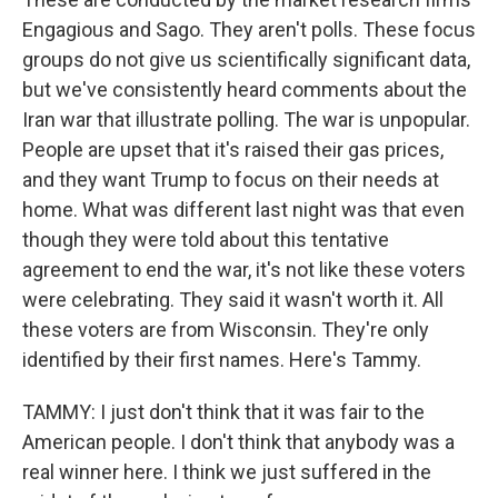
Engagious and Sago. They aren't polls. These focus
groups do not give us scientifically significant data,
but we've consistently heard comments about the
Iran war that illustrate polling. The war is unpopular.
People are upset that it's raised their gas prices,
and they want Trump to focus on their needs at
home. What was different last night was that even
though they were told about this tentative
agreement to end the war, it's not like these voters
were celebrating. They said it wasn't worth it. All
these voters are from Wisconsin. They're only
identified by their first names. Here's Tammy.
TAMMY: I just don't think that it was fair to the
American people. I don't think that anybody was a
real winner here. I think we just suffered in the