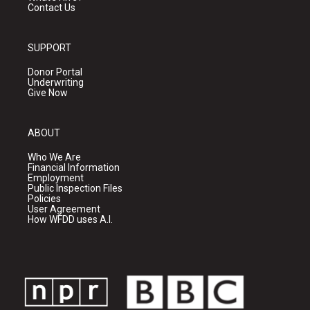
Contact Us
SUPPORT
Donor Portal
Underwriting
Give Now
ABOUT
Who We Are
Financial Information
Employment
Public Inspection Files
Policies
User Agreement
How WFDD uses A.I.