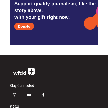
Support quality journalism, like the
story above,
with your gift right now.
Donate
Stay Connected
i
y
f
n
o
a
s
u
c
© 2026