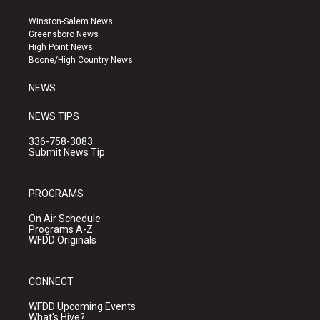
t
t
e
a
u
b
Winston-Salem News
g
b
o
Greensboro News
r
e
o
High Point News
a
k
Boone/High Country News
m
NEWS
NEWS TIPS
336-758-3083
Submit News Tip
PROGRAMS
On Air Schedule
Programs A-Z
WFDD Originals
CONNECT
WFDD Upcoming Events
What's Hive?