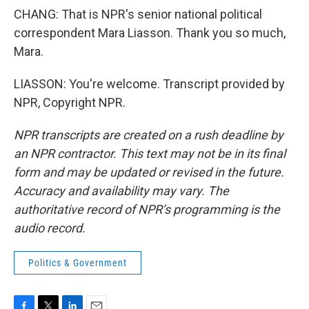
CHANG: That is NPR's senior national political
correspondent Mara Liasson. Thank you so much,
Mara.
LIASSON: You're welcome. Transcript provided by
NPR, Copyright NPR.
NPR transcripts are created on a rush deadline by
an NPR contractor. This text may not be in its final
form and may be updated or revised in the future.
Accuracy and availability may vary. The
authoritative record of NPR’s programming is the
audio record.
Politics & Government