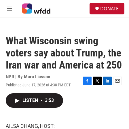
Skip to main content
S
DONATE
e
M
a
e
r
n
c
u
h
What Wisconsin swing
u
e
voters say about Trump, the
r
y
Iran war and America at 250
NPR | By
Mara Liasson
Published June 17, 2026 at 4:38 PM EDT
F
T
L
E
a
w
i
m
c
i
n
a
LISTEN
•
3:53
e
t
k
i
b
t
e
l
o
e
d
o
r
I
k
n
AILSA CHANG, HOST: