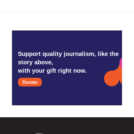
Support quality journalism, like the
story above,
with your gift right now.
Donate