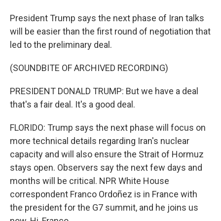
President Trump says the next phase of Iran talks
will be easier than the first round of negotiation that
led to the preliminary deal.
(SOUNDBITE OF ARCHIVED RECORDING)
PRESIDENT DONALD TRUMP: But we have a deal
that's a fair deal. It's a good deal.
FLORIDO: Trump says the next phase will focus on
more technical details regarding Iran's nuclear
capacity and will also ensure the Strait of Hormuz
stays open. Observers say the next few days and
months will be critical. NPR White House
correspondent Franco Ordoñez is in France with
the president for the G7 summit, and he joins us
now. Hi, Franco.