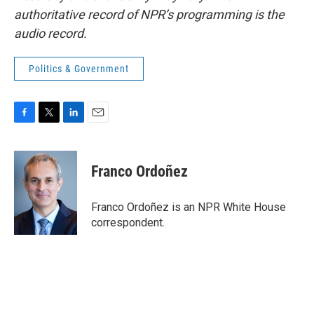
authoritative record of NPR’s programming is the
audio record.
Politics & Government
F
T
L
E
a
w
i
m
c
i
n
a
e
t
k
i
Franco Ordoñez
b
t
e
l
o
e
d
o
r
I
Franco Ordoñez is an NPR White House
k
n
correspondent.