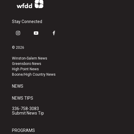
Stay Connected
i
y
f
n
o
a
s
u
c
© 2026
t
t
e
a
u
b
Winston-Salem News
g
b
o
Greensboro News
r
e
o
High Point News
a
k
Boone/High Country News
m
NEWS
NEWS TIPS
336-758-3083
Submit News Tip
PROGRAMS