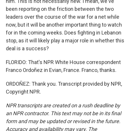
him. This is not necessarily new. I mean, we've
been reporting on the friction between the two
leaders over the course of the war for a net while
now, but it will be another important thing to watch
for in the coming weeks. Does fighting in Lebanon
stop, as it will likely play a major role in whether this
deal is a success?
FLORIDO: That's NPR White House correspondent
Franco Ordoñez in Evian, France. Franco, thanks.
ORDOÑEZ: Thank you. Transcript provided by NPR,
Copyright NPR.
NPR transcripts are created on a rush deadline by
an NPR contractor. This text may not be in its final
form and may be updated or revised in the future.
Accuracy and availability may vary. The