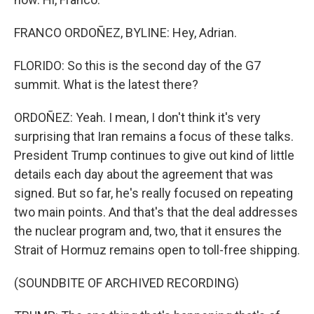
FRANCO ORDOÑEZ, BYLINE: Hey, Adrian.
FLORIDO: So this is the second day of the G7
summit. What is the latest there?
ORDOÑEZ: Yeah. I mean, I don't think it's very
surprising that Iran remains a focus of these talks.
President Trump continues to give out kind of little
details each day about the agreement that was
signed. But so far, he's really focused on repeating
two main points. And that's that the deal addresses
the nuclear program and, two, that it ensures the
Strait of Hormuz remains open to toll-free shipping.
(SOUNDBITE OF ARCHIVED RECORDING)