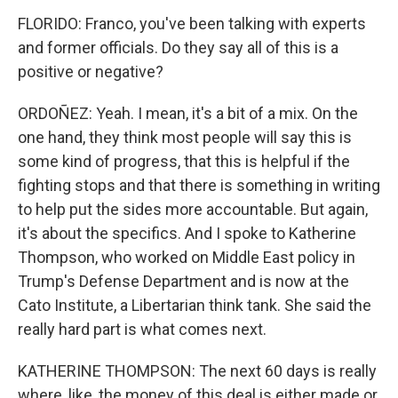
FLORIDO: Franco, you've been talking with experts
and former officials. Do they say all of this is a
positive or negative?
ORDOÑEZ: Yeah. I mean, it's a bit of a mix. On the
one hand, they think most people will say this is
some kind of progress, that this is helpful if the
fighting stops and that there is something in writing
to help put the sides more accountable. But again,
it's about the specifics. And I spoke to Katherine
Thompson, who worked on Middle East policy in
Trump's Defense Department and is now at the
Cato Institute, a Libertarian think tank. She said the
really hard part is what comes next.
KATHERINE THOMPSON: The next 60 days is really
where, like, the money of this deal is either made or