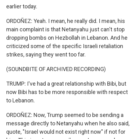
earlier today.
ORDOÑEZ: Yeah. I mean, he really did. I mean, his
main complaint is that Netanyahu just can't stop
dropping bombs on Hezbollah in Lebanon. And he
criticized some of the specific Israeli retaliation
strikes, saying they went too far.
(SOUNDBITE OF ARCHIVED RECORDING)
TRUMP: I've had a great relationship with Bibi, but
now Bibi has to be more responsible with respect
to Lebanon.
ORDOÑEZ: Now, Trump seemed to be sending a
message directly to Netanyahu when he also said,
quote, "Israel would not exist right now" if not for