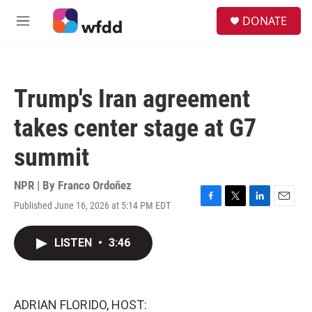
Skip to main content
S
DONATE
e
M
a
e
r
n
c
u
h
Trump's Iran agreement
u
e
takes center stage at G7
r
y
summit
NPR | By
Franco Ordoñez
Published June 16, 2026 at 5:14 PM EDT
F
T
L
E
a
w
i
m
c
i
n
a
LISTEN
•
3:46
e
t
k
i
b
t
e
l
o
e
d
o
r
I
k
n
ADRIAN FLORIDO, HOST: