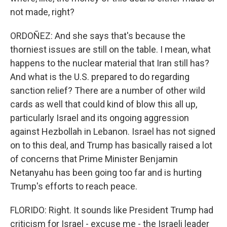
not made, right?
ORDOÑEZ: And she says that's because the
thorniest issues are still on the table. I mean, what
happens to the nuclear material that Iran still has?
And what is the U.S. prepared to do regarding
sanction relief? There are a number of other wild
cards as well that could kind of blow this all up,
particularly Israel and its ongoing aggression
against Hezbollah in Lebanon. Israel has not signed
on to this deal, and Trump has basically raised a lot
of concerns that Prime Minister Benjamin
Netanyahu has been going too far and is hurting
Trump's efforts to reach peace.
FLORIDO: Right. It sounds like President Trump had
criticism for Israel - excuse me - the Israeli leader