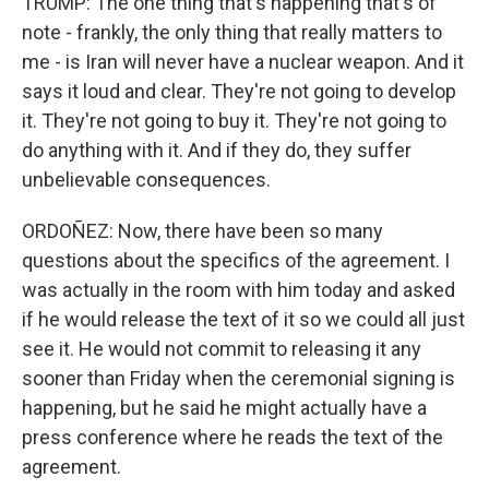
TRUMP: The one thing that's happening that's of
note - frankly, the only thing that really matters to
me - is Iran will never have a nuclear weapon. And it
says it loud and clear. They're not going to develop
it. They're not going to buy it. They're not going to
do anything with it. And if they do, they suffer
unbelievable consequences.
ORDOÑEZ: Now, there have been so many
questions about the specifics of the agreement. I
was actually in the room with him today and asked
if he would release the text of it so we could all just
see it. He would not commit to releasing it any
sooner than Friday when the ceremonial signing is
happening, but he said he might actually have a
press conference where he reads the text of the
agreement.