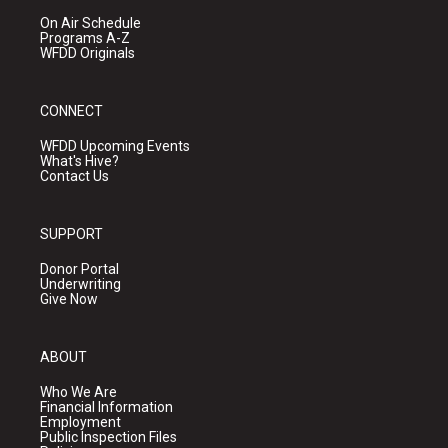
On Air Schedule
Programs A-Z
WFDD Originals
CONNECT
WFDD Upcoming Events
What's Hive?
Contact Us
SUPPORT
Donor Portal
Underwriting
Give Now
ABOUT
Who We Are
Financial Information
Employment
Public Inspection Files