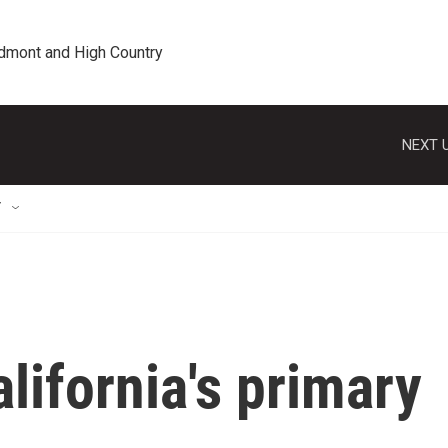
edmont and High Country
NEXT U
T
lifornia's primary