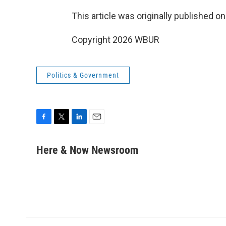
This article was originally published o
Copyright 2026 WBUR
Politics & Government
F
T
L
E
a
w
i
m
c
i
n
a
Here & Now Newsroom
e
t
k
i
b
t
e
l
o
e
d
o
r
I
k
n