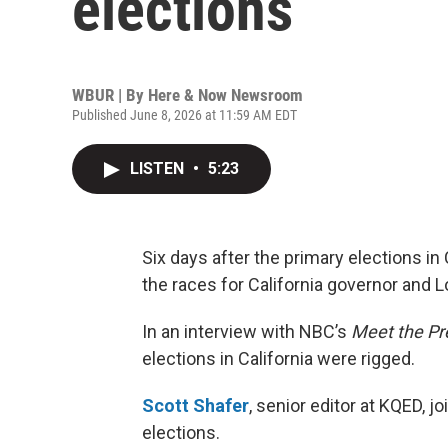
elections
WBUR | By
Here & Now Newsroom
Published June 8, 2026 at 11:59 AM EDT
LISTEN
•
5:23
Six days after the primary elections in C
the races for California governor and L
In an interview with NBC’s
Meet the Pr
elections in California were rigged.
Scott Shafer
, senior editor at KQED, jo
elections.