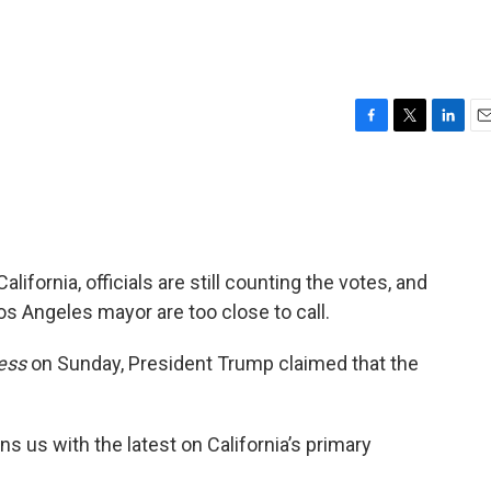
F
T
L
E
a
w
i
m
c
i
n
a
e
t
k
i
b
t
e
l
o
e
d
o
r
I
alifornia, officials are still counting the votes, and
k
n
os Angeles mayor are too close to call.
ess
on Sunday, President Trump claimed that the
ins us with the latest on California’s primary