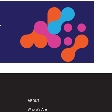
,
ABOUT
Who We Are