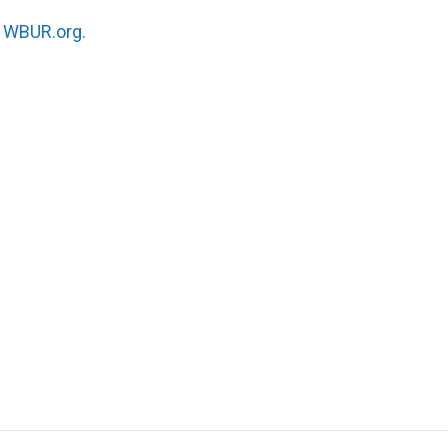
n
WBUR.org.