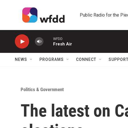
Skip to main content
Public Radio for the Pi
WFDD
Fresh Air
NEWS
PROGRAMS
CONNECT
SUPPOR
Politics & Government
The latest on Ca