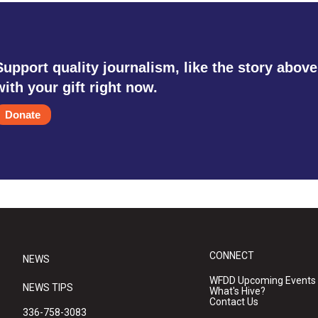
Support quality journalism, like the story above
with your gift right now.
Donate
CONNECT
NEWS
WFDD Upcoming Events
NEWS TIPS
What's Hive?
Contact Us
336-758-3083