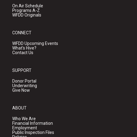
On Air Schedule
Programs A-Z
WFDD Originals
CONNECT
WFDD Upcoming Events
What's Hive?
Contact Us
SUPPORT
Donor Portal
Underwriting
Give Now
ABOUT
Who We Are
Financial Information
Employment
Public Inspection Files