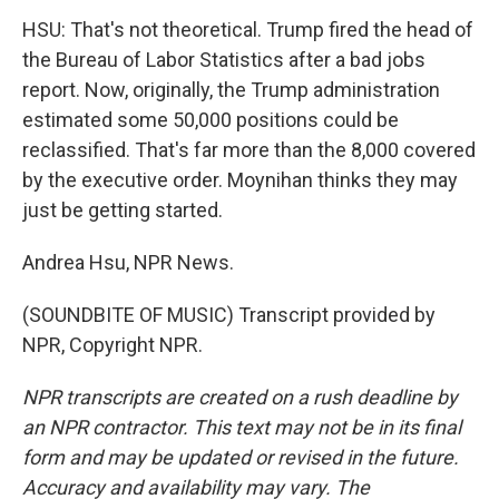
HSU: That's not theoretical. Trump fired the head of
the Bureau of Labor Statistics after a bad jobs
report. Now, originally, the Trump administration
estimated some 50,000 positions could be
reclassified. That's far more than the 8,000 covered
by the executive order. Moynihan thinks they may
just be getting started.
Andrea Hsu, NPR News.
(SOUNDBITE OF MUSIC) Transcript provided by
NPR, Copyright NPR.
NPR transcripts are created on a rush deadline by
an NPR contractor. This text may not be in its final
form and may be updated or revised in the future.
Accuracy and availability may vary. The