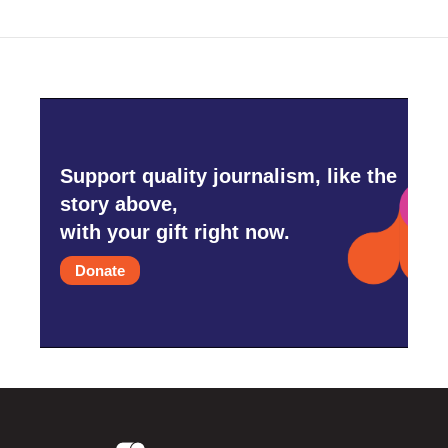
Support quality journalism, like the
story above,
with your gift right now.
Donate