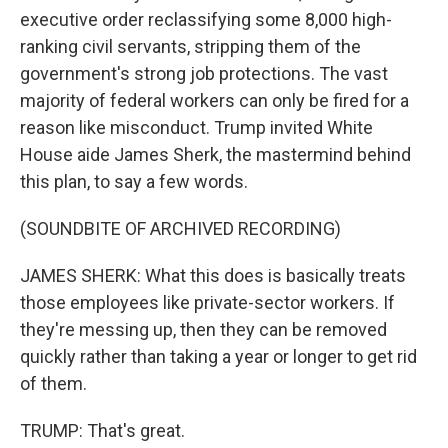
executive order reclassifying some 8,000 high-
ranking civil servants, stripping them of the
government's strong job protections. The vast
majority of federal workers can only be fired for a
reason like misconduct. Trump invited White
House aide James Sherk, the mastermind behind
this plan, to say a few words.
(SOUNDBITE OF ARCHIVED RECORDING)
JAMES SHERK: What this does is basically treats
those employees like private-sector workers. If
they're messing up, then they can be removed
quickly rather than taking a year or longer to get rid
of them.
TRUMP: That's great.