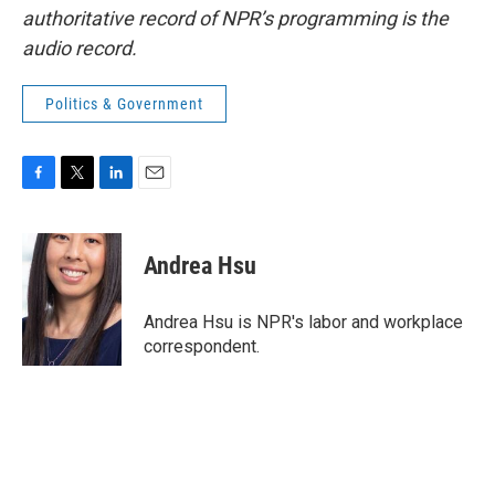
authoritative record of NPR’s programming is the
audio record.
Politics & Government
F
T
L
E
a
w
i
m
c
i
n
a
e
t
k
i
Andrea Hsu
b
t
e
l
o
e
d
o
r
I
Andrea Hsu is NPR's labor and workplace
k
n
correspondent.