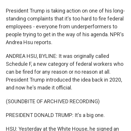
President Trump is taking action on one of his long-
standing complaints that it's too hard to fire federal
employees - everyone from underperformers to
people trying to get in the way of his agenda. NPR's
Andrea Hsu reports.
ANDREA HSU, BYLINE: It was originally called
Schedule F, a new category of federal workers who
can be fired for any reason or no reason at all.
President Trump introduced the idea back in 2020,
and now he's made it official.
(SOUNDBITE OF ARCHIVED RECORDING)
PRESIDENT DONALD TRUMP: It's a big one.
HSU: Yesterday at the White House, he signed an