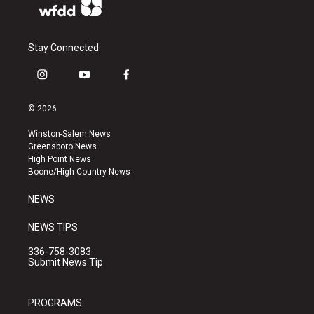
Stay Connected
i
y
f
n
o
a
s
u
c
© 2026
t
t
e
a
u
b
Winston-Salem News
g
b
o
Greensboro News
r
e
o
High Point News
a
k
Boone/High Country News
m
NEWS
NEWS TIPS
336-758-3083
Submit News Tip
PROGRAMS