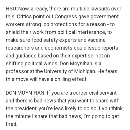
HSU: Now, already, there are multiple lawsuits over
this. Critics point out Congress gave government
workers strong job protections for a reason - to
shield their work from political interference, to
make sure food safety experts and vaccine
researchers and economists could issue reports
and guidance based on their expertise, not on
shifting political winds. Don Moynihan is a
professor at the University of Michigan. He fears
this move will have a chilling effect.
DON MOYNIHAN: If you are a career civil servant
and there is bad news that you want to share with
the president, you're less likely to do so if you think,
the minute I share that bad news, I'm going to get
fired.