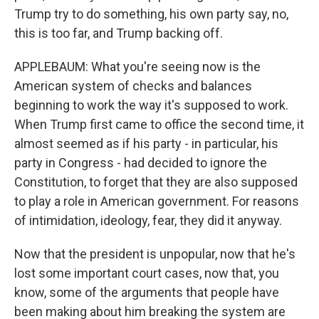
Trump try to do something, his own party say, no,
this is too far, and Trump backing off.
APPLEBAUM: What you're seeing now is the
American system of checks and balances
beginning to work the way it's supposed to work.
When Trump first came to office the second time, it
almost seemed as if his party - in particular, his
party in Congress - had decided to ignore the
Constitution, to forget that they are also supposed
to play a role in American government. For reasons
of intimidation, ideology, fear, they did it anyway.
Now that the president is unpopular, now that he's
lost some important court cases, now that, you
know, some of the arguments that people have
been making about him breaking the system are