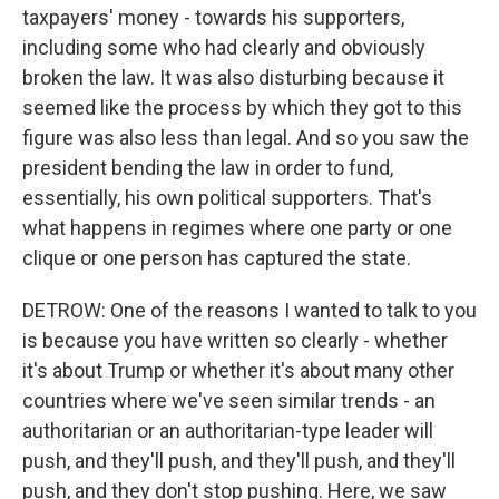
taxpayers' money - towards his supporters,
including some who had clearly and obviously
broken the law. It was also disturbing because it
seemed like the process by which they got to this
figure was also less than legal. And so you saw the
president bending the law in order to fund,
essentially, his own political supporters. That's
what happens in regimes where one party or one
clique or one person has captured the state.
DETROW: One of the reasons I wanted to talk to you
is because you have written so clearly - whether
it's about Trump or whether it's about many other
countries where we've seen similar trends - an
authoritarian or an authoritarian-type leader will
push, and they'll push, and they'll push, and they'll
push, and they don't stop pushing. Here, we saw