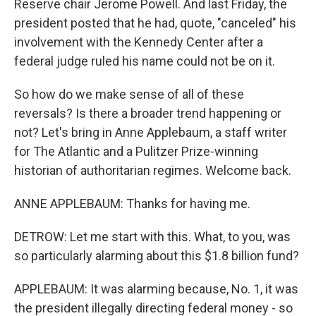
Reserve chair Jerome Powell. And last Friday, the
president posted that he had, quote, "canceled" his
involvement with the Kennedy Center after a
federal judge ruled his name could not be on it.
So how do we make sense of all of these
reversals? Is there a broader trend happening or
not? Let's bring in Anne Applebaum, a staff writer
for The Atlantic and a Pulitzer Prize-winning
historian of authoritarian regimes. Welcome back.
ANNE APPLEBAUM: Thanks for having me.
DETROW: Let me start with this. What, to you, was
so particularly alarming about this $1.8 billion fund?
APPLEBAUM: It was alarming because, No. 1, it was
the president illegally directing federal money - so