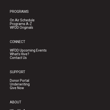
PROGRAMS
On Air Schedule
Programs A-Z
WFDD Originals
CONNECT
WFDD Upcoming Events
What's Hive?
Contact Us
SUPPORT
Donor Portal
Underwriting
Give Now
ABOUT