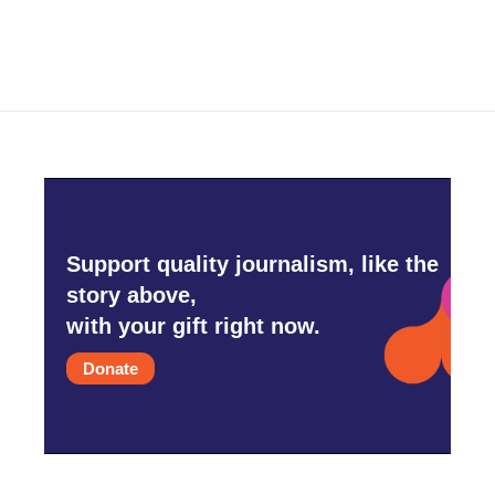
Support quality journalism, like the
story above,
with your gift right now.
Donate