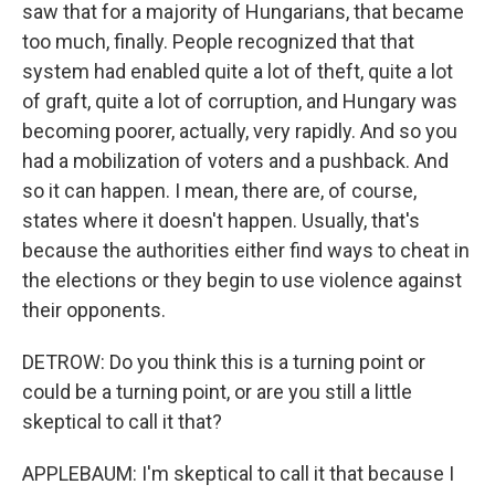
saw that for a majority of Hungarians, that became
too much, finally. People recognized that that
system had enabled quite a lot of theft, quite a lot
of graft, quite a lot of corruption, and Hungary was
becoming poorer, actually, very rapidly. And so you
had a mobilization of voters and a pushback. And
so it can happen. I mean, there are, of course,
states where it doesn't happen. Usually, that's
because the authorities either find ways to cheat in
the elections or they begin to use violence against
their opponents.
DETROW: Do you think this is a turning point or
could be a turning point, or are you still a little
skeptical to call it that?
APPLEBAUM: I'm skeptical to call it that because I