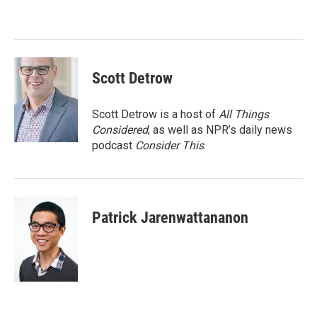
b
t
e
l
o
e
d
o
r
I
k
n
Scott Detrow
Scott Detrow is a host of
All Things
Considered
, as well as NPR’s daily news
podcast
Consider This
.
Patrick Jarenwattananon