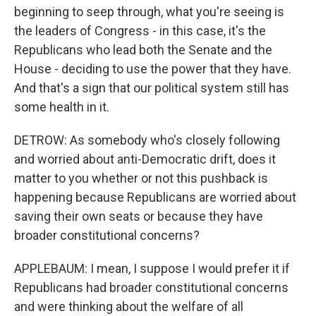
beginning to seep through, what you're seeing is
the leaders of Congress - in this case, it's the
Republicans who lead both the Senate and the
House - deciding to use the power that they have.
And that's a sign that our political system still has
some health in it.
DETROW: As somebody who's closely following
and worried about anti-Democratic drift, does it
matter to you whether or not this pushback is
happening because Republicans are worried about
saving their own seats or because they have
broader constitutional concerns?
APPLEBAUM: I mean, I suppose I would prefer it if
Republicans had broader constitutional concerns
and were thinking about the welfare of all