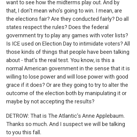
want to see how the midterms play out. And by
that, I don't mean who's going to win. I mean, are
the elections fair? Are they conducted fairly? Do all
states respect the rules? Does the federal
government try to play any games with voter lists?
Is ICE used on Election Day to intimidate voters? All
those kinds of things that people have been talking
about - that's the real test. You know, is this a
normal American government in the sense that it is
willing to lose power and will lose power with good
grace if it does? Or are they going to try to alter the
outcome of the election both by manipulating it or
maybe by not accepting the results?
DETROW: That is The Atlantic's Anne Applebaum.
Thanks so much. And I suspect we will be talking
to you this fall.