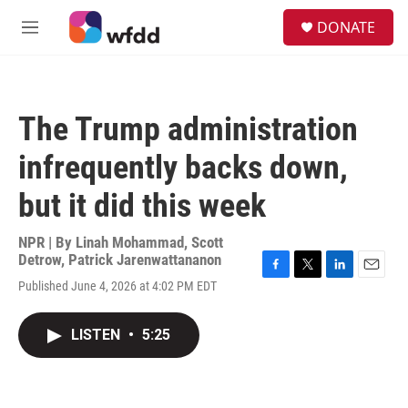
Skip to main content
S
DONATE
e
M
a
e
r
n
c
u
h
The Trump administration
u
e
infrequently backs down,
r
y
but it did this week
NPR | By
Linah Mohammad
,
Scott
Detrow
,
Patrick Jarenwattananon
F
T
L
E
Published June 4, 2026 at 4:02 PM EDT
a
w
i
m
c
i
n
a
e
t
k
i
LISTEN
•
5:25
b
t
e
l
o
e
d
o
r
I
k
n