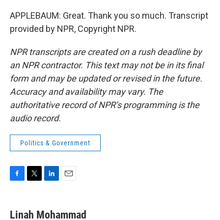
APPLEBAUM: Great. Thank you so much. Transcript
provided by NPR, Copyright NPR.
NPR transcripts are created on a rush deadline by
an NPR contractor. This text may not be in its final
form and may be updated or revised in the future.
Accuracy and availability may vary. The
authoritative record of NPR’s programming is the
audio record.
Politics & Government
F
T
L
E
a
w
i
m
c
i
n
a
e
t
k
i
Linah Mohammad