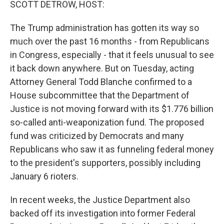
SCOTT DETROW, HOST:
The Trump administration has gotten its way so
much over the past 16 months - from Republicans
in Congress, especially - that it feels unusual to see
it back down anywhere. But on Tuesday, acting
Attorney General Todd Blanche confirmed to a
House subcommittee that the Department of
Justice is not moving forward with its $1.776 billion
so-called anti-weaponization fund. The proposed
fund was criticized by Democrats and many
Republicans who saw it as funneling federal money
to the president's supporters, possibly including
January 6 rioters.
In recent weeks, the Justice Department also
backed off its investigation into former Federal