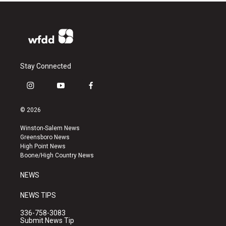
Stay Connected
i
y
f
n
o
a
s
u
c
© 2026
t
t
e
a
u
b
Winston-Salem News
g
b
o
Greensboro News
r
e
o
High Point News
a
k
Boone/High Country News
m
NEWS
NEWS TIPS
336-758-3083
Submit News Tip