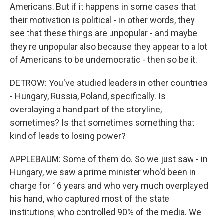
Americans. But if it happens in some cases that
their motivation is political - in other words, they
see that these things are unpopular - and maybe
they're unpopular also because they appear to a lot
of Americans to be undemocratic - then so be it.
DETROW: You've studied leaders in other countries
- Hungary, Russia, Poland, specifically. Is
overplaying a hand part of the storyline,
sometimes? Is that sometimes something that
kind of leads to losing power?
APPLEBAUM: Some of them do. So we just saw - in
Hungary, we saw a prime minister who'd been in
charge for 16 years and who very much overplayed
his hand, who captured most of the state
institutions, who controlled 90% of the media. We