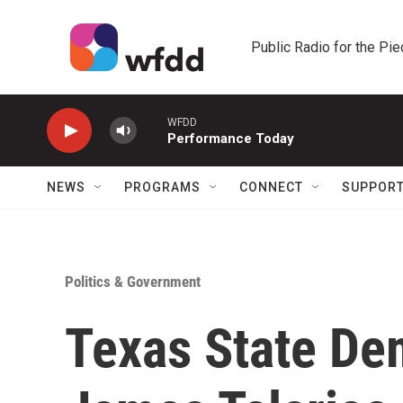
Skip to main content
Public Radio for the Pi
WFDD
Performance Today
NEWS
PROGRAMS
CONNECT
SUPPOR
Politics & Government
Texas State De