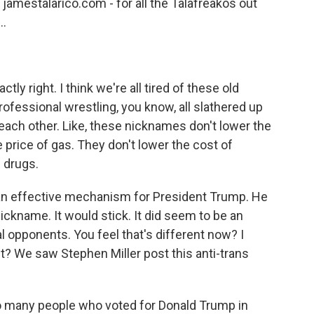
 jamestalarico.com - for all the Talafreakos out
..
tly right. I think we're all tired of these old
rofessional wrestling, you know, all slathered up
each other. Like, these nicknames don't lower the
e price of gas. They don't lower the cost of
 drugs.
e an effective mechanism for President Trump. He
ickname. It would stick. It did seem to be an
al opponents. You feel that's different now? I
t? We saw Stephen Miller post this anti-trans
So many people who voted for Donald Trump in