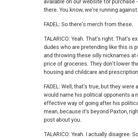
available on our website for purchase -
there. You know, we're running against.
FADEL: So there's merch from these.
TALARICO: Yeah. That's right. That's exac
dudes who are pretending like this is p
and throwing these silly nicknames at 
price of groceries. They don't lower th
housing and childcare and prescription
FADEL: Well, that's true, but they wer
would name his political opponents a n
effective way of going after his politic
mean, because it's beyond Paxton, righ
post about you.
TALARICO: Yeah. I actually disagree. 