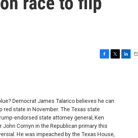
on race to flip
F
T
L
E
a
w
i
m
c
i
n
a
e
t
k
i
b
t
e
l
o
e
d
o
r
I
blue? Democrat James Talarico believes he can
k
n
eep red state in November. The Texas state
Trump-endorsed state attorney general, Ken
 John Cornyn in the Republican primary this
troversial. He was impeached by the Texas House,