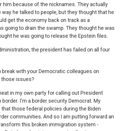
for him because of the nicknames. They actually
e way he talked to people, but they thought that he
uld get the economy back on track as a
s going to drain the swamp. They thought he was
ought he was going to release the Epstein files.
administration, the president has failed on all four
 to break with your Democratic colleagues on
e those issues?
eat in my own party for calling out President
n border. I'm a border security Democrat. My
that those federal policies during the Biden
order communities. And so I am putting forward an
ransform this broken immigration system -