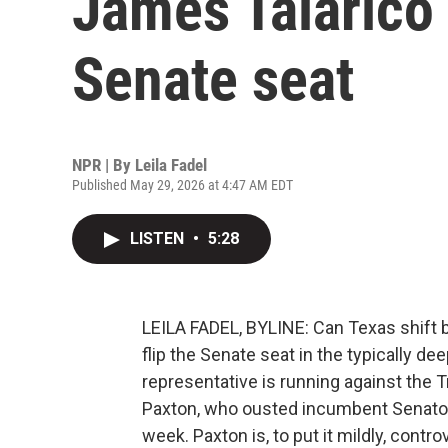
James Talarico 
Senate seat
NPR | By
Leila Fadel
Published May 29, 2026 at 4:47 AM EDT
LISTEN
•
5:28
LEILA FADEL, BYLINE: Can Texas shift 
flip the Senate seat in the typically d
representative is running against the 
Paxton, who ousted incumbent Senator
week. Paxton is, to put it mildly, con