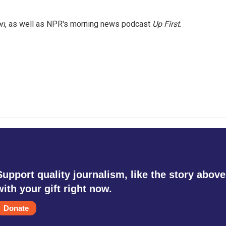
on
, as well as NPR's morning news podcast
Up First
.
Support quality journalism, like the story above
with your gift right now.
Donate