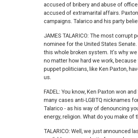
accused of bribery and abuse of offic
accused of extramarital affairs. Paxton
campaigns. Talarico and his party bel
JAMES TALARICO: The most corrupt pol
nominee for the United States Senate. T
this whole broken system. It's why we 
no matter how hard we work, because fo
puppet politicians, like Ken Paxton, ha
us.
FADEL: You know, Ken Paxton won and t
many cases anti-LGBTQ nicknames for 
Talarico - as his way of denouncing yo
energy, religion. What do you make of 
TALARICO: Well, we just announced last