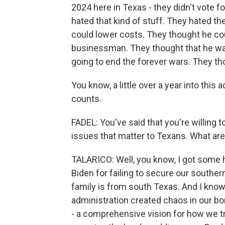
2024 here in Texas - they didn't vote 
hated that kind of stuff. They hated th
could lower costs. They thought he co
businessman. They thought that he wa
going to end the forever wars. They th
You know, a little over a year into this 
counts.
FADEL: You've said that you're willing
issues that matter to Texans. What ar
TALARICO: Well, you know, I got some h
Biden for failing to secure our souther
family is from south Texas. And I know 
administration created chaos in our b
- a comprehensive vision for how we t