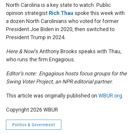
North Carolina is a key state to watch. Public
opinion strategist
Rich Thau
spoke this week with
a dozen North Carolinians who voted for former
President Joe Biden in 2020, then switched to
President Trump in 2024.
Here & Now
‘s Anthony Brooks speaks with Thau,
who runs the firm Engagious.
Editor’s note: Engagious hosts focus groups for the
Swing Voter Project, an NPR editorial partner.
This article was originally published on
WBUR.org.
Copyright 2026 WBUR
Politics & Government