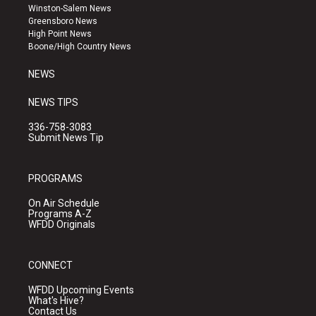
a
u
b
Winston-Salem News
g
b
o
Greensboro News
r
e
o
High Point News
a
k
Boone/High Country News
m
NEWS
NEWS TIPS
336-758-3083
Submit News Tip
PROGRAMS
On Air Schedule
Programs A-Z
WFDD Originals
CONNECT
WFDD Upcoming Events
What's Hive?
Contact Us