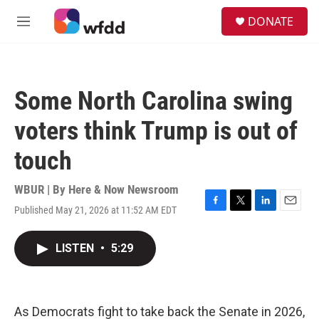
Skip to main content
S
DONATE
e
M
a
e
r
n
c
u
h
Some North Carolina swing
u
e
voters think Trump is out of
r
y
touch
WBUR | By
Here & Now Newsroom
Published May 21, 2026 at 11:52 AM EDT
F
T
L
E
a
w
i
m
c
i
n
a
LISTEN
•
5:29
e
t
k
i
b
t
e
l
o
e
d
o
r
I
k
n
As Democrats fight to take back the Senate in 2026,