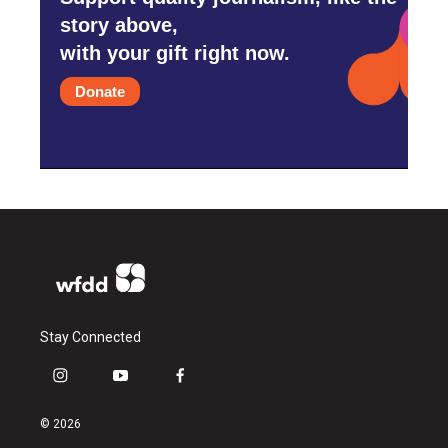
story above,
with your gift right now.
Donate
Stay Connected
i
y
f
n
o
a
s
u
c
© 2026
t
t
e