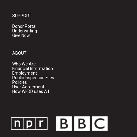
SUPPORT
Donor Portal
Underwriting
Give Now
ABOUT
Who We Are
Financial Information
Employment
Public Inspection Files
Policies
User Agreement
How WFDD uses A.I.