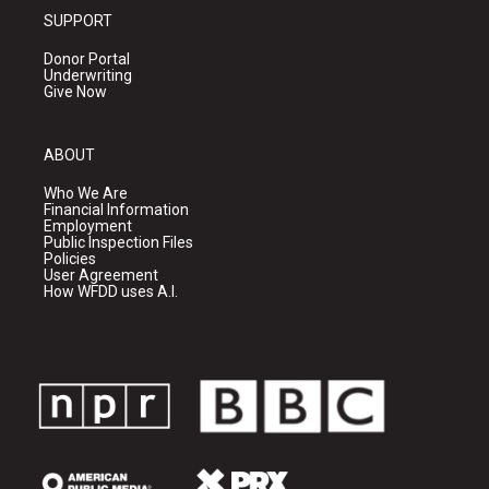
SUPPORT
Donor Portal
Underwriting
Give Now
ABOUT
Who We Are
Financial Information
Employment
Public Inspection Files
Policies
User Agreement
How WFDD uses A.I.