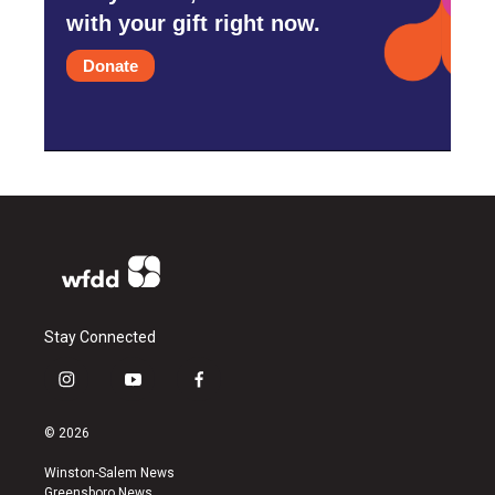
with your gift right now.
Donate
Stay Connected
i
y
f
n
o
a
s
u
c
© 2026
t
t
e
a
u
b
Winston-Salem News
g
b
o
Greensboro News