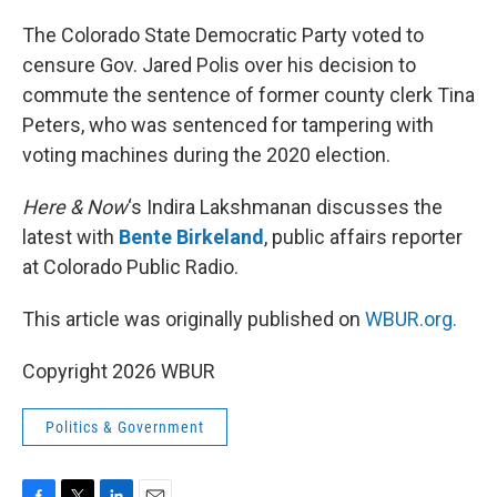
o
r
I
k
n
The Colorado State Democratic Party voted to
censure Gov. Jared Polis over his decision to
commute the sentence of former county clerk Tina
Peters, who was sentenced for tampering with
voting machines during the 2020 election.
Here & Now
‘s Indira Lakshmanan discusses the
latest with
Bente Birkeland
, public affairs reporter
at Colorado Public Radio.
This article was originally published on
WBUR.org.
Copyright 2026 WBUR
Politics & Government