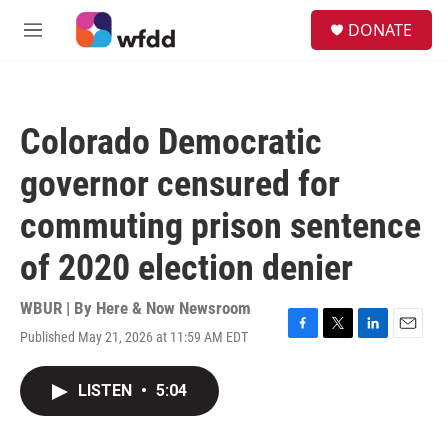
Skip to main content
S
DONATE
e
M
a
e
r
n
c
u
h
Colorado Democratic
u
e
governor censured for
r
y
commuting prison sentence
of 2020 election denier
WBUR | By
Here & Now Newsroom
Published May 21, 2026 at 11:59 AM EDT
F
T
L
E
a
w
i
m
c
i
n
a
LISTEN
•
5:04
e
t
k
i
b
t
e
l
o
e
d