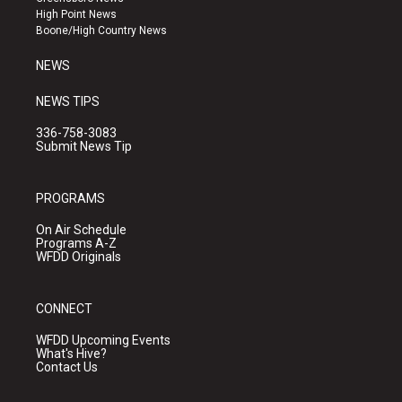
r
e
o
High Point News
a
k
Boone/High Country News
m
NEWS
NEWS TIPS
336-758-3083
Submit News Tip
PROGRAMS
On Air Schedule
Programs A-Z
WFDD Originals
CONNECT
WFDD Upcoming Events
What's Hive?
Contact Us