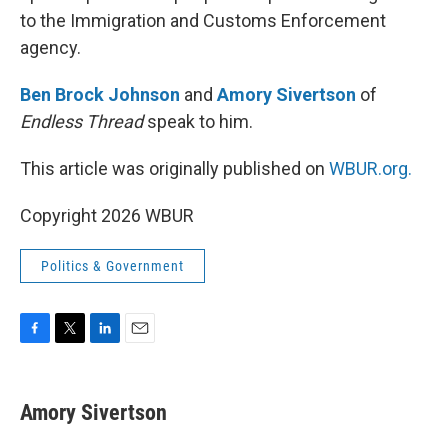
to the Immigration and Customs Enforcement
agency.
Ben Brock Johnson
and
Amory Sivertson
of
Endless Thread
speak to him.
This article was originally published on
WBUR.org.
Copyright 2026 WBUR
Politics & Government
F
T
L
E
a
w
i
m
c
i
n
a
e
t
k
i
Amory Sivertson
b
t
e
l
o
e
d