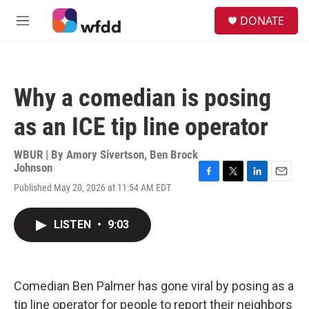
Skip to main content
S
DONATE
e
M
a
e
r
n
c
u
h
Why a comedian is posing
u
e
as an ICE tip line operator
r
y
WBUR | By
Amory Sivertson
,
Ben Brock
Johnson
F
T
L
E
Published May 20, 2026 at 11:54 AM EDT
a
w
i
m
c
i
n
a
e
t
k
i
LISTEN
•
9:03
b
t
e
l
o
e
d
o
r
I
k
n
Comedian Ben Palmer has gone viral by posing as a
tip line operator for people to report their neighbors