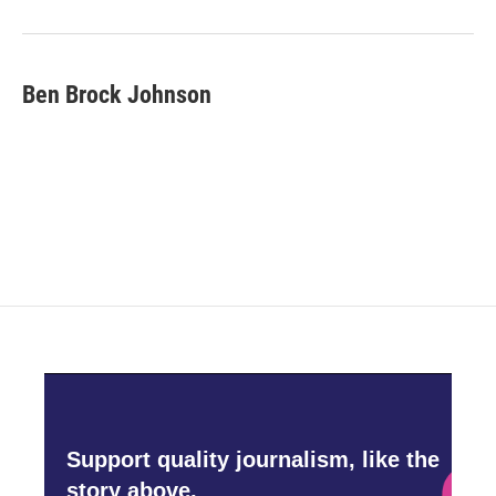
o
r
I
k
n
Ben Brock Johnson
Support quality journalism, like the
story above,