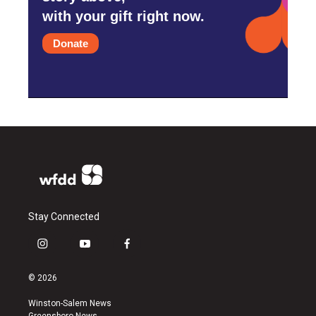
with your gift right now.
Donate
Stay Connected
i
y
f
n
o
a
s
u
c
© 2026
t
t
e
a
u
b
Winston-Salem News
g
b
o