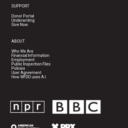
SUPPORT
Donor Portal
Underwriting
Give Now
ABOUT
Who We Are
Financial Information
Employment
Public Inspection Files
Policies
User Agreement
How WFDD uses A.I.