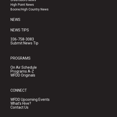
Greensboro News
r
e
o
High Point News
a
k
Boone/High Country News
m
NEWS
NEWS TIPS
336-758-3083
Submit News Tip
PROGRAMS
On Air Schedule
Programs A-Z
WFDD Originals
CONNECT
WFDD Upcoming Events
What's Hive?
Contact Us