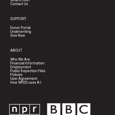
What's Hive?
Contact Us
SUPPORT
Donor Portal
Underwriting
Give Now
ABOUT
Who We Are
Financial Information
Employment
Public Inspection Files
Policies
User Agreement
How WFDD uses A.I.