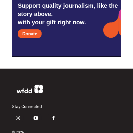
Support quality journalism, like the
story above,
with your gift right now.
Donate
Stay Connected
i
y
f
n
o
a
s
u
c
© 2026