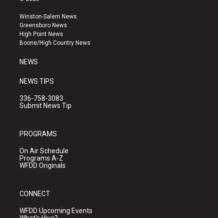
t
t
e
a
u
b
Winston-Salem News
g
b
o
Greensboro News
r
e
o
High Point News
a
k
Boone/High Country News
m
NEWS
NEWS TIPS
336-758-3083
Submit News Tip
PROGRAMS
On Air Schedule
Programs A-Z
WFDD Originals
CONNECT
WFDD Upcoming Events