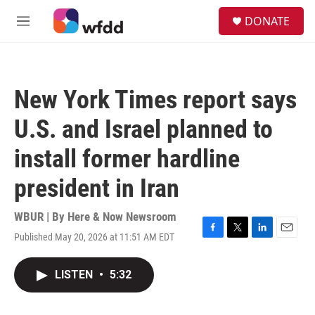
Skip to main content
S
DONATE
e
M
a
e
r
n
c
u
h
New York Times report says
u
e
U.S. and Israel planned to
r
y
install former hardline
president in Iran
WBUR | By
Here & Now Newsroom
Published May 20, 2026 at 11:51 AM EDT
F
T
L
E
a
w
i
m
c
i
n
a
LISTEN
•
5:32
e
t
k
i
b
t
e
l
o
e
d