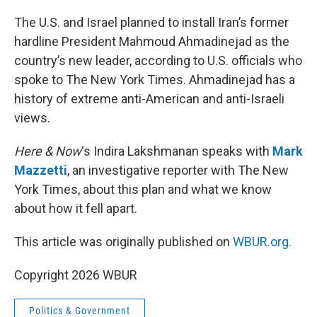
o
r
I
k
n
The U.S. and Israel planned to install Iran’s former
hardline President Mahmoud Ahmadinejad as the
country’s new leader, according to U.S. officials who
spoke to The New York Times. Ahmadinejad has a
history of extreme anti-American and anti-Israeli
views.
Here & Now
‘s Indira Lakshmanan speaks with
Mark
Mazzetti
, an investigative reporter with The New
York Times, about this plan and what we know
about how it fell apart.
This article was originally published on
WBUR.org.
Copyright 2026 WBUR
Politics & Government