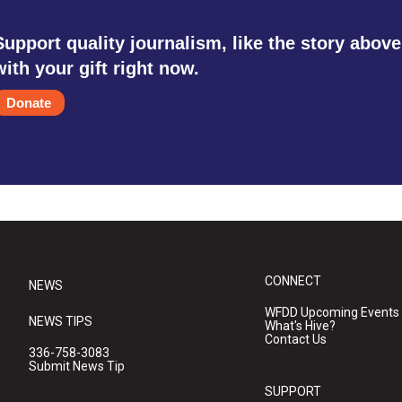
Support quality journalism, like the story above
with your gift right now.
Donate
CONNECT
NEWS
WFDD Upcoming Events
NEWS TIPS
What's Hive?
Contact Us
336-758-3083
Submit News Tip
SUPPORT