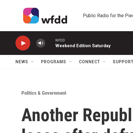
Skip to main content
Public Radio for the Pi
WFDD
Weekend Edition Saturday
NEWS
PROGRAMS
CONNECT
SUPPOR
Politics & Government
Another Republ