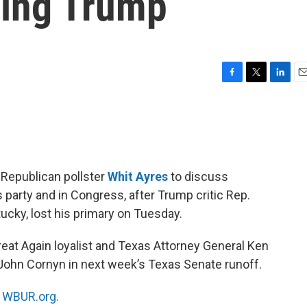
ying Trump
F
T
L
E
a
w
i
m
c
i
n
a
e
t
k
i
b
t
e
l
o
e
d
o
r
I
 Republican pollster
Whit Ayres
to discuss
k
n
s party and in Congress, after Trump critic Rep.
cky, lost his primary on Tuesday.
at Again loyalist and Texas Attorney General Ken
John Cornyn in next week’s Texas Senate runoff.
n
WBUR.org.