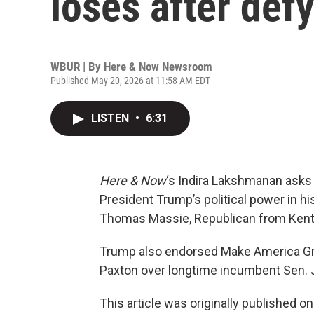
loses after def
WBUR | By
Here & Now Newsroom
Published May 20, 2026 at 11:58 AM EDT
LISTEN
•
6:31
Here & Now
‘s Indira Lakshmanan asks
President Trump’s political power in hi
Thomas Massie, Republican from Kentu
Trump also endorsed Make America Gre
Paxton over longtime incumbent Sen. 
This article was originally published o