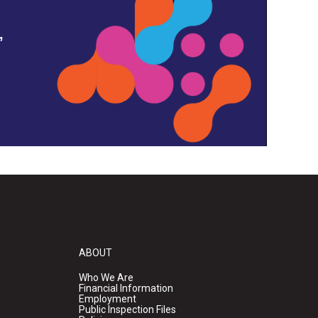
,
ABOUT
Who We Are
Financial Information
Employment
Public Inspection Files