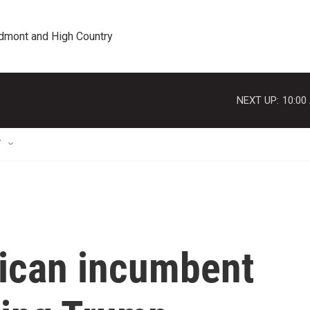
edmont and High Country
NEXT UP:
10:00
T
ican incumbent