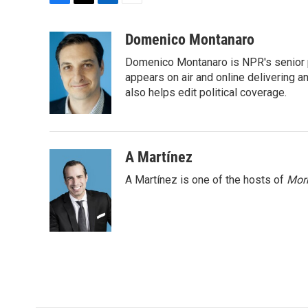
F
T
L
E
a
w
i
m
c
i
n
a
Domenico Montanaro
e
t
k
i
Domenico Montanaro is NPR's senior po
b
t
e
l
o
e
d
appears on air and online delivering a
o
r
I
also helps edit political coverage.
k
n
A Martínez
A Martínez is one of the hosts of
Morn