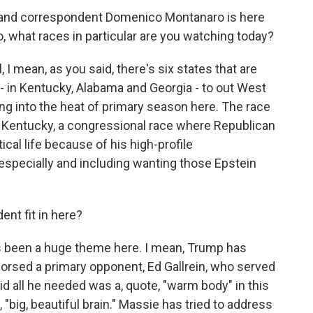
r and correspondent Domenico Montanaro is here
co, what races in particular are you watching today?
ean, as you said, there's six states that are
- in Kentucky, Alabama and Georgia - to out West
ing into the heat of primary season here. The race
in Kentucky, a congressional race where Republican
ical life because of his high-profile
specially and including wanting those Epstein
nt fit in here?
been a huge theme here. I mean, Trump has
orsed a primary opponent, Ed Gallrein, who served
id all he needed was a, quote, "warm body" in this
, "big, beautiful brain." Massie has tried to address