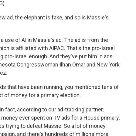
G)
ad, the elephant is fake, and so is Massie's
 use of AI in Massie's ad. The ad is from the
ch is affiliated with AIPAC. That's the pro-Israel
g pro-Israel enough. And they've put him in ads
Minnesota Congresswoman Ilhan Omar and New York
ez.
s that have been running, you mentioned tens of
lot of money for a primary election.
n fact, according to our ad-tracking partner,
 money ever spent on TV ads for a House primary,
ps trying to defeat Massie. So a lot of money
mpaign, and there's hundreds of millions more