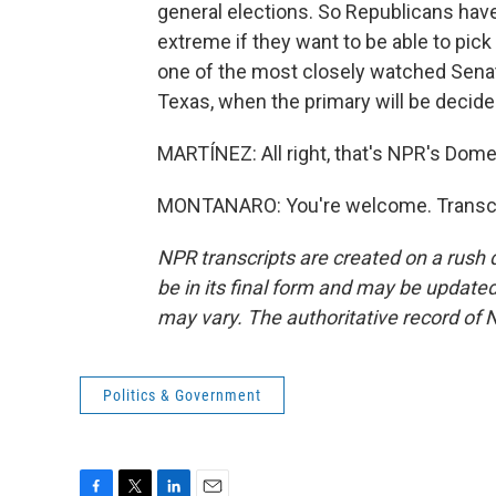
general elections. So Republicans have
extreme if they want to be able to pick
one of the most closely watched Senate 
Texas, when the primary will be decided
MARTÍNEZ: All right, that's NPR's Dom
MONTANARO: You're welcome. Transcri
NPR transcripts are created on a rush 
be in its final form and may be updated 
may vary. The authoritative record of 
Politics & Government