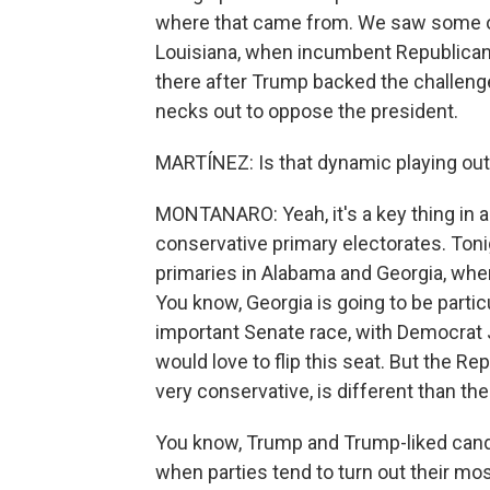
where that came from. We saw some of
Louisiana, when incumbent Republican 
there after Trump backed the challenge
necks out to oppose the president.
MARTÍNEZ: Is that dynamic playing out
MONTANARO: Yeah, it's a key thing in a 
conservative primary electorates. Tonig
primaries in Alabama and Georgia, whe
You know, Georgia is going to be partic
important Senate race, with Democrat
would love to flip this seat. But the Re
very conservative, is different than the
You know, Trump and Trump-liked candi
when parties tend to turn out their mos