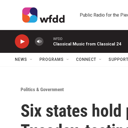
Skip to main content
Public Radio for the Pi
WFDD
Classical Music from Classical 24
NEWS
PROGRAMS
CONNECT
SUPPOR
Politics & Government
Six states hold