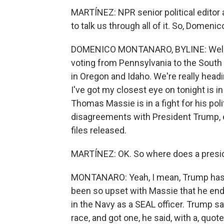
MARTÍNEZ: NPR senior political edito
to talk us through all of it. So, Domeni
DOMENICO MONTANARO, BYLINE: Well, I m
voting from Pennsylvania to the South 
in Oregon and Idaho. We're really head
I've got my closest eye on tonight is 
Thomas Massie is in a fight for his polit
disagreements with President Trump, e
files released.
MARTÍNEZ: OK. So where does a preside
MONTANARO: Yeah, I mean, Trump has 
been so upset with Massie that he end
in the Navy as a SEAL officer. Trump sa
race, and got one, he said, with a, quote