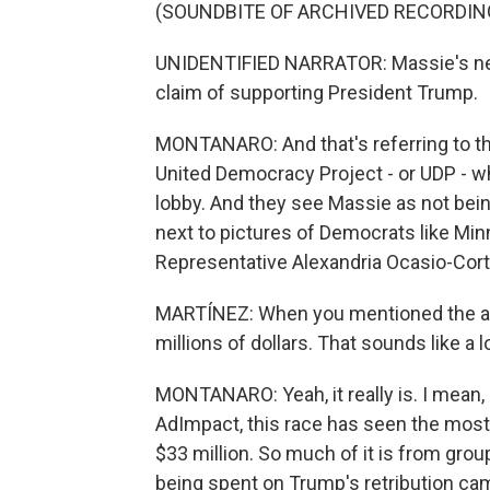
(SOUNDBITE OF ARCHIVED RECORDIN
UNIDENTIFIED NARRATOR: Massie's new 
claim of supporting President Trump.
MONTANARO: And that's referring to the
United Democracy Project - or UDP - whi
lobby. And they see Massie as not bein
next to pictures of Democrats like 
Representative Alexandria Ocasio-Cort
MARTÍNEZ: When you mentioned the ad
millions of dollars. That sounds like a 
MONTANARO: Yeah, it really is. I mean, i
AdImpact, this race has seen the most
$33 million. So much of it is from grou
being spent on Trump's retribution ca