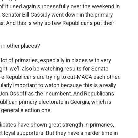
 it used again successfully over the weekend in
Senator Bill Cassidy went down in the primary
r. And this is why so few Republicans put their
 in other places?
lot of primaries, especially in places with very
ht, we'll also be watching results for Senate
re Republicans are trying to out-MAGA each other.
ularly important to watch because this is a really
 Jon Ossoff as the incumbent. And Republicans
publican primary electorate in Georgia, which is
 general election one.
dates have shown great strength in primaries,
t loyal supporters. But they have a harder time in