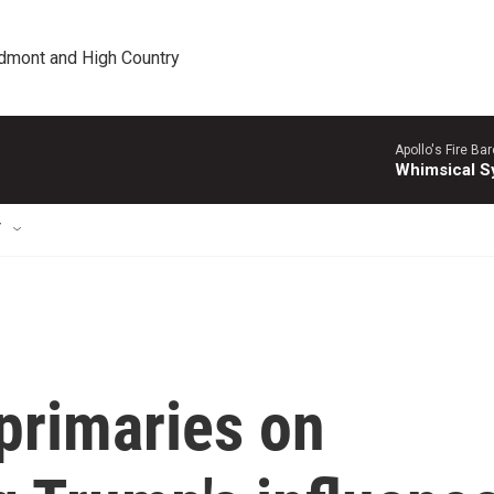
edmont and High Country
Apollo's Fire Ba
Whimsical S
T
 primaries on