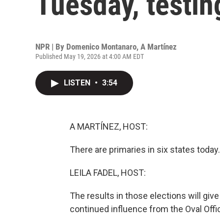
Tuesday, testin
NPR | By
Domenico Montanaro
,
A Martínez
Published May 19, 2026 at 4:00 AM EDT
LISTEN
•
3:54
A MARTÍNEZ, HOST:
There are primaries in six states today.
LEILA FADEL, HOST:
The results in those elections will gi
continued influence from the Oval Offic