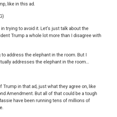
, like in this ad.
G)
rying to avoid it. Let's just talk about the
sident Trump a whole lot more than I disagree with
o address the elephant in the room. But I
tually addresses the elephant in the room...
Trump in that ad, just what they agree on, like
ond Amendment. But all of that could be a tough
assie have been running tens of millions of
e.