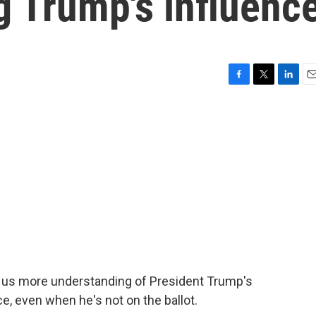
g Trump's influenc
F
T
L
E
a
w
i
m
c
i
n
a
e
t
k
i
b
t
e
l
o
e
d
o
r
I
k
n
ve us more understanding of President Trump's
e, even when he's not on the ballot.