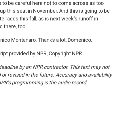
 to be careful here not to come across as too
 up this seat in November. And this is going to be
races this fall, as is next week's runoff in
 there, too.
enico Montanaro. Thanks a lot, Domenico.
pt provided by NPR, Copyright NPR.
deadline by an NPR contractor. This text may not
or revised in the future. Accuracy and availability
NPR’s programming is the audio record.