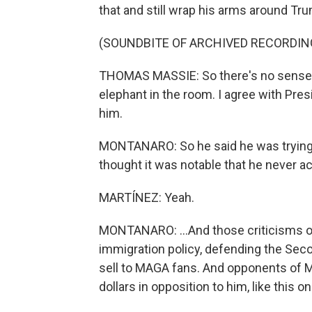
that and still wrap his arms around Trump
(SOUNDBITE OF ARCHIVED RECORDIN
THOMAS MASSIE: So there's no sense in t
elephant in the room. I agree with Pre
him.
MONTANARO: So he said he was trying t
thought it was notable that he never ac
MARTÍNEZ: Yeah.
MONTANARO: ...And those criticisms of 
immigration policy, defending the Sec
sell to MAGA fans. And opponents of M
dollars in opposition to him, like this on