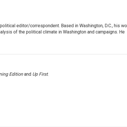
litical editor/correspondent. Based in Washington, D.C., his wo
nalysis of the political climate in Washington and campaigns. He
ing Edition
and
Up First
.