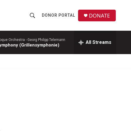
DONATE
DONOR PORTAL
S
S
e
h
a
r
roque Orchestra -
Georg Philipp Telemann
All Streams
o
ymphony (Grillensymphonie)
c
h
w
Q
u
S
e
r
e
y
a
r
c
h