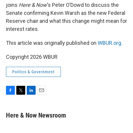
joins
Here & Now
‘s Peter O’Dowd to discuss the
Senate confirming Kevin Warsh as the new Federal
Reserve chair and what this change might mean for
interest rates.
This article was originally published on
WBUR.org.
Copyright 2026 WBUR
Politics & Government
F
T
L
E
a
w
i
m
c
i
n
a
e
t
k
i
Here & Now Newsroom
b
t
e
l
o
e
d
o
r
I