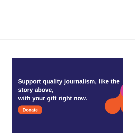
k
n
Support quality journalism, like the
story above,
with your gift right now.
Donate