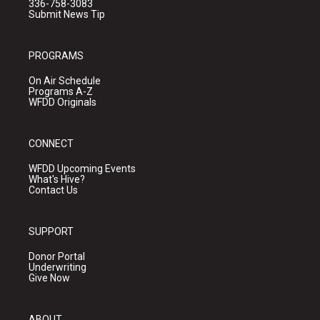
336-758-3083
Submit News Tip
PROGRAMS
On Air Schedule
Programs A-Z
WFDD Originals
CONNECT
WFDD Upcoming Events
What's Hive?
Contact Us
SUPPORT
Donor Portal
Underwriting
Give Now
ABOUT