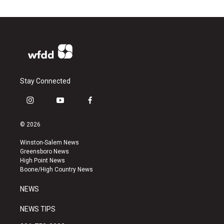
Stay Connected
i
y
f
n
o
a
s
u
c
© 2026
t
t
e
a
u
b
Winston-Salem News
g
b
o
Greensboro News
r
e
o
High Point News
a
k
Boone/High Country News
m
NEWS
NEWS TIPS