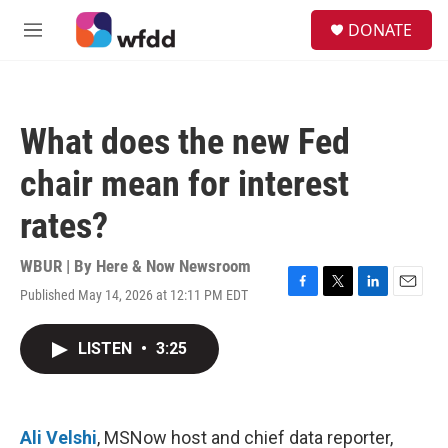
Skip to main content
S
DONATE
e
M
a
e
r
n
c
u
h
What does the new Fed
u
e
chair mean for interest
r
y
rates?
WBUR | By
Here & Now Newsroom
Published May 14, 2026 at 12:11 PM EDT
F
T
L
E
a
w
i
m
c
i
n
a
LISTEN
•
3:25
e
t
k
i
b
t
e
l
o
e
d
o
r
I
k
n
Ali Velshi
, MSNow host and chief data reporter,