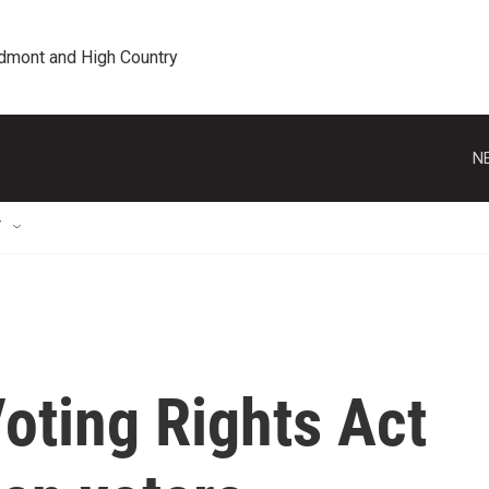
edmont and High Country
N
T
oting Rights Act