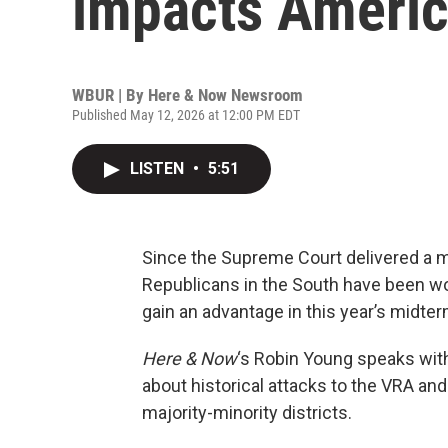
impacts Americ
WBUR | By
Here & Now Newsroom
Published May 12, 2026 at 12:00 PM EDT
LISTEN
•
5:51
Since the Supreme Court delivered a m
Republicans in the South have been wo
gain an advantage in this year’s midte
Here & Now
‘s Robin Young speaks wit
about historical attacks to the VRA an
majority-minority districts.