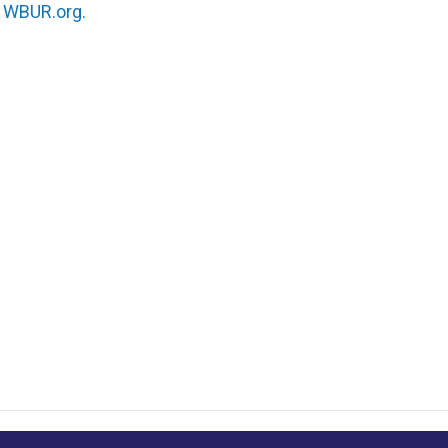
n
WBUR.org.