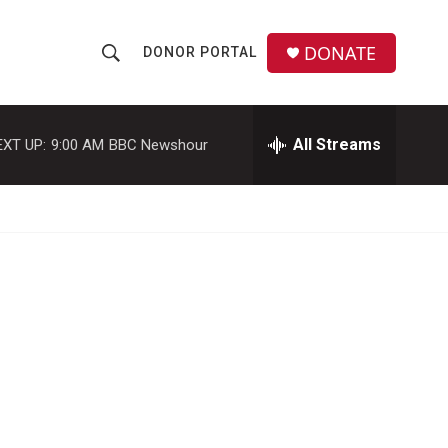
DONATE
DONOR PORTAL
S
S
e
h
a
r
All Streams
EXT UP:
9:00 AM
BBC Newshour
o
c
h
w
Q
u
S
e
r
e
y
a
r
c
h