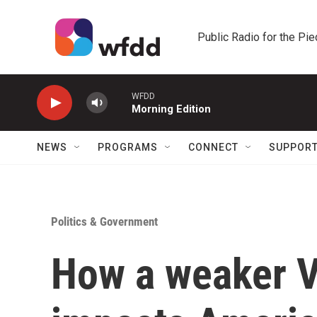
Skip to main content
Public Radio for the Pi
WFDD
Morning Edition
NEWS
PROGRAMS
CONNECT
SUPPOR
Politics & Government
How a weaker V