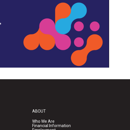
,
ABOUT
Who We Are
Financial Information