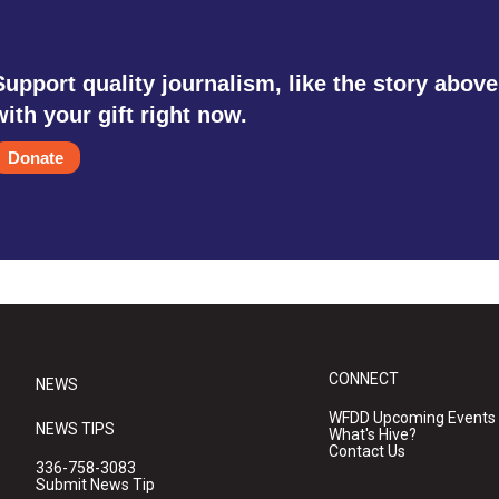
Support quality journalism, like the story above
with your gift right now.
Donate
CONNECT
NEWS
WFDD Upcoming Events
NEWS TIPS
What's Hive?
Contact Us
336-758-3083
Submit News Tip