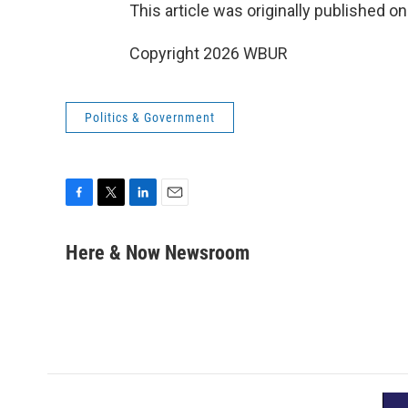
This article was originally published o
Copyright 2026 WBUR
Politics & Government
F
T
L
E
a
w
i
m
c
i
n
a
Here & Now Newsroom
e
t
k
i
b
t
e
l
o
e
d
o
r
I
k
n