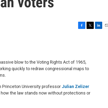
an voters
F
T
L
E
a
w
i
m
c
i
n
a
e
t
k
i
b
t
e
l
o
e
d
o
r
I
assive blow to the Voting Rights Act of 1965,
k
n
rking quickly to redraw congressional maps to
rms.
h Princeton University professor
Julian Zelizer
d how the law stands now without protections or