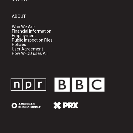
ABOUT
Who We Are
Financial Information
Employment
Public Inspection Files
Policies
User Agreement
How WFDD uses A.I.