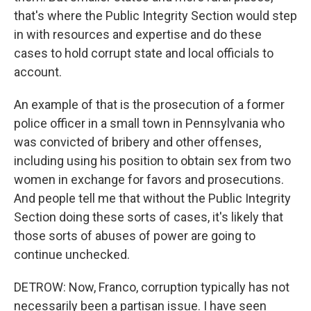
that's where the Public Integrity Section would step
in with resources and expertise and do these
cases to hold corrupt state and local officials to
account.
An example of that is the prosecution of a former
police officer in a small town in Pennsylvania who
was convicted of bribery and other offenses,
including using his position to obtain sex from two
women in exchange for favors and prosecutions.
And people tell me that without the Public Integrity
Section doing these sorts of cases, it's likely that
those sorts of abuses of power are going to
continue unchecked.
DETROW: Now, Franco, corruption typically has not
necessarily been a partisan issue. I have seen