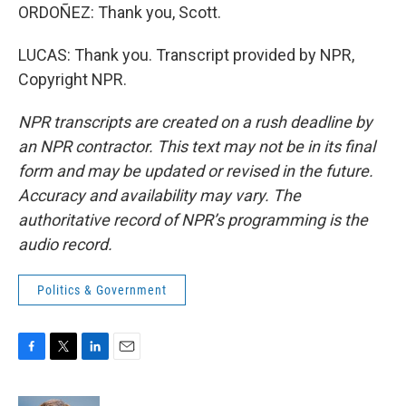
ORDOÑEZ: Thank you, Scott.
LUCAS: Thank you. Transcript provided by NPR,
Copyright NPR.
NPR transcripts are created on a rush deadline by
an NPR contractor. This text may not be in its final
form and may be updated or revised in the future.
Accuracy and availability may vary. The
authoritative record of NPR’s programming is the
audio record.
Politics & Government
F
T
L
E
a
w
i
m
c
i
n
a