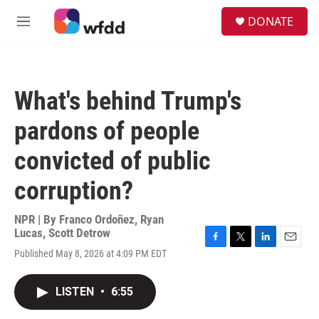
Skip to main content
S
DONATE
e
M
a
e
r
n
c
u
h
What's behind Trump's
u
e
pardons of people
r
y
convicted of public
corruption?
NPR | By
Franco Ordoñez
,
Ryan
Lucas
,
Scott Detrow
F
T
L
E
Published May 8, 2026 at 4:09 PM EDT
a
w
i
m
c
i
n
a
e
t
k
i
LISTEN
•
6:55
b
t
e
l
o
e
d