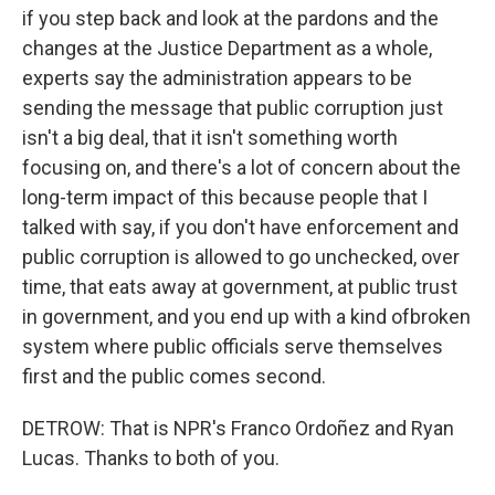
if you step back and look at the pardons and the
changes at the Justice Department as a whole,
experts say the administration appears to be
sending the message that public corruption just
isn't a big deal, that it isn't something worth
focusing on, and there's a lot of concern about the
long-term impact of this because people that I
talked with say, if you don't have enforcement and
public corruption is allowed to go unchecked, over
time, that eats away at government, at public trust
in government, and you end up with a kind ofbroken
system where public officials serve themselves
first and the public comes second.
DETROW: That is NPR's Franco Ordoñez and Ryan
Lucas. Thanks to both of you.