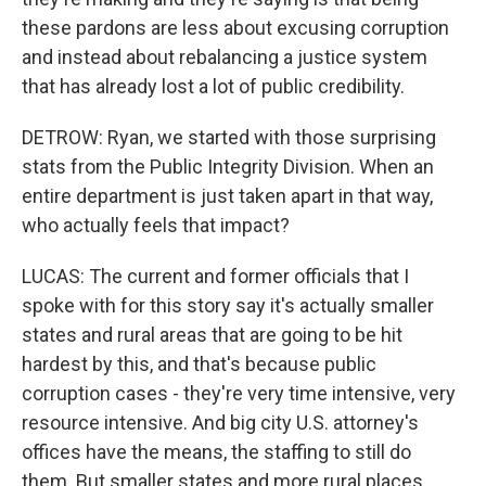
these pardons are less about excusing corruption
and instead about rebalancing a justice system
that has already lost a lot of public credibility.
DETROW: Ryan, we started with those surprising
stats from the Public Integrity Division. When an
entire department is just taken apart in that way,
who actually feels that impact?
LUCAS: The current and former officials that I
spoke with for this story say it's actually smaller
states and rural areas that are going to be hit
hardest by this, and that's because public
corruption cases - they're very time intensive, very
resource intensive. And big city U.S. attorney's
offices have the means, the staffing to still do
them. But smaller states and more rural places,