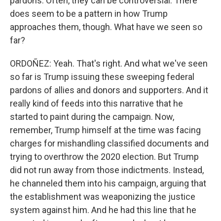
pardons. Often, they can be controversial. There
does seem to be a pattern in how Trump
approaches them, though. What have we seen so
far?
ORDOÑEZ: Yeah. That's right. And what we've seen
so far is Trump issuing these sweeping federal
pardons of allies and donors and supporters. And it
really kind of feeds into this narrative that he
started to paint during the campaign. Now,
remember, Trump himself at the time was facing
charges for mishandling classified documents and
trying to overthrow the 2020 election. But Trump
did not run away from those indictments. Instead,
he channeled them into his campaign, arguing that
the establishment was weaponizing the justice
system against him. And he had this line that he