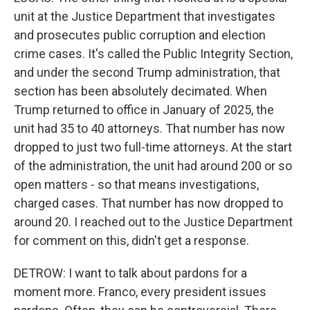
unit at the Justice Department that investigates
and prosecutes public corruption and election
crime cases. It's called the Public Integrity Section,
and under the second Trump administration, that
section has been absolutely decimated. When
Trump returned to office in January of 2025, the
unit had 35 to 40 attorneys. That number has now
dropped to just two full-time attorneys. At the start
of the administration, the unit had around 200 or so
open matters - so that means investigations,
charged cases. That number has now dropped to
around 20. I reached out to the Justice Department
for comment on this, didn't get a response.
DETROW: I want to talk about pardons for a
moment more. Franco, every president issues