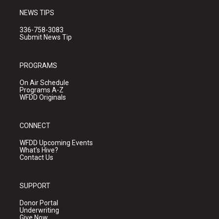
NEWS TIPS
336-758-3083
Submit News Tip
PROGRAMS
On Air Schedule
Programs A-Z
WFDD Originals
CONNECT
WFDD Upcoming Events
What's Hive?
Contact Us
SUPPORT
Donor Portal
Underwriting
Give Now