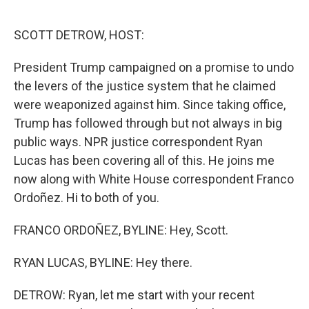
o
r
I
k
n
SCOTT DETROW, HOST:
President Trump campaigned on a promise to undo
the levers of the justice system that he claimed
were weaponized against him. Since taking office,
Trump has followed through but not always in big
public ways. NPR justice correspondent Ryan
Lucas has been covering all of this. He joins me
now along with White House correspondent Franco
Ordoñez. Hi to both of you.
FRANCO ORDOÑEZ, BYLINE: Hey, Scott.
RYAN LUCAS, BYLINE: Hey there.
DETROW: Ryan, let me start with your recent