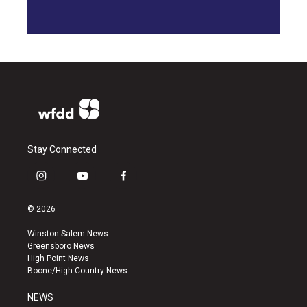
Stay Connected
i
y
f
n
o
a
s
u
c
© 2026
t
t
e
a
u
b
Winston-Salem News
g
b
o
Greensboro News
r
e
o
High Point News
a
k
Boone/High Country News
m
NEWS