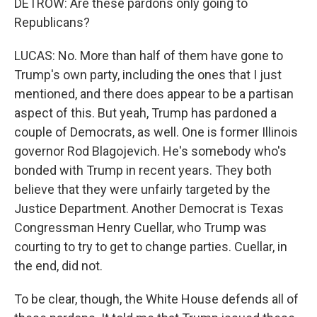
DETROW: Are these pardons only going to
Republicans?
LUCAS: No. More than half of them have gone to
Trump's own party, including the ones that I just
mentioned, and there does appear to be a partisan
aspect of this. But yeah, Trump has pardoned a
couple of Democrats, as well. One is former Illinois
governor Rod Blagojevich. He's somebody who's
bonded with Trump in recent years. They both
believe that they were unfairly targeted by the
Justice Department. Another Democrat is Texas
Congressman Henry Cuellar, who Trump was
courting to try to get to change parties. Cuellar, in
the end, did not.
To be clear, though, the White House defends all of