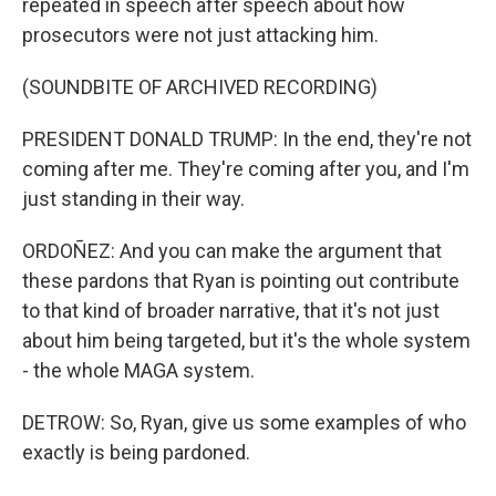
repeated in speech after speech about how
prosecutors were not just attacking him.
(SOUNDBITE OF ARCHIVED RECORDING)
PRESIDENT DONALD TRUMP: In the end, they're not
coming after me. They're coming after you, and I'm
just standing in their way.
ORDOÑEZ: And you can make the argument that
these pardons that Ryan is pointing out contribute
to that kind of broader narrative, that it's not just
about him being targeted, but it's the whole system
- the whole MAGA system.
DETROW: So, Ryan, give us some examples of who
exactly is being pardoned.