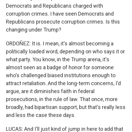
Democrats and Republicans charged with
corruption crimes. I have seen Democrats and
Republicans prosecute corruption crimes. Is this
changing under Trump?
ORDOÑEZ: It is. I mean, it's almost becoming a
politically loaded word, depending on who says it or
what party. You know, in the Trump arena, it's
almost seen as a badge of honor for someone
who's challenged biased institutions enough to
attract retaliation. And the long-term concerns, I'd
argue, are it diminishes faith in federal
prosecutions, in the rule of law. That once, more
broadly, had bipartisan support, but that's really less
and less the case these days.
LUCAS: And I'll just kind of jump in here to add that