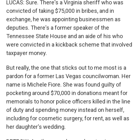
LUCAS: Sure. There's a Virginia sheriff who was
convicted of taking $75,000 in bribes, and in
exchange, he was appointing businessmen as
deputies. There's a former speaker of the
Tennessee State House and an aide of his who
were convicted in a kickback scheme that involved
taxpayer money.
But really, the one that sticks out to me most is a
pardon for a former Las Vegas councilwoman. Her
name is Michele Fiore. She was found guilty of
pocketing around $70,000 in donations meant for
memorials to honor police officers killed in the line
of duty and spending money instead on herself,
including for cosmetic surgery, for rent, as well as
her daughter's wedding.