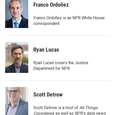
e
t
k
i
Franco Ordoñez
b
t
e
l
o
e
d
o
r
I
Franco Ordoñez is an NPR White House
k
n
correspondent.
Ryan Lucas
Ryan Lucas covers the Justice
Department for NPR.
Scott Detrow
Scott Detrow is a host of
All Things
Considered
, as well as NPR’s daily news