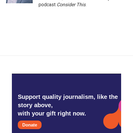
podcast
Consider This
.
Support quality journalism, like the
story above,
with your gift right now.
Donate