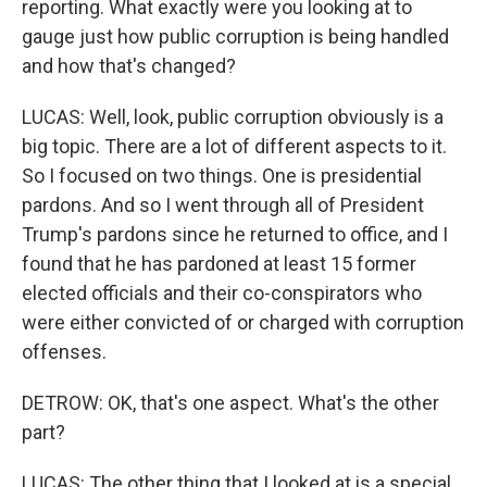
reporting. What exactly were you looking at to
gauge just how public corruption is being handled
and how that's changed?
LUCAS: Well, look, public corruption obviously is a
big topic. There are a lot of different aspects to it.
So I focused on two things. One is presidential
pardons. And so I went through all of President
Trump's pardons since he returned to office, and I
found that he has pardoned at least 15 former
elected officials and their co-conspirators who
were either convicted of or charged with corruption
offenses.
DETROW: OK, that's one aspect. What's the other
part?
LUCAS: The other thing that I looked at is a special