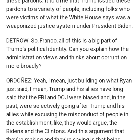
these pardons. It told me that Trump issued these
pardons to a variety of people, including folks who
were victims of what the White House says was a
weaponized justice system under President Biden.
DETROW: So, Franco, all of this is a big part of
Trump's political identity. Can you explain how the
administration views and thinks about corruption
more broadly?
ORDOÑEZ: Yeah, I mean, just building on what Ryan
just said, I mean, Trump and his allies have long
said that the FBI and DOJ were biased and, in the
past, were selectively going after Trump and his
allies while excusing the misconduct of people in
the establishment, like, they would argue, the
Bidens and the Clintons. And this argument that
they're making and they're saying is that being