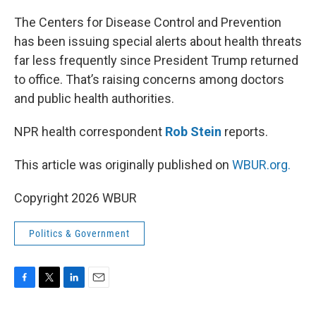
o
r
I
k
n
The Centers for Disease Control and Prevention
has been issuing special alerts about health threats
far less frequently since President Trump returned
to office. That’s raising concerns among doctors
and public health authorities.
NPR health correspondent
Rob Stein
reports.
This article was originally published on
WBUR.org.
Copyright 2026 WBUR
Politics & Government
F
T
L
E
a
w
i
m