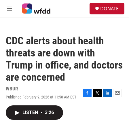
Skip to main content
S
DONATE
e
M
a
e
r
n
c
u
h
CDC alerts about health
u
e
threats are down with
r
y
Trump in office, and doctors
are concerned
WBUR
Published February 9, 2026 at 11:58 AM EST
F
T
L
E
a
w
i
m
c
i
n
a
LISTEN
•
3:26
e
t
k
i
b
t
e
l
o
e
d