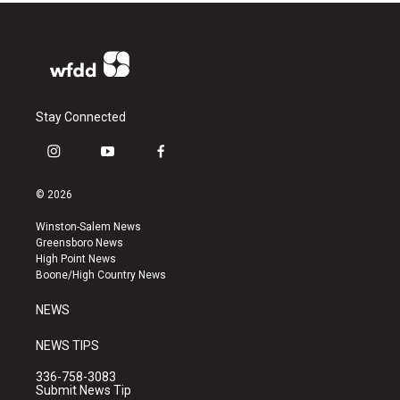
Stay Connected
i
y
f
n
o
a
s
u
c
© 2026
t
t
e
a
u
b
Winston-Salem News
g
b
o
Greensboro News
r
e
o
High Point News
a
k
Boone/High Country News
m
NEWS
NEWS TIPS
336-758-3083
Submit News Tip