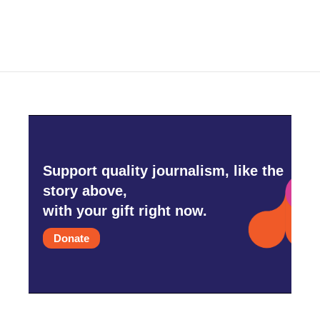
c
i
n
a
e
t
k
i
b
t
e
l
o
e
d
o
r
I
k
n
Support quality journalism, like the
story above,
with your gift right now.
Donate