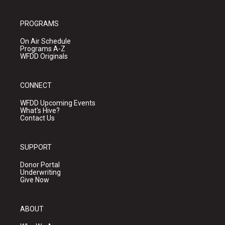
PROGRAMS
On Air Schedule
Programs A-Z
WFDD Originals
CONNECT
WFDD Upcoming Events
What's Hive?
Contact Us
SUPPORT
Donor Portal
Underwriting
Give Now
ABOUT