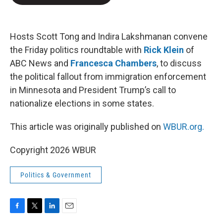
b
t
e
l
o
e
d
o
r
I
k
n
Hosts Scott Tong and Indira Lakshmanan convene
the Friday politics roundtable with
Rick Klein
of
ABC News and
Francesca Chambers
, to discuss
the political fallout from immigration enforcement
in Minnesota and President Trump’s call to
nationalize elections in some states.
This article was originally published on
WBUR.org.
Copyright 2026 WBUR
Politics & Government
F
T
L
E