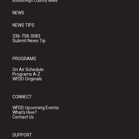
Boone/High Country News
m
NEWS
NEWS TIPS
336-758-3083
Submit News Tip
PROGRAMS
On Air Schedule
Programs A-Z
WFDD Originals
CONNECT
WFDD Upcoming Events
What's Hive?
Contact Us
SUPPORT