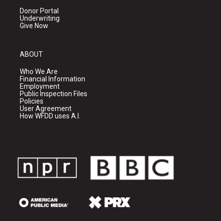
Donor Portal
Underwriting
Give Now
ABOUT
Who We Are
Financial Information
Employment
Public Inspection Files
Policies
User Agreement
How WFDD uses A.I.