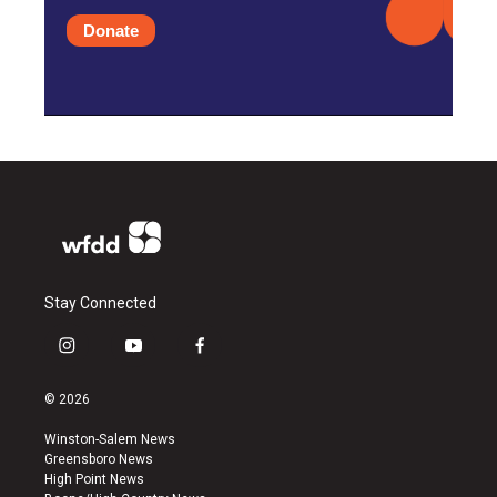
Donate
Stay Connected
i
y
f
n
o
a
s
u
c
© 2026
t
t
e
a
u
b
Winston-Salem News
g
b
o
Greensboro News
r
e
o
High Point News
a
k