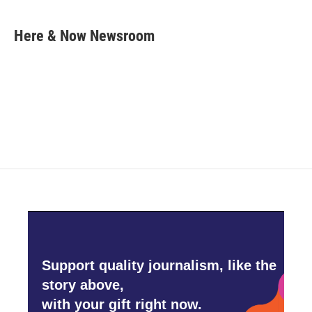
a
w
i
m
c
i
n
a
e
t
k
i
Here & Now Newsroom
b
t
e
l
o
e
d
o
r
I
k
n
Support quality journalism, like the
story above,
with your gift right now.