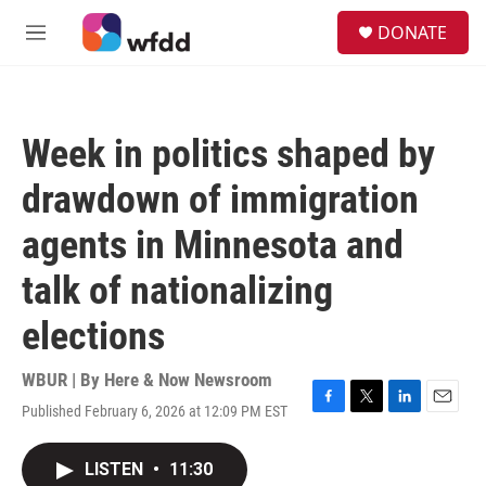
Skip to main content
S
DONATE
e
M
a
e
r
n
c
u
h
Week in politics shaped by
u
e
drawdown of immigration
r
y
agents in Minnesota and
talk of nationalizing
elections
WBUR | By
Here & Now Newsroom
Published February 6, 2026 at 12:09 PM EST
F
T
L
E
a
w
i
m
c
i
n
a
LISTEN
•
11:30
e
t
k
i