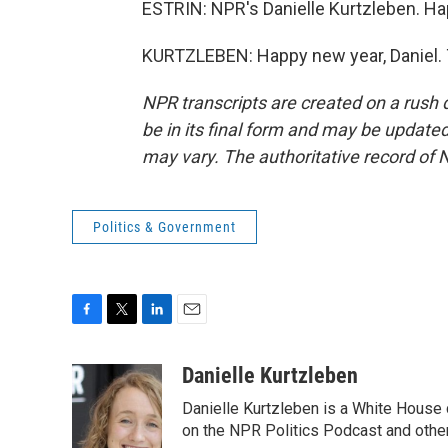
ESTRIN: NPR's Danielle Kurtzleben. Hap
KURTZLEBEN: Happy new year, Daniel. 
NPR transcripts are created on a rush 
be in its final form and may be updated 
may vary. The authoritative record of 
Politics & Government
F
T
L
E
a
w
i
m
c
i
n
a
Danielle Kurtzleben
e
t
k
i
Danielle Kurtzleben is a White House
b
t
e
l
o
e
d
on the NPR Politics Podcast and oth