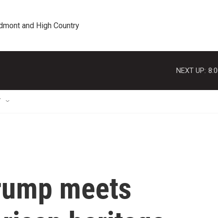
edmont and High Country
NEXT UP:
8:
T
Trump meets