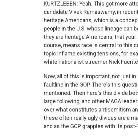
KURTZLEBEN: Yeah. This got more attent
candidate Vivek Ramaswamy, in recent 
heritage Americans, which is a concept
people in the U.S. whose lineage can be 
they are heritage Americans, that you
course, means race is central to this 
topic inflame existing tensions, for 
white nationalist streamer Nick Fuente
Now, all of this is important, not just in
faultline in the GOP. There's this quest
mentioned. Then here's this divide bet
large following, and other MAGA leaders
over what constitutes antisemitism and
these often really ugly divides are a 
and as the GOP grapples with its post