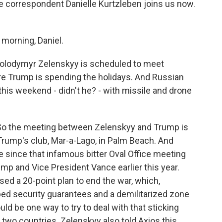
e correspondent Danielle Kurtzleben joins us now.
orning, Daniel.
 Volodymyr Zelenskyy is scheduled to meet
ere Trump is spending the holidays. And Russian
this weekend - didn't he? - with missile and drone
 So the meeting between Zelenskyy and Trump is
Trump's club, Mar-a-Lago, in Palm Beach. And
since that infamous bitter Oval Office meeting
ump and Vice President Vance earlier this year.
sed a 20-point plan to end the war, which,
ibed security guarantees and a demilitarized zone
d be one way to try to deal with that sticking
 two countries. Zelenskyy also told Axios this