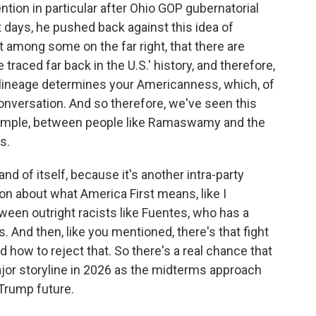
ion in particular after Ohio GOP gubernatorial
days, he pushed back against this idea of
 among some on the far right, that there are
traced far back in the U.S.' history, and therefore,
r lineage determines your Americanness, which, of
conversation. And so therefore, we've seen this
example, between people like Ramaswamy and the
s.
 and of itself, because it's another intra-party
ion about what America First means, like I
ween outright racists like Fuentes, who has a
. And then, like you mentioned, there's that fight
 how to reject that. So there's a real chance that
major storyline in 2026 as the midterms approach
-Trump future.