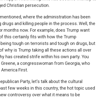
ged Christian persecution.
 mentioned, where the administration has been
g drugs and killing people in the process. Well, the
or months now. For example, does Trump want
f this certainly fits with how the Trump
f, being tough on terrorists and tough on drugs, but
 of why is Trump taking all these actions all over
y has created strife within his own party. You
lor Greene, a congresswoman from Georgia, who
l America First.
publican Party, let's talk about the cultural
past few weeks in this country, the hot topic used
 new controversy over what it means to be