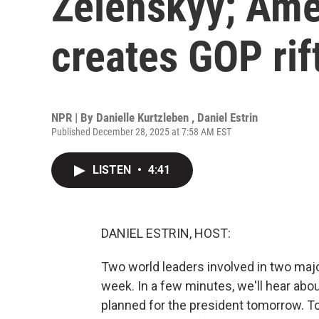
Zelenskyy; Ame
creates GOP rif
NPR | By
Danielle Kurtzleben
,
Daniel Estrin
Published December 28, 2025 at 7:58 AM EST
LISTEN
•
4:41
DANIEL ESTRIN, HOST:
Two world leaders involved in two maj
week. In a few minutes, we'll hear abo
planned for the president tomorrow. To