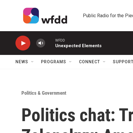
Skip to main content
Public Radio for the Pi
WFDD
Unexpected Elements
NEWS
PROGRAMS
CONNECT
SUPPOR
Politics & Government
Politics chat: 