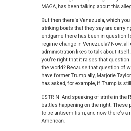
MAGA, has been talking about this alle
But then there's Venezuela, which you
striking boats that they say are carryin
endgame there has been in question f
regime change in Venezuela? Now, all o
administration likes to talk about itsel
you're right that it raises that question
the world? Because that question of wh
have former Trump ally, Marjorie Tay
has asked, for example, if Trump is stil
ESTRIN: And speaking of strife in the Re
battles happening on the right. These 
to be antisemitism, and now there's a
American.