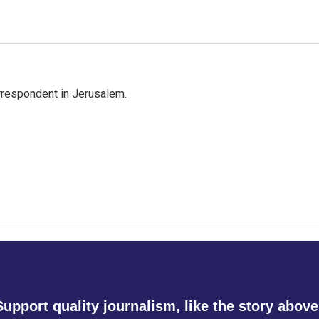
orrespondent in Jerusalem.
Support quality journalism, like the story above