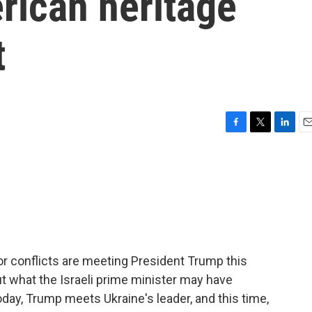
rican heritage
t
F
T
L
E
a
w
i
m
c
i
n
a
e
t
k
i
b
t
e
l
o
e
d
o
r
I
k
n
or conflicts are meeting President Trump this
ut what the Israeli prime minister may have
day, Trump meets Ukraine's leader, and this time,