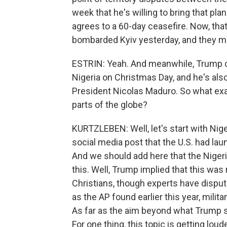
week that he's willing to bring that pla
agrees to a 60-day ceasefire. Now, that'
bombarded Kyiv yesterday, and they may
ESTRIN: Yeah. And meanwhile, Trump or
Nigeria on Christmas Day, and he's al
President Nicolas Maduro. So what exac
parts of the globe?
KURTZLEBEN: Well, let's start with Nig
social media post that the U.S. had lau
And we should add here that the Niger
this. Well, Trump implied that this was 
Christians, though experts have dispute
as the AP found earlier this year, milit
As far as the aim beyond what Trump sa
For one thing, this topic is getting lo