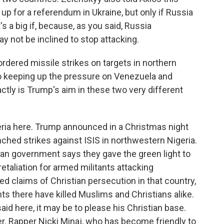
n up for a referendum in Ukraine, but only if Russia
s a big if, because, as you said, Russia
 not be inclined to stop attacking.
dered missile strikes on targets in northern
so keeping up the pressure on Venezuela and
tly is Trump's aim in these two very different
eria here. Trump announced in a Christmas night
nched strikes against ISIS in northwestern Nigeria.
ian government says they gave the green light to
retaliation for armed militants attacking
d claims of Christian persecution in that country,
ants there have killed Muslims and Christians alike.
id here, it may be to please his Christian base.
uder. Rapper Nicki Minaj, who has become friendly to