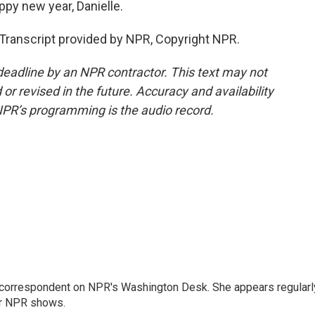
py new year, Danielle.
Transcript provided by NPR, Copyright NPR.
deadline by an NPR contractor. This text may not
or revised in the future. Accuracy and availability
NPR’s programming is the audio record.
 correspondent on NPR's Washington Desk. She appears regularl
er NPR shows.