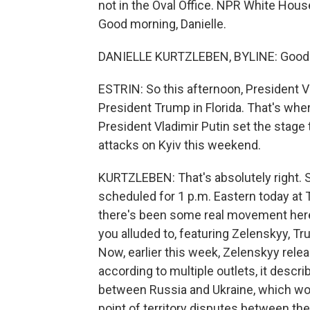
not in the Oval Office. NPR White Hous
Good morning, Danielle.
DANIELLE KURTZLEBEN, BYLINE: Good m
ESTRIN: So this afternoon, President
President Trump in Florida. That's wh
President Vladimir Putin set the stage 
attacks on Kyiv this weekend.
KURTZLEBEN: That's absolutely right.
scheduled for 1 p.m. Eastern today at 
there's been some real movement here 
you alluded to, featuring Zelenskyy, Tr
Now, earlier this week, Zelenskyy relea
according to multiple outlets, it descr
between Russia and Ukraine, which woul
point of territory disputes between the