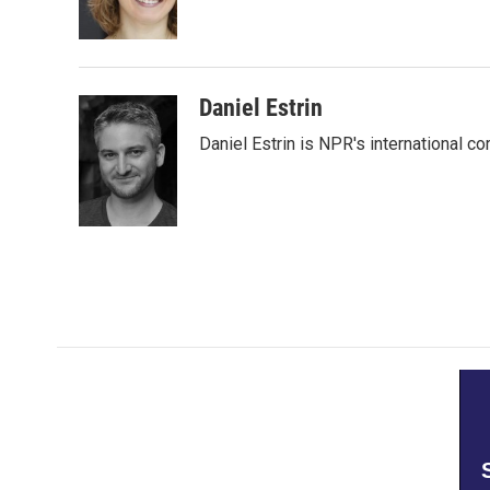
o
r
I
k
n
Daniel Estrin
Daniel Estrin is NPR's international c