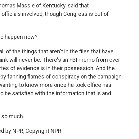
omas Massie of Kentucky, said that
officials involved, though Congress is out of
to happen now?
l of the things that aren't in the files that have
ink will never be. There's an FBI memo from over
es of evidence is in their possession. And the
 by fanning flames of conspiracy on the campaign
r wanting to know more once he took office has
o be satisfied with the information that is and
 so much.
ed by NPR, Copyright NPR.