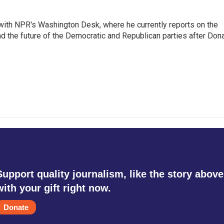
r with NPR's Washington Desk, where he currently reports on the
nd the future of the Democratic and Republican parties after Don
Support quality journalism, like the story above
with your gift right now.
Donate