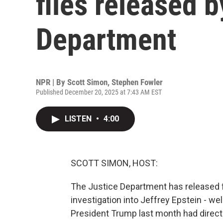
files released b
Department
NPR | By
Scott Simon
,
Stephen Fowler
Published December 20, 2025 at 7:43 AM EST
LISTEN
•
4:00
SCOTT SIMON, HOST:
The Justice Department has released fil
investigation into Jeffrey Epstein - we
President Trump last month had direct