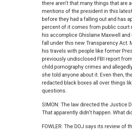
there aren't that many things that are a
mentions of the president in this lates
before they had a falling out and has a
percent of it comes from public court
his accomplice Ghislaine Maxwell and o
fall under this new Transparency Act. 
his travels with people like former Pres
previously undisclosed FBI report from
child pornography crimes and allegedl
she told anyone about it. Even then, th
redacted black boxes all over things lik
questions.
SIMON: The law directed the Justice Dep
That apparently didn't happen. What di
FOWLER: The DOJ says its review of th