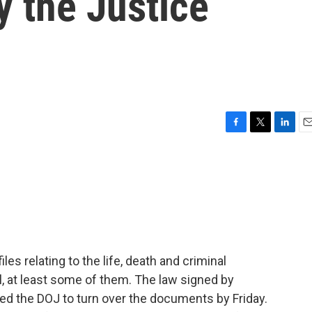
y the Justice
F
T
L
E
a
w
i
m
c
i
n
a
e
t
k
i
b
t
e
l
o
e
d
o
r
I
k
n
es relating to the life, death and criminal
ll, at least some of them. The law signed by
ed the DOJ to turn over the documents by Friday.