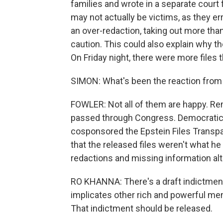
families and wrote in a separate court 
may not actually be victims, as they e
an over-redaction, taking out more tha
caution. This could also explain why t
On Friday night, there were more files 
SIMON: What's been the reaction fro
FOWLER: Not all of them are happy. R
passed through Congress. Democratic 
cosponsored the Epstein Files Transpa
that the released files weren't what h
redactions and missing information al
RO KHANNA: There's a draft indictment o
implicates other rich and powerful men
That indictment should be released.