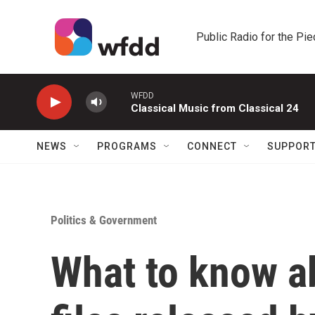
Skip to main content
Public Radio for the Pi
WFDD
Classical Music from Classical 24
NEWS
PROGRAMS
CONNECT
SUPPOR
Politics & Government
What to know a