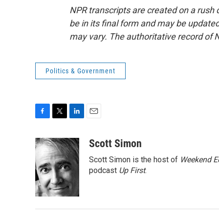
NPR transcripts are created on a rush 
be in its final form and may be updated 
may vary. The authoritative record of 
Politics & Government
F
T
L
E
a
w
i
m
c
i
n
a
Scott Simon
e
t
k
i
Scott Simon is the host of
Weekend Ed
b
t
e
l
o
e
d
podcast
Up First
.
o
r
I
k
n