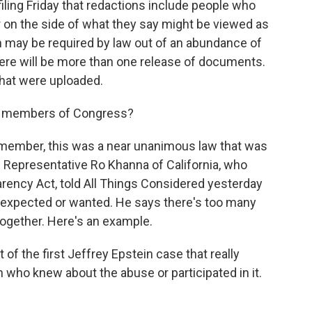
filing Friday that redactions include people who
rr on the side of what they say might be viewed as
n may be required by law out of an abundance of
here will be more than one release of documents.
that were uploaded.
m members of Congress?
emember, this was a near unanimous law that was
Representative Ro Khanna of California, who
rency Act, told All Things Considered yesterday
e expected or wanted. He says there's too many
together. Here's an example.
f the first Jeffrey Epstein case that really
 who knew about the abuse or participated in it.