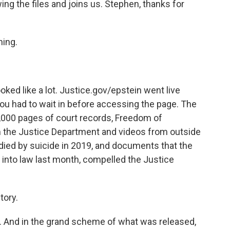
g the files and joins us. Stephen, thanks for
ing.
oked like a lot. Justice.gov/epstein went live
ou had to wait in before accessing the page. The
0,000 pages of court records, Freedom of
m the Justice Department and videos from outside
 died by suicide in 2019, and documents that the
 into law last month, compelled the Justice
tory.
les. And in the grand scheme of what was released,