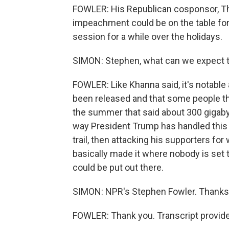
FOWLER: His Republican cosponsor, Th
impeachment could be on the table for 
session for a while over the holidays.
SIMON: Stephen, what can we expect 
FOWLER: Like Khanna said, it's notable al
been released and that some people th
the summer that said about 300 gigabyt
way President Trump has handled this
trail, then attacking his supporters fo
basically made it where nobody is set t
could be put out there.
SIMON: NPR's Stephen Fowler. Thanks
FOWLER: Thank you. Transcript provid