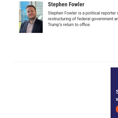
Stephen Fowler
Stephen Fowler is a political reporte
restructuring of federal government a
Trump's return to office.