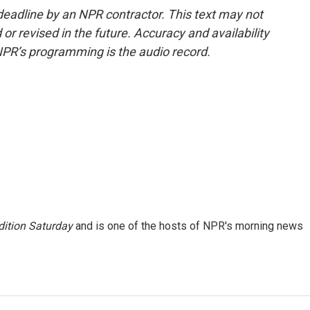
deadline by an NPR contractor. This text may not
or revised in the future. Accuracy and availability
NPR’s programming is the audio record.
ition Saturday
and is one of the hosts of NPR's morning news