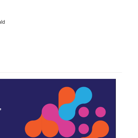
ald
,