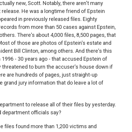
ctually new, Scott. Notably, there aren't many
t release. He was a longtime friend of Epstein
ppeared in previously released files. Eighty
 records from more than 50 cases against Epstein,
thers. There's about 4,000 files, 8,500 pages, that
Most of those are photos of Epstein's estate and
ident Bill Clinton, among others. And there's this
 1996 - 30 years ago - that accused Epstein of
y threatened to burn the accuser's house down if
ere are hundreds of pages, just straight-up
e grand jury information that do leave a lot of
artment to release all of their files by yesterday.
d department officials say?
e files found more than 1,200 victims and