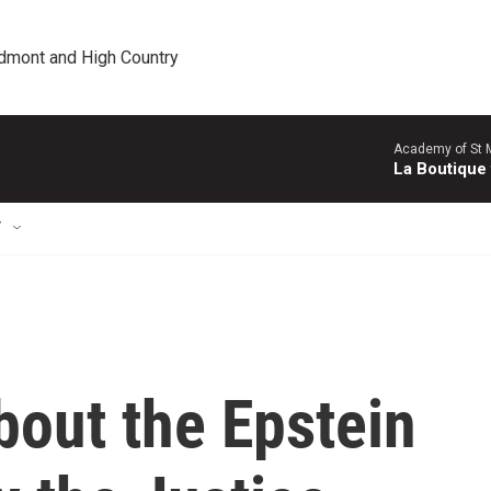
edmont and High Country
Academy of St Ma
La Boutique
T
bout the Epstein