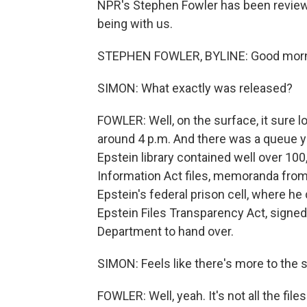
NPR's Stephen Fowler has been reviewin
being with us.
STEPHEN FOWLER, BYLINE: Good morn
SIMON: What exactly was released?
FOWLER: Well, on the surface, it sure lo
around 4 p.m. And there was a queue y
Epstein library contained well over 10
Information Act files, memoranda fro
Epstein's federal prison cell, where he
Epstein Files Transparency Act, signed
Department to hand over.
SIMON: Feels like there's more to the s
FOWLER: Well, yeah. It's not all the fi