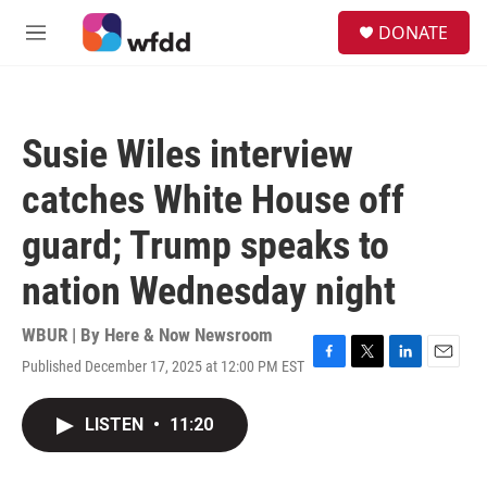
Skip to main content
S
DONATE
e
M
a
e
r
n
c
u
h
Susie Wiles interview
u
e
catches White House off
r
y
guard; Trump speaks to
nation Wednesday night
WBUR | By
Here & Now Newsroom
Published December 17, 2025 at 12:00 PM EST
F
T
L
E
a
w
i
m
c
i
n
a
LISTEN
•
11:20
e
t
k
i
b
t
e
l
o
e
d