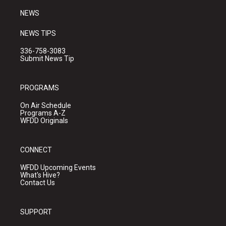
NEWS
NEWS TIPS
336-758-3083
Submit News Tip
PROGRAMS
On Air Schedule
Programs A-Z
WFDD Originals
CONNECT
WFDD Upcoming Events
What's Hive?
Contact Us
SUPPORT