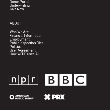
Donor Portal
Underwriting
Give Now
ABOUT
Who We Are
Financial Information
Employment
Public Inspection Files
Policies
User Agreement
How WFDD uses A.I.