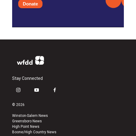
Donate
Stay Connected
i
y
f
n
o
a
s
u
c
© 2026
t
t
e
a
u
b
Winston-Salem News
g
b
o
Greensboro News
r
e
o
High Point News
a
k
Boone/High Country News
m