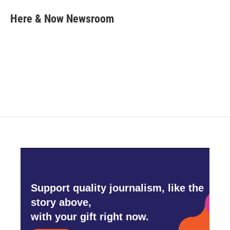
c
i
n
a
e
t
k
i
Here & Now Newsroom
b
t
e
l
o
e
d
o
r
I
k
n
Support quality journalism, like the
story above,
with your gift right now.