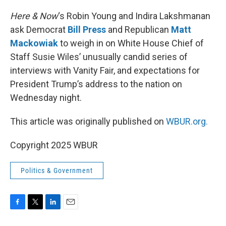
o
r
I
k
n
Here & Now
‘s Robin Young and Indira Lakshmanan
ask Democrat
Bill Press
and Republican
Matt
Mackowiak
to weigh in on White House Chief of
Staff Susie Wiles’ unusually candid series of
interviews with Vanity Fair, and expectations for
President Trump’s address to the nation on
Wednesday night.
This article was originally published on
WBUR.org.
Copyright 2025 WBUR
Politics & Government
F
T
L
E
a
w
i
m