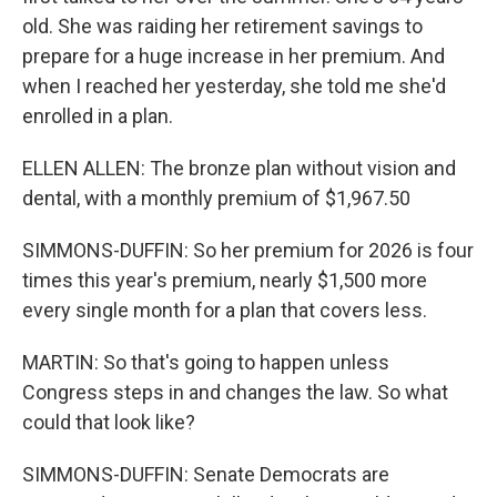
old. She was raiding her retirement savings to
prepare for a huge increase in her premium. And
when I reached her yesterday, she told me she'd
enrolled in a plan.
ELLEN ALLEN: The bronze plan without vision and
dental, with a monthly premium of $1,967.50
SIMMONS-DUFFIN: So her premium for 2026 is four
times this year's premium, nearly $1,500 more
every single month for a plan that covers less.
MARTIN: So that's going to happen unless
Congress steps in and changes the law. So what
could that look like?
SIMMONS-DUFFIN: Senate Democrats are