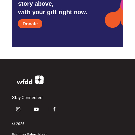
story above,
with your gift right now.
Donate
Stay Connected
i
y
f
n
o
a
s
u
c
© 2026
t
t
e
a
u
b
Winston-Salem News