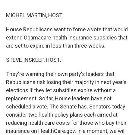
o
r
I
k
n
MICHEL MARTIN, HOST:
House Republicans want to force a vote that would
extend Obamacare health insurance subsidies that
are set to expire in less than three weeks.
STEVE INSKEEP, HOST:
They're warning their own party's leaders that
Republicans risk losing their majority in next year's
elections if they let subsidies expire without a
replacement. So far, House leaders have not
scheduled a vote. The Senate has. Senators today
consider two health policy plans each aimed at
reducing health care costs for those who buy their
insurance on HealthCare.gov. In a moment, we will