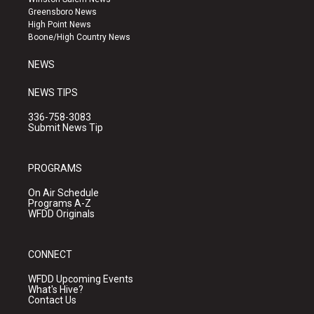
g
b
o
Greensboro News
r
e
o
High Point News
a
k
Boone/High Country News
m
NEWS
NEWS TIPS
336-758-3083
Submit News Tip
PROGRAMS
On Air Schedule
Programs A-Z
WFDD Originals
CONNECT
WFDD Upcoming Events
What's Hive?
Contact Us