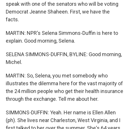
speak with one of the senators who will be voting
Democrat Jeanne Shaheen. First, we have the
facts.
MARTIN: NPR's Selena Simmons-Duffin is here to
explain. Good morning, Selena.
SELENA SIMMONS-DUFFIN, BYLINE: Good morning,
Michel.
MARTIN: So, Selena, you met somebody who
illustrates the dilemma here for the vast majority of
the 24 million people who get their health insurance
through the exchange. Tell me about her.
SIMMONS-DUFFIN: Yeah. Her name is Ellen Allen
(ph). She lives near Charleston, West Virginia, and I
first talked to her over the summer. She's 64 years