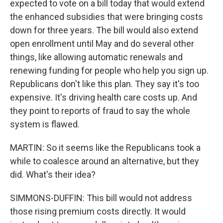
expected to vote on a bill today that would extend
the enhanced subsidies that were bringing costs
down for three years. The bill would also extend
open enrollment until May and do several other
things, like allowing automatic renewals and
renewing funding for people who help you sign up.
Republicans don't like this plan. They say it's too
expensive. It's driving health care costs up. And
they point to reports of fraud to say the whole
system is flawed.
MARTIN: So it seems like the Republicans took a
while to coalesce around an alternative, but they
did. What's their idea?
SIMMONS-DUFFIN: This bill would not address
those rising premium costs directly. It would