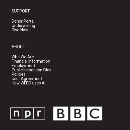
SUPPORT
Donor Portal
Underwriting
Give Now
ABOUT
Who We Are
Financial Information
Employment
Public Inspection Files
Policies
User Agreement
How WFDD uses A.I.