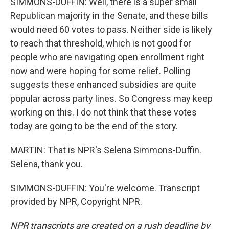
SIMMONS-DUFFIN: Well, there is a super small
Republican majority in the Senate, and these bills
would need 60 votes to pass. Neither side is likely
to reach that threshold, which is not good for
people who are navigating open enrollment right
now and were hoping for some relief. Polling
suggests these enhanced subsidies are quite
popular across party lines. So Congress may keep
working on this. I do not think that these votes
today are going to be the end of the story.
MARTIN: That is NPR's Selena Simmons-Duffin.
Selena, thank you.
SIMMONS-DUFFIN: You're welcome. Transcript
provided by NPR, Copyright NPR.
NPR transcripts are created on a rush deadline by