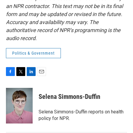
an NPR contractor. This text may not be in its final
form and may be updated or revised in the future.
Accuracy and availability may vary. The
authoritative record of NPR’s programming is the
audio record.
Politics & Government
F
T
L
E
a
w
i
m
c
i
n
a
e
t
k
i
Selena Simmons-Duffin
b
t
e
l
o
e
d
o
r
I
Selena Simmons-Duffin reports on health
k
n
policy for NPR.