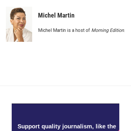
Michel Martin
Michel Martin is a host of
Morning Edition
.
Support quality journalism, like the