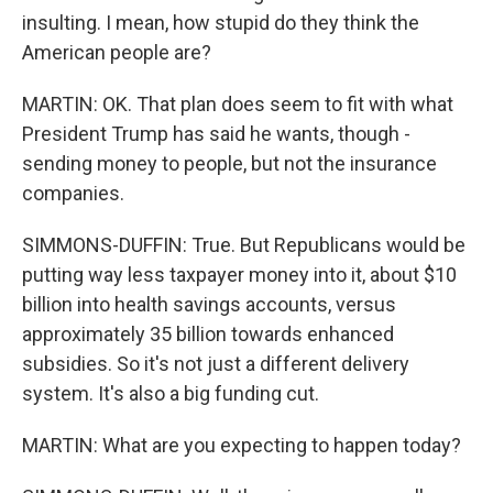
insulting. I mean, how stupid do they think the
American people are?
MARTIN: OK. That plan does seem to fit with what
President Trump has said he wants, though -
sending money to people, but not the insurance
companies.
SIMMONS-DUFFIN: True. But Republicans would be
putting way less taxpayer money into it, about $10
billion into health savings accounts, versus
approximately 35 billion towards enhanced
subsidies. So it's not just a different delivery
system. It's also a big funding cut.
MARTIN: What are you expecting to happen today?