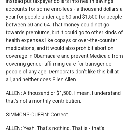
instead put taxpayer dollars into health savings
accounts for some enrollees - a thousand dollars a
year for people under age 50 and $1,500 for people
between 50 and 64. That money could not go
towards premiums, but it could go to other kinds of
health expenses like copays or over-the-counter
medications, and it would also prohibit abortion
coverage in Obamacare and prevent Medicaid from
covering gender affirming care for transgender
people of any age. Democrats don't like this bill at
all, and neither does Ellen Allen.
ALLEN: A thousand or $1,500. I mean, I understand
that's not a monthly contribution.
SIMMONS-DUFFIN: Correct.
ALLEN: Yeah. That's nothing. That is - that's