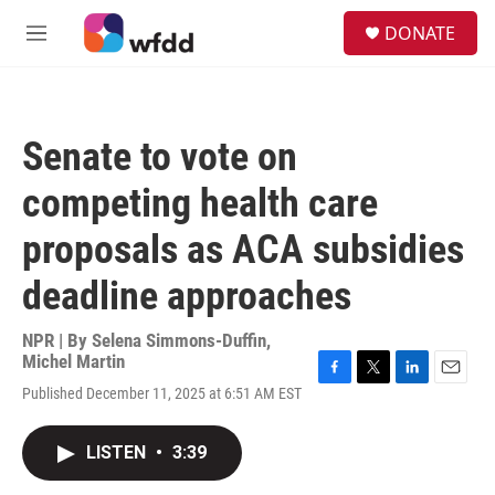
Skip to main content
S
DONATE
e
M
a
e
r
n
c
u
h
Senate to vote on
u
e
competing health care
r
y
proposals as ACA subsidies
deadline approaches
NPR | By
Selena Simmons-Duffin
,
Michel Martin
F
T
L
E
Published December 11, 2025 at 6:51 AM EST
a
w
i
m
c
i
n
a
e
t
k
i
LISTEN
•
3:39
b
t
e
l
o
e
d