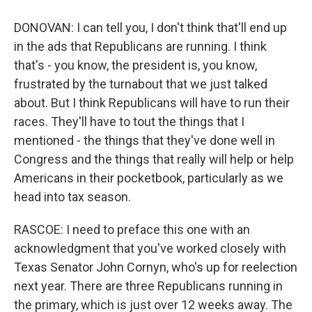
DONOVAN: I can tell you, I don't think that'll end up
in the ads that Republicans are running. I think
that's - you know, the president is, you know,
frustrated by the turnabout that we just talked
about. But I think Republicans will have to run their
races. They'll have to tout the things that I
mentioned - the things that they've done well in
Congress and the things that really will help or help
Americans in their pocketbook, particularly as we
head into tax season.
RASCOE: I need to preface this one with an
acknowledgment that you've worked closely with
Texas Senator John Cornyn, who's up for reelection
next year. There are three Republicans running in
the primary, which is just over 12 weeks away. The