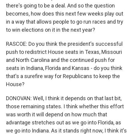
there's going to be a deal. And so the question
becomes, how does this next few weeks play out
in a way that allows people to go run races and try
to win elections on it in the next year?
RASCOE: Do you think the president's successful
push to redistrict House seats in Texas, Missouri
and North Carolina and the continued push for
seats in Indiana, Florida and Kansas - do you think
that's a surefire way for Republicans to keep the
House?
DONOVAN: Well, I think it depends on that last bit,
those remaining states. I think whether this effort
was worth it will depend on how much that
advantage stretches out as we go into Florida, as
we go into Indiana. As it stands right now, I think it's