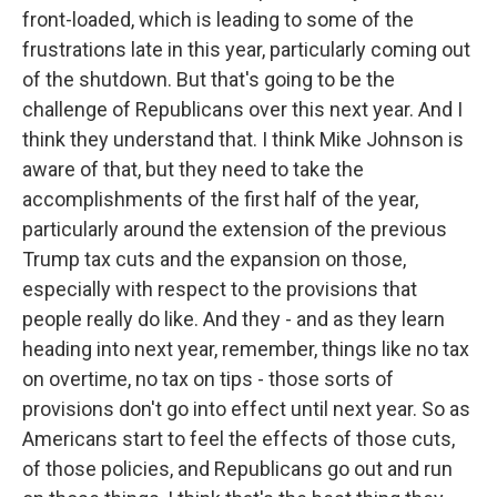
front-loaded, which is leading to some of the
frustrations late in this year, particularly coming out
of the shutdown. But that's going to be the
challenge of Republicans over this next year. And I
think they understand that. I think Mike Johnson is
aware of that, but they need to take the
accomplishments of the first half of the year,
particularly around the extension of the previous
Trump tax cuts and the expansion on those,
especially with respect to the provisions that
people really do like. And they - and as they learn
heading into next year, remember, things like no tax
on overtime, no tax on tips - those sorts of
provisions don't go into effect until next year. So as
Americans start to feel the effects of those cuts,
of those policies, and Republicans go out and run