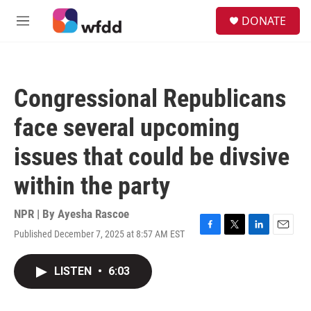
Skip to main content
S
DONATE
e
M
a
e
r
n
c
u
h
Congressional Republicans
u
e
face several upcoming
r
y
issues that could be divsive
within the party
NPR | By
Ayesha Rascoe
Published December 7, 2025 at 8:57 AM EST
F
T
L
E
a
w
i
m
c
i
n
a
LISTEN
•
6:03
e
t
k
i
b
t
e
l
o
e
d