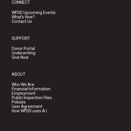
CONNECT
WFDD Upcoming Events
What's Hive?
Contact Us
SUPPORT
Donor Portal
Underwriting
Give Now
ABOUT
Who We Are
Financial Information
Employment
Public Inspection Files
Policies
User Agreement
How WFDD uses A.I.