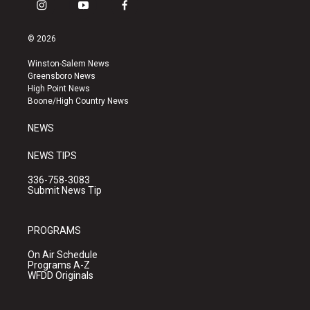
i
y
f
n
o
a
s
u
c
© 2026
t
t
e
a
u
b
Winston-Salem News
g
b
o
Greensboro News
r
e
o
High Point News
a
k
Boone/High Country News
m
NEWS
NEWS TIPS
336-758-3083
Submit News Tip
PROGRAMS
On Air Schedule
Programs A-Z
WFDD Originals