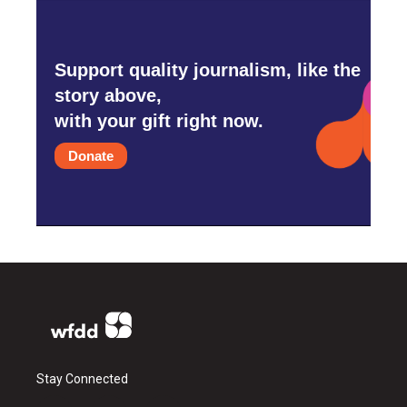
Support quality journalism, like the
story above,
with your gift right now.
Donate
Stay Connected