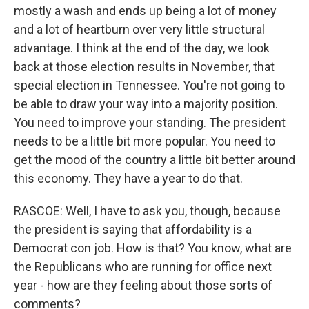
mostly a wash and ends up being a lot of money
and a lot of heartburn over very little structural
advantage. I think at the end of the day, we look
back at those election results in November, that
special election in Tennessee. You're not going to
be able to draw your way into a majority position.
You need to improve your standing. The president
needs to be a little bit more popular. You need to
get the mood of the country a little bit better around
this economy. They have a year to do that.
RASCOE: Well, I have to ask you, though, because
the president is saying that affordability is a
Democrat con job. How is that? You know, what are
the Republicans who are running for office next
year - how are they feeling about those sorts of
comments?