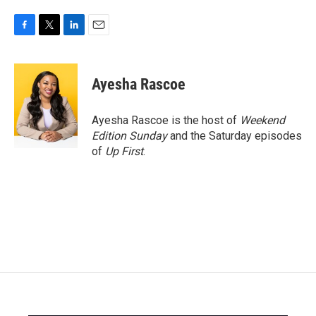
F
T
L
E
a
w
i
m
c
i
n
a
e
t
k
i
Ayesha Rascoe
b
t
e
l
o
e
d
o
r
I
Ayesha Rascoe is the host of
Weekend
k
n
Edition Sunday
and the Saturday episodes
of
Up First
.