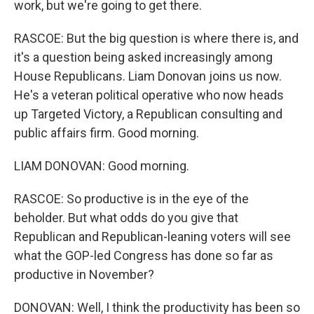
work, but we're going to get there.
RASCOE: But the big question is where there is, and
it's a question being asked increasingly among
House Republicans. Liam Donovan joins us now.
He's a veteran political operative who now heads
up Targeted Victory, a Republican consulting and
public affairs firm. Good morning.
LIAM DONOVAN: Good morning.
RASCOE: So productive is in the eye of the
beholder. But what odds do you give that
Republican and Republican-leaning voters will see
what the GOP-led Congress has done so far as
productive in November?
DONOVAN: Well, I think the productivity has been so