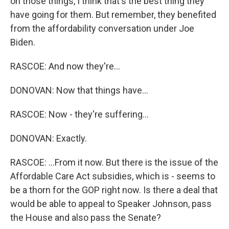
on those things, I think that's the best thing they
have going for them. But remember, they benefited
from the affordability conversation under Joe
Biden.
RASCOE: And now they're...
DONOVAN: Now that things have...
RASCOE: Now - they're suffering...
DONOVAN: Exactly.
RASCOE: ...From it now. But there is the issue of the
Affordable Care Act subsidies, which is - seems to
be a thorn for the GOP right now. Is there a deal that
would be able to appeal to Speaker Johnson, pass
the House and also pass the Senate?