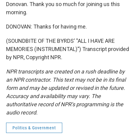
Donovan. Thank you so much for joining us this
morning.
DONOVAN: Thanks for having me.
(SOUNDBITE OF THE BYRDS' "ALL I HAVE ARE
MEMORIES (INSTRUMENTAL)") Transcript provided
by NPR, Copyright NPR.
NPR transcripts are created on a rush deadline by
an NPR contractor. This text may not be in its final
form and may be updated or revised in the future.
Accuracy and availability may vary. The
authoritative record of NPR’s programming is the
audio record.
Politics & Government