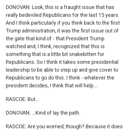
DONOVAN: Look, this is a fraught issue that has
really bedeviled Republicans for the last 15 years.
And I think particularly if you think back to the first
Trump administration, it was the first issue out of
the gate that kind of - that President Trump
watched and, I think, recognized that this is
something that is a little bit snakebitten for
Republicans. So I think it takes some presidential
leadership to be able to step up and give cover to
Republicans to go do this. I think - whatever the
president decides, I think that will help...
RASCOE: But...
DONOVAN: ...Kind of lay the path.
RASCOE: Are you worried, though? Because it does