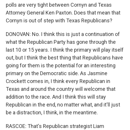
polls are very tight between Cornyn and Texas
Attorney General Ken Paxton. Does that mean that
Cornyn is out of step with Texas Republicans?
DONOVAN: No. I think this is just a continuation of
what the Republican Party has gone through the
last 10 or 15 years. I think the primary will play itself
out, but I think the best thing that Republicans have
going for them is the potential for an interesting
primary on the Democratic side. As Jasmine
Crockett comes in, I think every Republican in
Texas and around the country will welcome that
addition to the race. And I think this will stay
Republican in the end, no matter what, and it'll just
be a distraction, I think, in the meantime.
RASCOE: That's Republican strategist Liam