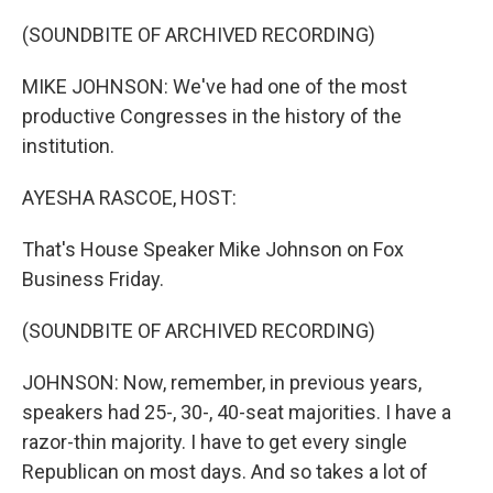
o
r
I
k
n
(SOUNDBITE OF ARCHIVED RECORDING)
MIKE JOHNSON: We've had one of the most
productive Congresses in the history of the
institution.
AYESHA RASCOE, HOST:
That's House Speaker Mike Johnson on Fox
Business Friday.
(SOUNDBITE OF ARCHIVED RECORDING)
JOHNSON: Now, remember, in previous years,
speakers had 25-, 30-, 40-seat majorities. I have a
razor-thin majority. I have to get every single
Republican on most days. And so takes a lot of