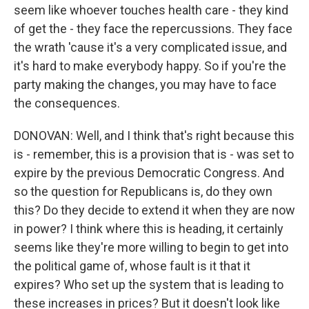
seem like whoever touches health care - they kind
of get the - they face the repercussions. They face
the wrath 'cause it's a very complicated issue, and
it's hard to make everybody happy. So if you're the
party making the changes, you may have to face
the consequences.
DONOVAN: Well, and I think that's right because this
is - remember, this is a provision that is - was set to
expire by the previous Democratic Congress. And
so the question for Republicans is, do they own
this? Do they decide to extend it when they are now
in power? I think where this is heading, it certainly
seems like they're more willing to begin to get into
the political game of, whose fault is it that it
expires? Who set up the system that is leading to
these increases in prices? But it doesn't look like