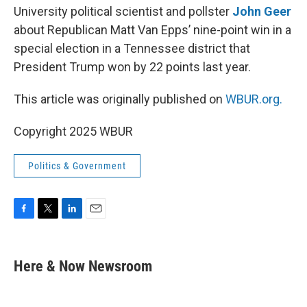
University political scientist and pollster
John Geer
about Republican Matt Van Epps’ nine-point win in a
special election in a Tennessee district that
President Trump won by 22 points last year.
This article was originally published on
WBUR.org.
Copyright 2025 WBUR
Politics & Government
F
T
L
E
a
w
i
m
c
i
n
a
e
t
k
i
Here & Now Newsroom
b
t
e
l
o
e
d
o
r
I