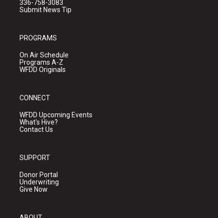
336-758-3083
Submit News Tip
PROGRAMS
On Air Schedule
Programs A-Z
WFDD Originals
CONNECT
WFDD Upcoming Events
What's Hive?
Contact Us
SUPPORT
Donor Portal
Underwriting
Give Now
ABOUT