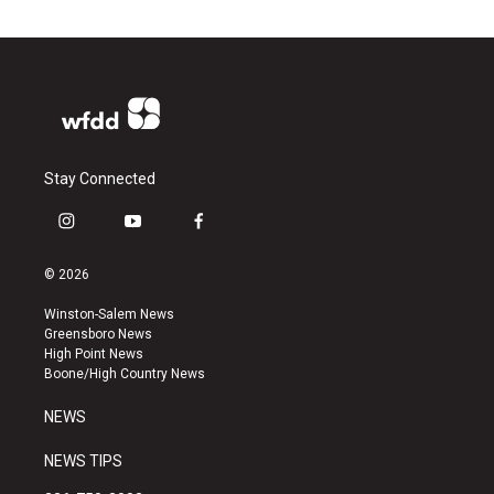
Stay Connected
i
y
f
n
o
a
s
u
c
© 2026
t
t
e
a
u
b
Winston-Salem News
g
b
o
Greensboro News
r
e
o
High Point News
a
k
Boone/High Country News
m
NEWS
NEWS TIPS