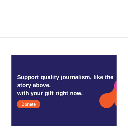
k
n
Support quality journalism, like the
story above,
with your gift right now.
Donate