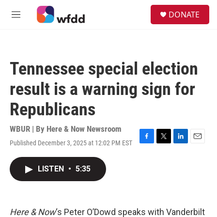
Skip to main content
S
DONATE
e
M
a
e
r
n
c
u
h
Tennessee special election
u
e
result is a warning sign for
r
y
Republicans
WBUR | By
Here & Now Newsroom
Published December 3, 2025 at 12:02 PM EST
F
T
L
E
a
w
i
m
c
i
n
a
LISTEN
•
5:35
e
t
k
i
b
t
e
l
o
e
d
o
r
I
k
n
Here & Now
‘s Peter O’Dowd speaks with Vanderbilt