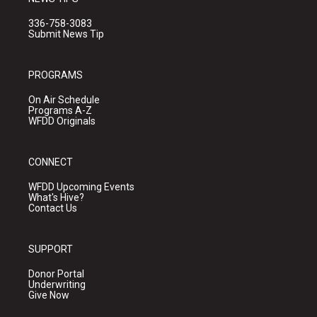
336-758-3083
Submit News Tip
PROGRAMS
On Air Schedule
Programs A-Z
WFDD Originals
CONNECT
WFDD Upcoming Events
What's Hive?
Contact Us
SUPPORT
Donor Portal
Underwriting
Give Now