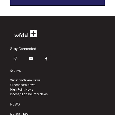
Stay Connected
i
y
f
n
o
a
s
u
c
© 2026
t
t
e
a
u
b
Winston-Salem News
g
b
o
Greensboro News
r
e
o
High Point News
a
k
Boone/High Country News
m
NEWS
NEWS TIPS