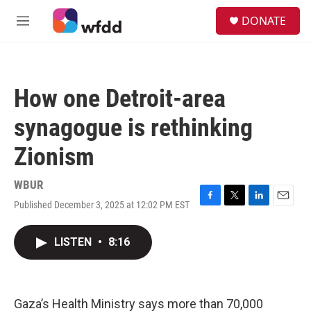
Skip to main content
S
DONATE
e
M
a
e
r
n
c
u
h
How one Detroit-area
u
e
synagogue is rethinking
r
y
Zionism
WBUR
Published December 3, 2025 at 12:02 PM EST
F
T
L
E
a
w
i
m
c
i
n
a
LISTEN
•
8:16
e
t
k
i
b
t
e
l
o
e
d
o
r
I
k
n
Gaza’s Health Ministry says more than 70,000