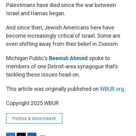
Palestinians have died since the war between
Israel and Hamas began.
And since then, Jewish Americans here have
become increasingly critical of Israel. Some are
even shifting away from their belief in Zionism.
Michigan Public’s
Beenish Ahmed
spoke to
members of one Detroit-area synagogue that’s
tackling these issues head-on.
This article was originally published on
WBUR.org.
Copyright 2025 WBUR
Politics & Government