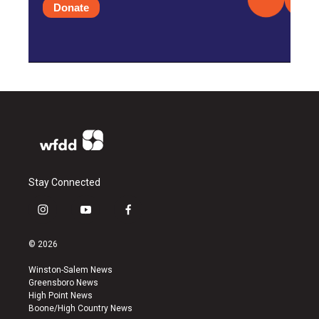
Donate
Stay Connected
i
y
f
n
o
a
s
u
c
© 2026
t
t
e
a
u
b
Winston-Salem News
g
b
o
Greensboro News
r
e
o
High Point News
a
k
Boone/High Country News
m