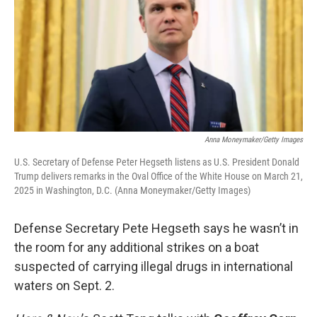
Anna Moneymaker/Getty Images
U.S. Secretary of Defense Peter Hegseth listens as U.S. President Donald
Trump delivers remarks in the Oval Office of the White House on March 21,
2025 in Washington, D.C. (Anna Moneymaker/Getty Images)
Defense Secretary Pete Hegseth says he wasn’t in
the room for any additional strikes on a boat
suspected of carrying illegal drugs in international
waters on Sept. 2.