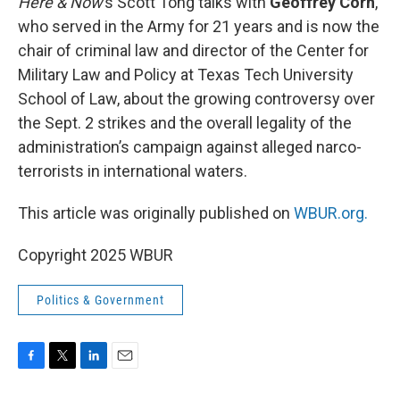
Here & Now
’s Scott Tong talks with
Geoffrey Corn
,
who served in the Army for 21 years and is now the
chair of criminal law and director of the Center for
Military Law and Policy at Texas Tech University
School of Law, about the growing controversy over
the Sept. 2 strikes and the overall legality of the
administration’s campaign against alleged narco-
terrorists in international waters.
This article was originally published on
WBUR.org.
Copyright 2025 WBUR
Politics & Government
F
T
L
E
a
w
i
m