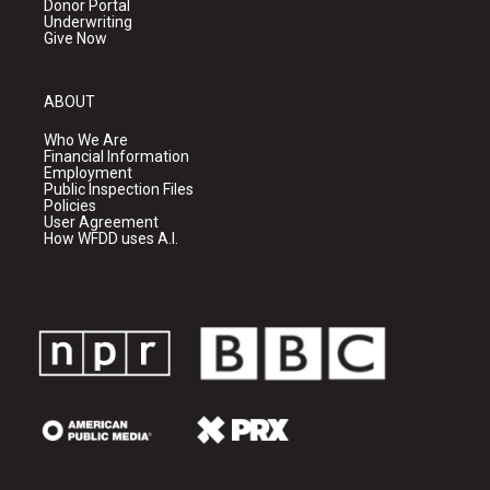
Donor Portal
Underwriting
Give Now
ABOUT
Who We Are
Financial Information
Employment
Public Inspection Files
Policies
User Agreement
How WFDD uses A.I.