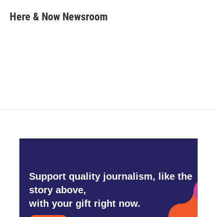
c
i
n
a
e
t
k
i
Here & Now Newsroom
b
t
e
l
o
e
d
o
r
I
k
n
Support quality journalism, like the
story above,
with your gift right now.