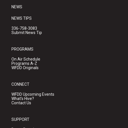
NEWS
NEWS TIPS
336-758-3083
Submit News Tip
PROGRAMS
On Air Schedule
Programs A-Z
WFDD Originals
CONNECT
WFDD Upcoming Events
What's Hive?
Contact Us
SUPPORT