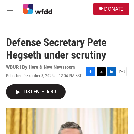
Skip to main content
S
DONATE
e
M
a
e
r
n
c
u
h
Defense Secretary Pete
u
e
Hegseth under scrutiny
r
y
WBUR | By
Here & Now Newsroom
Published December 3, 2025 at 12:04 PM EST
F
T
L
E
a
w
i
m
c
i
n
a
LISTEN
•
5:39
e
t
k
i
b
t
e
l
o
e
d
o
r
I
k
n