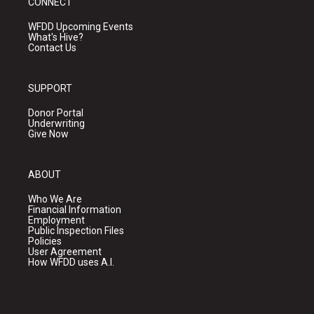
CONNECT
WFDD Upcoming Events
What's Hive?
Contact Us
SUPPORT
Donor Portal
Underwriting
Give Now
ABOUT
Who We Are
Financial Information
Employment
Public Inspection Files
Policies
User Agreement
How WFDD uses A.I.