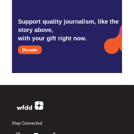
Support quality journalism, like the
story above,
with your gift right now.
Donate
Stay Connected