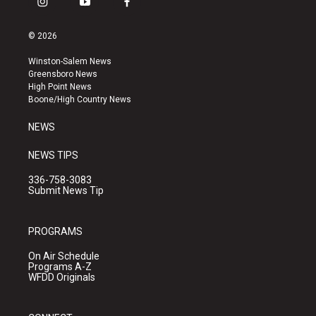
i
y
f
n
o
a
s
u
c
© 2026
t
t
e
a
u
b
Winston-Salem News
g
b
o
Greensboro News
r
e
o
High Point News
a
k
Boone/High Country News
m
NEWS
NEWS TIPS
336-758-3083
Submit News Tip
PROGRAMS
On Air Schedule
Programs A-Z
WFDD Originals