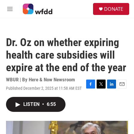
Skip to main content
S
DONATE
e
M
a
e
r
n
c
u
h
Dr. Oz on whether expiring
u
e
health care subsidies will
r
y
expire at the end of the year
WBUR | By
Here & Now Newsroom
Published December 2, 2025 at 11:58 AM EST
F
T
L
E
a
w
i
m
c
i
n
a
LISTEN
•
6:55
e
t
k
i
b
t
e
l
o
e
d
o
r
I
k
n