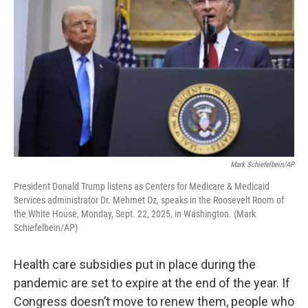
Mark Schiefelbein/AP
President Donald Trump listens as Centers for Medicare & Medicaid
Services administrator Dr. Mehmet Oz, speaks in the Roosevelt Room of
the White House, Monday, Sept. 22, 2025, in Washington. (Mark
Schiefelbein/AP)
Health care subsidies put in place during the
pandemic are set to expire at the end of the year. If
Congress doesn’t move to renew them, people who