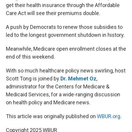
get their health insurance through the Affordable
Care Act will see their premiums double.
A push by Democrats to renew those subsidies to
led to the longest government shutdown in history.
Meanwhile, Medicare open enrollment closes at the
end of this weekend.
With so much healthcare policy news swirling, host
Scott Tong is joined by
Dr. Mehmet Oz
,
administrator for the Centers for Medicare &
Medicaid Services, for a wide-ranging discussion
on health policy and Medicare news.
This article was originally published on
WBUR.org.
Copyright 2025 WBUR