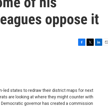
ome of his
leagues oppose it
F
T
L
E
a
w
i
m
c
i
n
a
e
t
k
i
b
t
e
l
o
e
d
o
r
I
k
n
led states to redraw their district maps for next
rats are looking at where they might counter with
the Democratic governor has created a commission