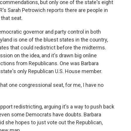
ecommendations, but only one of the state's eight
s Sarah Petrowich reports there are people in
 that seat.
cratic governor and party control in both
land is one of the bluest states in the country,
tates that could redistrict before the midterms.
on on the idea, and it's drawn big online
ctions from Republicans. One was Barbara
he state's only Republican U.S. House member.
at one congressional seat, for me, I have no
rt redistricting, arguing it's a way to push back
t even some Democrats have doubts. Barbara
id she hopes to just vote out the Republican,
 new map.