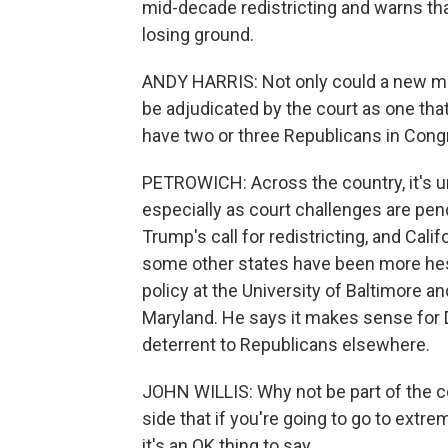
mid-decade redistricting and warns th
losing ground.
ANDY HARRIS: Not only could a new ma
be adjudicated by the court as one that
have two or three Republicans in Cong
PETROWICH: Across the country, it's unc
especially as court challenges are pe
Trump's call for redistricting, and Cali
some other states have been more hesit
policy at the University of Baltimore a
Maryland. He says it makes sense for 
deterrent to Republicans elsewhere.
JOHN WILLIS: Why not be part of the co
side that if you're going to go to extre
it's an OK thing to say.