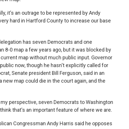
 it's an outrage to be represented by Andy
 very hard in Hartford County to increase our base
delegation has seven Democrats and one
n 8-0 map a few years ago, but it was blocked by
e current map without much public input. Governor
blic now, though he hasn't explicitly called for
crat, Senate president Bill Ferguson, said in an
a new map could die in the court again, and the
 my perspective, seven Democrats to Washington
 think that's an important feature of where we are.
blican Congressman Andy Harris said he opposes