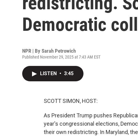
redistricting. S
Democratic col
NPR | By
Sarah Petrowich
Published November 29, 2025 at 7:43 AM EST
LISTEN
•
3:45
SCOTT SIMON, HOST:
As President Trump pushes Republican-
year's congressional elections, Democ
their own redistricting. In Maryland, 