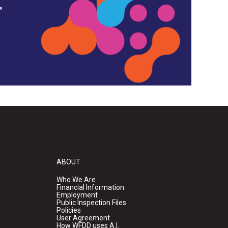
,
ABOUT
Who We Are
Financial Information
Employment
Public Inspection Files
Policies
User Agreement
How WFDD uses A.I.