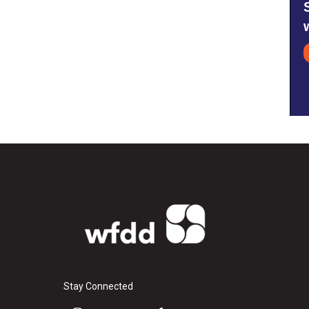
Stay Connected