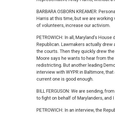
BARBARA OSBORN KREAMER: Personally,
Harris at this time, but we are working
of volunteers, increase our activism.
PETROWICH: In all, Maryland's House 
Republican. Lawmakers actually drew a
the courts. Then they quickly drew th
Moore says he wants to hear from the pu
redistricting. But another leading Demo
interview with WYPR in Baltimore, that 
current one is good enough.
BILL FERGUSON: We are sending, from
to fight on behalf of Marylanders, and I
PETROWICH: In an interview, the Repu