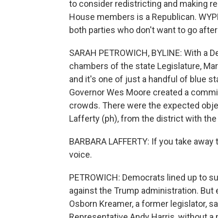
to consider redistricting and making r
House members is a Republican. WYPR'
both parties who don't want to go after
SARAH PETROWICH, BYLINE: With a Demo
chambers of the state Legislature, Mary
and it's one of just a handful of blue s
Governor Wes Moore created a commissi
crowds. There were the expected obje
Lafferty (ph), from the district with t
BARBARA LAFFERTY: If you take away th
voice.
PETROWICH: Democrats lined up to suppo
against the Trump administration. Bu
Osborn Kreamer, a former legislator, sa
Representative Andy Harris, without a