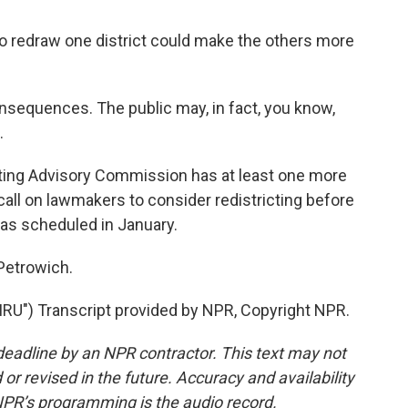
o redraw one district could make the others more
nsequences. The public may, in fact, you know,
.
ing Advisory Commission has at least one more
all on lawmakers to consider redistricting before
 as scheduled in January.
Petrowich.
U") Transcript provided by NPR, Copyright NPR.
deadline by an NPR contractor. This text may not
or revised in the future. Accuracy and availability
NPR’s programming is the audio record.