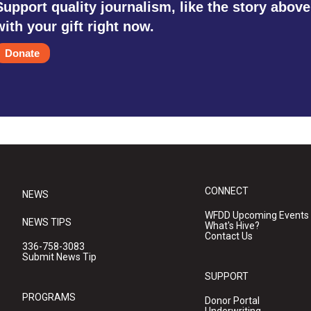
Support quality journalism, like the story above
with your gift right now.
Donate
CONNECT
NEWS
WFDD Upcoming Events
NEWS TIPS
What's Hive?
Contact Us
336-758-3083
Submit News Tip
SUPPORT
PROGRAMS
Donor Portal