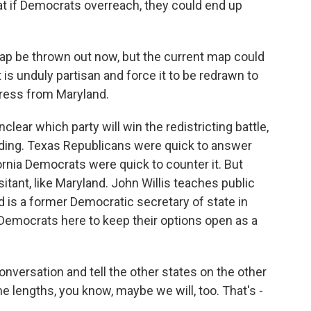
at if Democrats overreach, they could end up
p be thrown out now, but the current map could
 is unduly partisan and force it to be redrawn to
ress from Maryland.
lear which party will win the redistricting battle,
nding. Texas Republicans were quick to answer
fornia Democrats were quick to counter it. But
ant, like Maryland. John Willis teaches public
nd is a former Democratic secretary of state in
Democrats here to keep their options open as a
nversation and tell the other states on the other
me lengths, you know, maybe we will, too. That's -