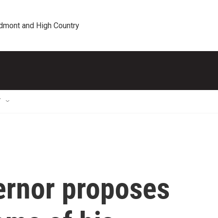
edmont and High Country
T
ernor proposes