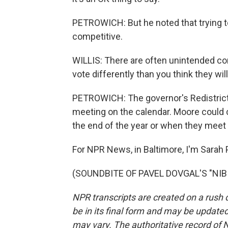
PETROWICH: But he noted that trying t
competitive.
WILLIS: There are often unintended co
vote differently than you think they will
PETROWICH: The governor's Redistrict
meeting on the calendar. Moore could c
the end of the year or when they meet
For NPR News, in Baltimore, I'm Sarah 
(SOUNDBITE OF PAVEL DOVGAL'S "NIBIR
NPR transcripts are created on a rush 
be in its final form and may be updated 
may vary. The authoritative record of 