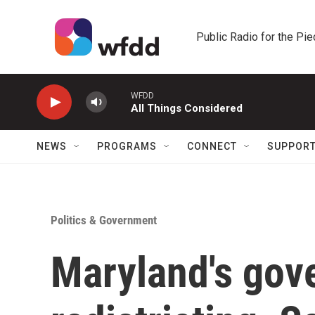
Skip to main content
Public Radio for the Pi
WFDD
All Things Considered
NEWS
PROGRAMS
CONNECT
SUPPOR
Politics & Government
Maryland's gov