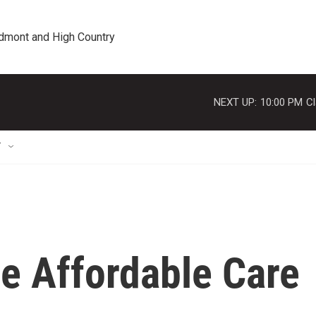
edmont and High Country
NEXT UP:
10:00 PM
Cl
T
he Affordable Care