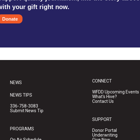
with your gift right now.
Donate
CONNECT
NEWS
WFDD Upcoming Events
NEWS TIPS
What's Hive?
Contact Us
336-758-3083
Submit News Tip
SUPPORT
PROGRAMS
Donor Portal
Underwriting
On Air Schedule
Give Now