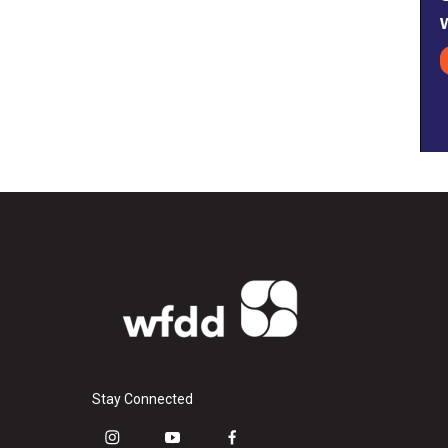
Stay Connected
i
y
f