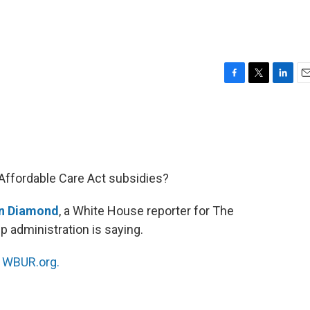
F
T
L
E
a
w
i
m
c
i
n
a
e
t
k
i
b
t
e
l
o
e
d
o
r
I
Affordable Care Act subsidies?
k
n
n Diamond
, a White House reporter for The
 administration is saying.
n
WBUR.org.