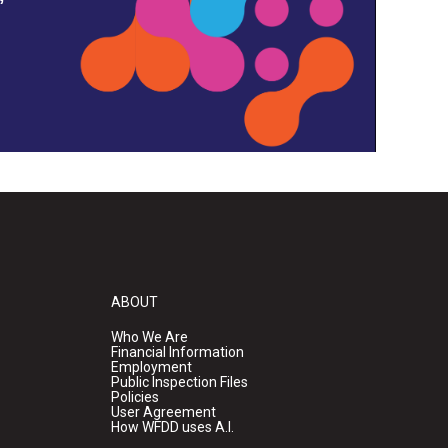
ABOUT
Who We Are
Financial Information
Employment
Public Inspection Files
Policies
User Agreement
How WFDD uses A.I.