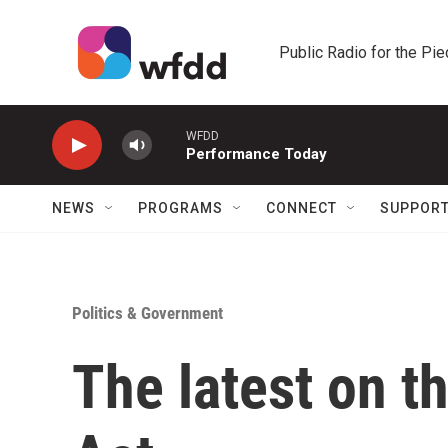
Skip to main content
Public Radio for the Pi
WFDD
Performance Today
NEWS
PROGRAMS
CONNECT
SUPPOR
Politics & Government
The latest on t