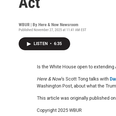
Act
WBUR | By
Here & Now Newsroom
Published November 27, 2025 at 11:41 AM EST
LISTEN
•
6:35
Is the White House open to extending 
Here & Now
’s Scott Tong talks with
Da
Washington Post, about what the Trump
This article was originally published o
Copyright 2025 WBUR