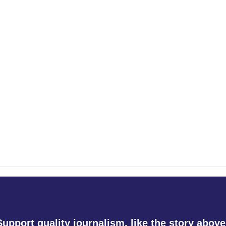
Support quality journalism, like the story above