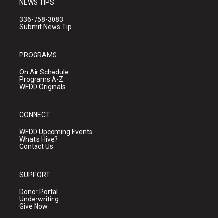
NEWS TIPS
336-758-3083
Submit News Tip
PROGRAMS
On Air Schedule
Programs A-Z
WFDD Originals
CONNECT
WFDD Upcoming Events
What's Hive?
Contact Us
SUPPORT
Donor Portal
Underwriting
Give Now