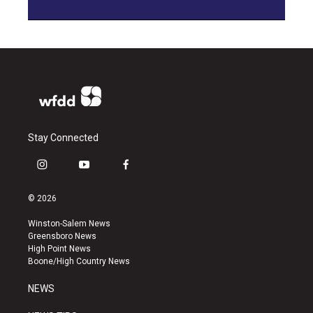
Stay Connected
i
y
f
n
o
a
s
u
c
© 2026
t
t
e
a
u
b
Winston-Salem News
g
b
o
Greensboro News
r
e
o
High Point News
a
k
Boone/High Country News
m
NEWS