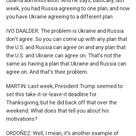
Obama administration. And he says, basically, last
week, you had Russia agreeing to one plan, and now
you have Ukraine agreeing to a different plan.
IVO DAALDER: The problem is Ukraine and Russia
don't agree. So you can come up with any plan that
the U.S. and Russia can agree on and any plan that
the U.S. and Ukraine can agree on. That's not the
same as having a plan that Ukraine and Russia can
agree on. And that's their problem.
MARTIN: Last week, President Trump seemed to
set this take-it-or-leave-it deadline for
Thanksgiving, but he did back off that over the
weekend. What does that tell you about his
motivations?
ORDOÑEZ: Well, I mean, it's another example of