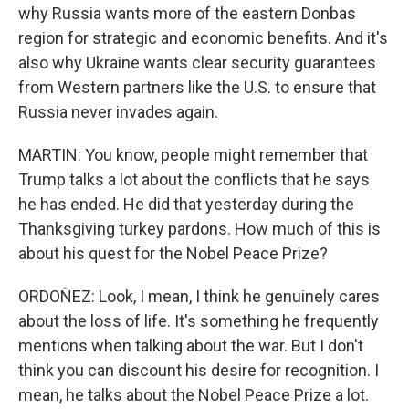
why Russia wants more of the eastern Donbas
region for strategic and economic benefits. And it's
also why Ukraine wants clear security guarantees
from Western partners like the U.S. to ensure that
Russia never invades again.
MARTIN: You know, people might remember that
Trump talks a lot about the conflicts that he says
he has ended. He did that yesterday during the
Thanksgiving turkey pardons. How much of this is
about his quest for the Nobel Peace Prize?
ORDOÑEZ: Look, I mean, I think he genuinely cares
about the loss of life. It's something he frequently
mentions when talking about the war. But I don't
think you can discount his desire for recognition. I
mean, he talks about the Nobel Peace Prize a lot.