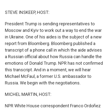
o
r
I
k
n
STEVE INSKEEP, HOST:
President Trump is sending representatives to
Moscow and Kyiv to work out a way to end the war
in Ukraine. One of his aides is the subject of a new
report from Bloomberg. Bloomberg published a
transcript of a phone call in which the aide advises
a Russian official about how Russia can handle the
emotions of Donald Trump. NPR has not confirmed
this transcript. And in a moment, we will hear
Michael McFaul, a former U.S. ambassador to
Russia. We begin with the negotiations.
MICHEL MARTIN, HOST:
NPR White House correspondent Franco Ordoñez