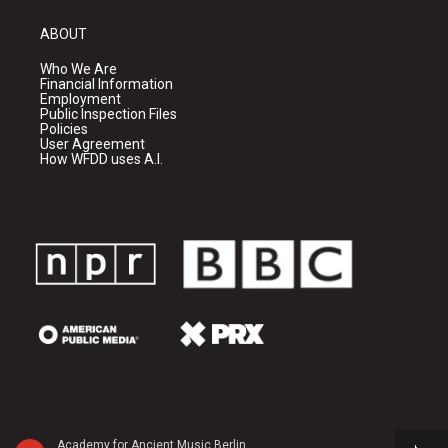
ABOUT
Who We Are
Financial Information
Employment
Public Inspection Files
Policies
User Agreement
How WFDD uses A.I.
Academy for Ancient Music Berlin - Carl Philipp Emanuel Bach