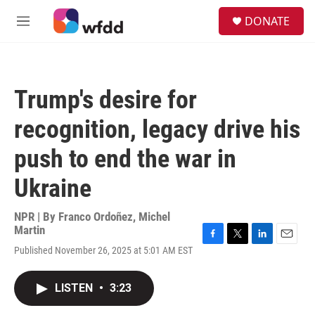
Skip to main content
S
DONATE
e
M
a
e
r
n
c
u
h
Trump's desire for
u
e
recognition, legacy drive his
r
y
push to end the war in
Ukraine
NPR | By
Franco Ordoñez
,
Michel
Martin
F
T
L
E
Published November 26, 2025 at 5:01 AM EST
a
w
i
m
c
i
n
a
e
t
k
i
LISTEN
•
3:23
b
t
e
l
o
e
d