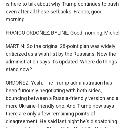
is here to talk about why Trump continues to push
even after all these setbacks. Franco, good
morning.
FRANCO ORDOÑEZ, BYLINE: Good morning, Michel.
MARTIN: So the original 28-point plan was widely
criticized as a wish list by the Russians. Now the
administration says it's updated. Where do things
stand now?
ORDOÑEZ: Yeah. The Trump administration has
been furiously negotiating with both sides,
bouncing between a Russia-friendly version and a
more Ukraine-friendly one. And Trump now says
there are only a few remaining points of
disagreement. He said last night he's dispatching