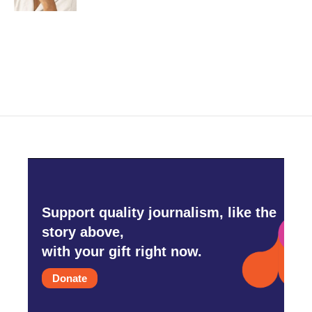
Support quality journalism, like the
story above,
with your gift right now.
Donate