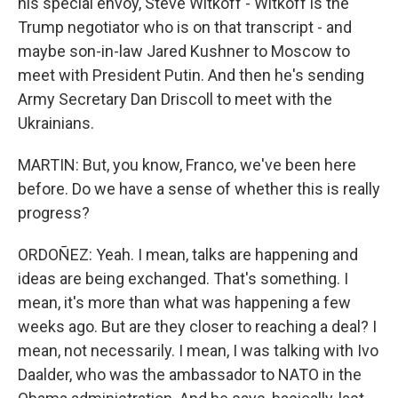
his special envoy, Steve Witkoff - Witkoff is the
Trump negotiator who is on that transcript - and
maybe son-in-law Jared Kushner to Moscow to
meet with President Putin. And then he's sending
Army Secretary Dan Driscoll to meet with the
Ukrainians.
MARTIN: But, you know, Franco, we've been here
before. Do we have a sense of whether this is really
progress?
ORDOÑEZ: Yeah. I mean, talks are happening and
ideas are being exchanged. That's something. I
mean, it's more than what was happening a few
weeks ago. But are they closer to reaching a deal? I
mean, not necessarily. I mean, I was talking with Ivo
Daalder, who was the ambassador to NATO in the