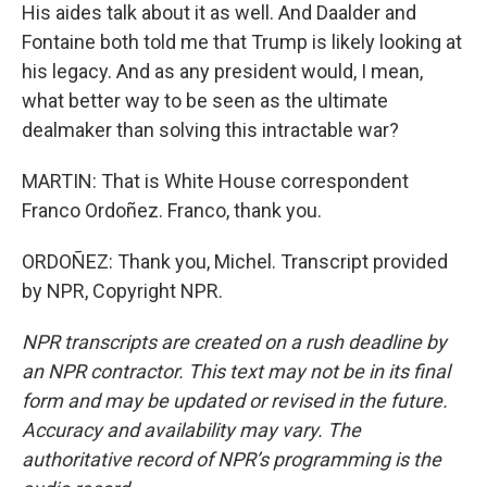
His aides talk about it as well. And Daalder and
Fontaine both told me that Trump is likely looking at
his legacy. And as any president would, I mean,
what better way to be seen as the ultimate
dealmaker than solving this intractable war?
MARTIN: That is White House correspondent
Franco Ordoñez. Franco, thank you.
ORDOÑEZ: Thank you, Michel. Transcript provided
by NPR, Copyright NPR.
NPR transcripts are created on a rush deadline by
an NPR contractor. This text may not be in its final
form and may be updated or revised in the future.
Accuracy and availability may vary. The
authoritative record of NPR’s programming is the