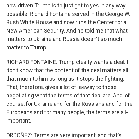
how driven Trump is to just get to yes in any way
possible. Richard Fontaine served in the George W.
Bush White House and now runs the Center for a
New American Security. And he told me that what
matters to Ukraine and Russia doesn't so much
matter to Trump.
RICHARD FONTAINE: Trump clearly wants a deal. I
don't know that the content of the deal matters all
that much to him as long as it stops the fighting.
That, therefore, gives a lot of leeway to those
negotiating what the terms of that deal are. And, of
course, for Ukraine and for the Russians and for the
Europeans and for many people, the terms are all-
important.
ORDOÑEZ: Terms are very important, and that's