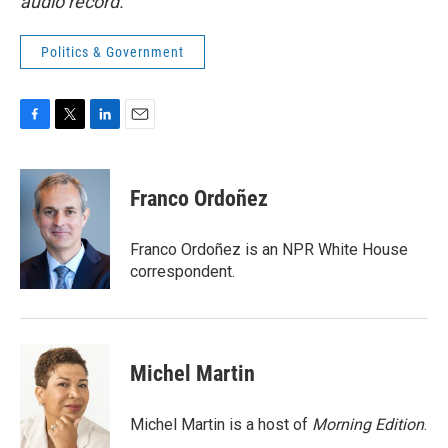
audio record.
Politics & Government
F
T
L
E
a
w
i
m
c
i
n
a
e
t
k
i
Franco Ordoñez
b
t
e
l
o
e
d
o
r
I
Franco Ordoñez is an NPR White House
k
n
correspondent.
Michel Martin
Michel Martin is a host of
Morning Edition
.