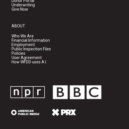
Donor Portal
Underwriting
Give Now
ABOUT
Who We Are
Financial Information
Employment
Public Inspection Files
Policies
User Agreement
How WFDD uses A.I.