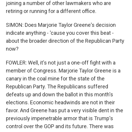
joining a number of other lawmakers who are
retiring or running for a different office.
SIMON: Does Marjorie Taylor Greene's decision
indicate anything - 'cause you cover this beat -
about the broader direction of the Republican Party
now?
FOWLER: Well, it's not just a one-off fight with a
member of Congress. Marjorie Taylor Greene is a
canary in the coal mine for the state of the
Republican Party. The Republicans suffered
defeats up and down the ballot in this month's
elections. Economic headwinds are not in their
favor. And Greene has put a very visible dent in the
previously impenetrable armor that is Trump's
control over the GOP and its future. There was