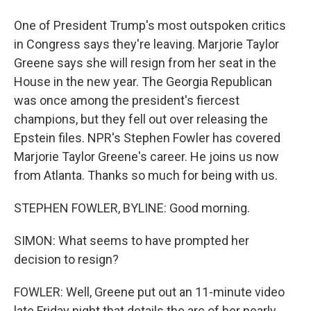
One of President Trump's most outspoken critics
in Congress says they're leaving. Marjorie Taylor
Greene says she will resign from her seat in the
House in the new year. The Georgia Republican
was once among the president's fiercest
champions, but they fell out over releasing the
Epstein files. NPR's Stephen Fowler has covered
Marjorie Taylor Greene's career. He joins us now
from Atlanta. Thanks so much for being with us.
STEPHEN FOWLER, BYLINE: Good morning.
SIMON: What seems to have prompted her
decision to resign?
FOWLER: Well, Greene put out an 11-minute video
late Friday night that details the arc of her nearly