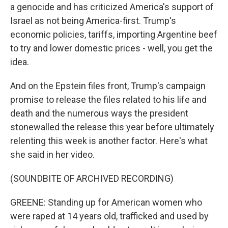
a genocide and has criticized America's support of
Israel as not being America-first. Trump's
economic policies, tariffs, importing Argentine beef
to try and lower domestic prices - well, you get the
idea.
And on the Epstein files front, Trump's campaign
promise to release the files related to his life and
death and the numerous ways the president
stonewalled the release this year before ultimately
relenting this week is another factor. Here's what
she said in her video.
(SOUNDBITE OF ARCHIVED RECORDING)
GREENE: Standing up for American women who
were raped at 14 years old, trafficked and used by