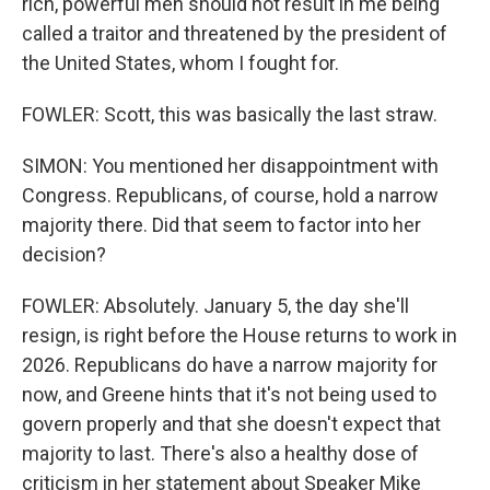
rich, powerful men should not result in me being
called a traitor and threatened by the president of
the United States, whom I fought for.
FOWLER: Scott, this was basically the last straw.
SIMON: You mentioned her disappointment with
Congress. Republicans, of course, hold a narrow
majority there. Did that seem to factor into her
decision?
FOWLER: Absolutely. January 5, the day she'll
resign, is right before the House returns to work in
2026. Republicans do have a narrow majority for
now, and Greene hints that it's not being used to
govern properly and that she doesn't expect that
majority to last. There's also a healthy dose of
criticism in her statement about Speaker Mike