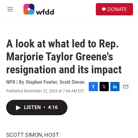
Skip to main content
S
DONATE
e
M
a
e
r
n
c
u
h
A look at what led to Rep.
u
e
Marjorie Taylor Greene's
r
y
resignation and its impact
NPR | By
Stephen Fowler
,
Scott Simon
Published November 22, 2025 at 7:44 AM EST
F
T
L
E
a
w
i
m
c
i
n
a
LISTEN
•
4:16
e
t
k
i
b
t
e
l
o
e
d
o
r
I
k
n
SCOTT SIMON, HOST: