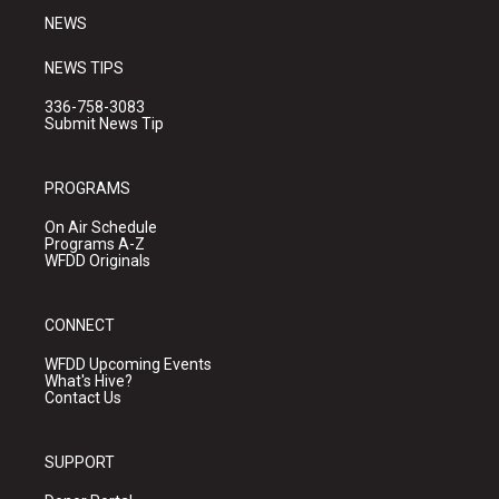
NEWS
NEWS TIPS
336-758-3083
Submit News Tip
PROGRAMS
On Air Schedule
Programs A-Z
WFDD Originals
CONNECT
WFDD Upcoming Events
What's Hive?
Contact Us
SUPPORT