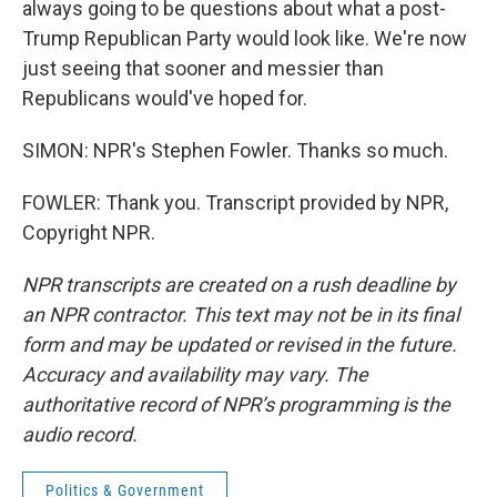
always going to be questions about what a post-
Trump Republican Party would look like. We're now
just seeing that sooner and messier than
Republicans would've hoped for.
SIMON: NPR's Stephen Fowler. Thanks so much.
FOWLER: Thank you. Transcript provided by NPR,
Copyright NPR.
NPR transcripts are created on a rush deadline by
an NPR contractor. This text may not be in its final
form and may be updated or revised in the future.
Accuracy and availability may vary. The
authoritative record of NPR’s programming is the
audio record.
Politics & Government