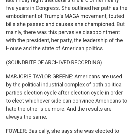
five years in Congress. She outlined her path as the
embodiment of Trump's MAGA movement, touted
bills she passed and causes she championed. But
mainly, there was this pervasive disappointment
with the president, her party, the leadership of the
House and the state of American politics.
(SOUNDBITE OF ARCHIVED RECORDING)
MARJORIE TAYLOR GREENE: Americans are used
by the political industrial complex of both political
parties election cycle after election cycle in order
to elect whichever side can convince Americans to
hate the other side more. And the results are
always the same.
FOWLER: Basically, she says she was elected to