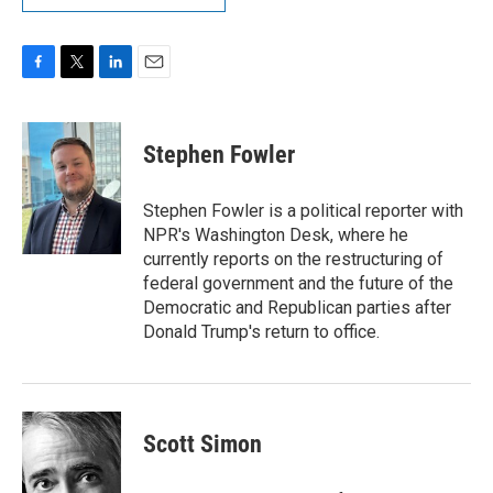
F
T
L
E
a
w
i
m
c
i
n
a
e
t
k
i
Stephen Fowler
b
t
e
l
o
e
d
o
r
I
Stephen Fowler is a political reporter with
k
n
NPR's Washington Desk, where he
currently reports on the restructuring of
federal government and the future of the
Democratic and Republican parties after
Donald Trump's return to office.
Scott Simon