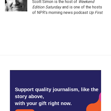
Scott Simon is the host of
Weekend
Edition Saturday
and is one of the hosts
of NPR's morning news podcast
Up First
.
Support quality journalism, like the
story above,
with your gift right now.