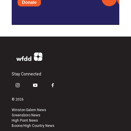
Donate
Stay Connected
i
y
f
n
o
a
s
u
c
© 2026
t
t
e
a
u
b
Winston-Salem News
g
b
o
Greensboro News
r
e
o
High Point News
a
k
Boone/High Country News
m