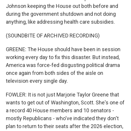
Johnson keeping the House out both before and
during the government shutdown and not doing
anything, like addressing health care subsidies.
(SOUNDBITE OF ARCHIVED RECORDING)
GREENE: The House should have been in session
working every day to fix this disaster. But instead,
America was force-fed disgusting political drama
once again from both sides of the aisle on
television every single day.
FOWLER: It is not just Marjorie Taylor Greene that
wants to get out of Washington, Scott. She's one of
a record 40 House members and 10 senators -
mostly Republicans - who've indicated they don't
plan to return to their seats after the 2026 election,