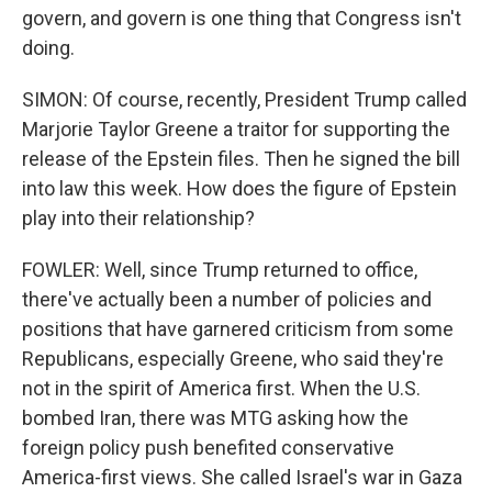
govern, and govern is one thing that Congress isn't
doing.
SIMON: Of course, recently, President Trump called
Marjorie Taylor Greene a traitor for supporting the
release of the Epstein files. Then he signed the bill
into law this week. How does the figure of Epstein
play into their relationship?
FOWLER: Well, since Trump returned to office,
there've actually been a number of policies and
positions that have garnered criticism from some
Republicans, especially Greene, who said they're
not in the spirit of America first. When the U.S.
bombed Iran, there was MTG asking how the
foreign policy push benefited conservative
America-first views. She called Israel's war in Gaza