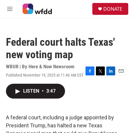
Skip to main content
S
DONATE
e
M
a
e
r
n
c
u
h
Federal court halts Texas'
u
e
new voting map
r
y
WBUR | By
Here & Now Newsroom
Published November 19, 2025 at 11:46 AM EST
F
T
L
E
a
w
i
m
c
i
n
a
LISTEN
•
3:47
e
t
k
i
b
t
e
l
o
e
d
o
r
I
k
n
A federal court, including a judge appointed by
President Trump, has halted a new Texas