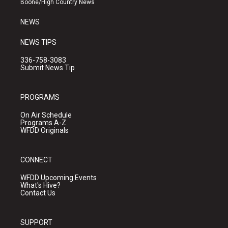
Boone/High Country News
m
NEWS
NEWS TIPS
336-758-3083
Submit News Tip
PROGRAMS
On Air Schedule
Programs A-Z
WFDD Originals
CONNECT
WFDD Upcoming Events
What's Hive?
Contact Us
SUPPORT