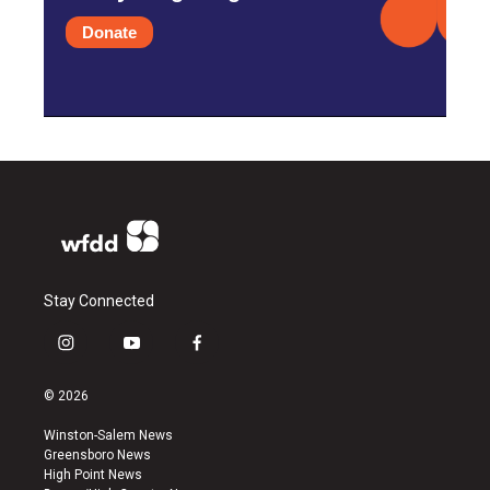
Donate
Stay Connected
i
y
f
n
o
a
s
u
c
© 2026
t
t
e
a
u
b
Winston-Salem News
g
b
o
Greensboro News
r
e
o
High Point News
a
k