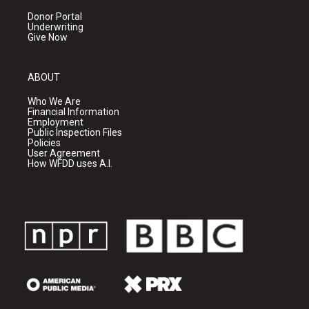
Donor Portal
Underwriting
Give Now
ABOUT
Who We Are
Financial Information
Employment
Public Inspection Files
Policies
User Agreement
How WFDD uses A.I.