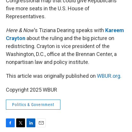
Congressional map that could give Republicans
five more seats in the U.S. House of
Representatives.
Here & Now
‘s Tiziana Dearing speaks with
Kareem
Crayton
about the ruling and the big picture on
redistricting. Crayton is vice president of the
Washington, D.C., office at the Brennan Center, a
nonpartisan law and policy institute.
This article was originally published on
WBUR.org.
Copyright 2025 WBUR
Politics & Government
F
T
L
E