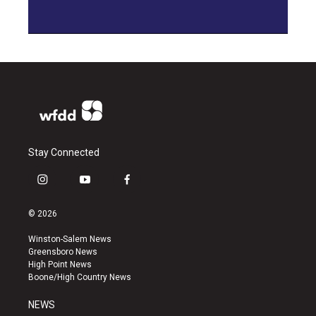
Stay Connected
i
y
f
n
o
a
s
u
c
© 2026
t
t
e
a
u
b
Winston-Salem News
g
b
o
Greensboro News
r
e
o
High Point News
a
k
Boone/High Country News
m
NEWS