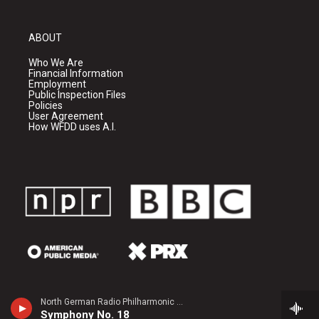
ABOUT
Who We Are
Financial Information
Employment
Public Inspection Files
Policies
User Agreement
How WFDD uses A.I.
North German Radio Philharmonic - Julius Rontgen
Symphony No. 18