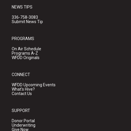
NEWS TIPS
336-758-3083
Submit News Tip
PROGRAMS
On Air Schedule
Programs A-Z
WFDD Originals
CONNECT
WFDD Upcoming Events
What's Hive?
Contact Us
SUPPORT
Donor Portal
Underwriting
Give Now