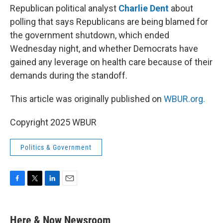
Republican political analyst
Charlie Dent
about
polling that says Republicans are being blamed for
the government shutdown, which ended
Wednesday night, and whether Democrats have
gained any leverage on health care because of their
demands during the standoff.
This article was originally published on
WBUR.org.
Copyright 2025 WBUR
Politics & Government
F
T
L
E
a
w
i
m
c
i
n
a
e
t
k
i
Here & Now Newsroom