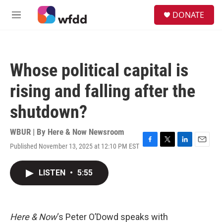
Skip to main content
S
DONATE
e
M
a
e
r
n
c
u
h
Whose political capital is
u
e
rising and falling after the
r
y
shutdown?
WBUR | By
Here & Now Newsroom
Published November 13, 2025 at 12:10 PM EST
F
T
L
E
a
w
i
m
c
i
n
a
LISTEN
•
5:55
e
t
k
i
b
t
e
l
o
e
d
o
r
I
k
n
Here & Now
‘s Peter O’Dowd speaks with