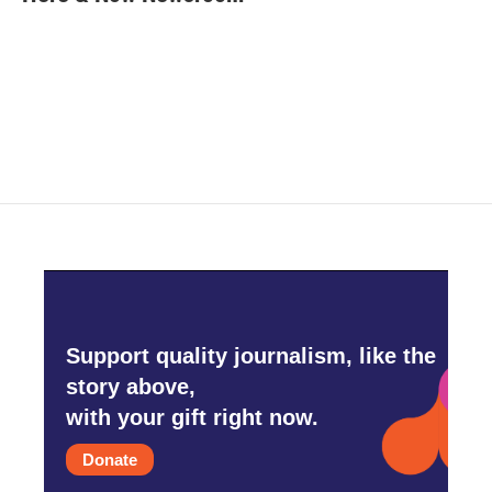
b
t
e
l
o
e
d
o
r
I
k
n
Support quality journalism, like the
story above,
with your gift right now.
Donate