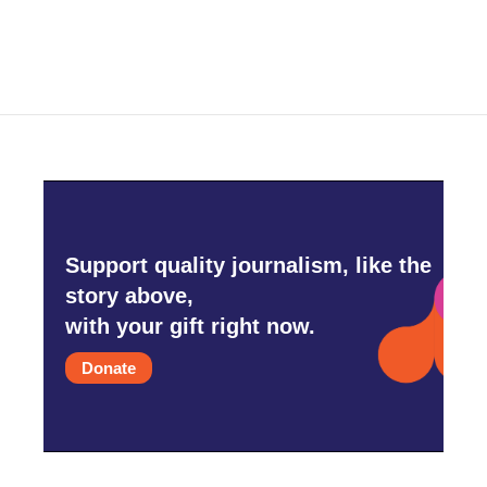
Support quality journalism, like the
story above,
with your gift right now.
Donate