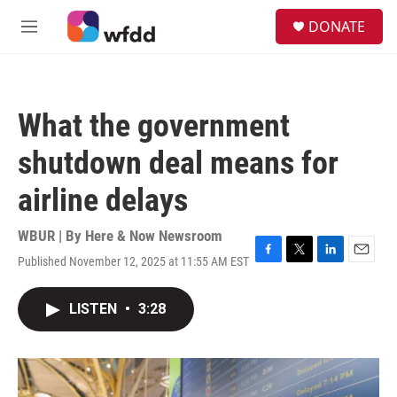
Skip to main content
S
DONATE
e
M
a
e
r
n
c
u
h
What the government
u
e
shutdown deal means for
r
y
airline delays
WBUR | By
Here & Now Newsroom
Published November 12, 2025 at 11:55 AM EST
F
T
L
E
a
w
i
m
c
i
n
a
LISTEN
•
3:28
e
t
k
i
b
t
e
l
o
e
d
o
r
I
k
n