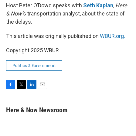
Host Peter O’Dowd speaks with
Seth Kaplan
,
Here
& Now’
s transportation analyst, about the state of
the delays.
This article was originally published on
WBUR.org.
Copyright 2025 WBUR
Politics & Government
F
T
L
E
a
w
i
m
c
i
n
a
e
t
k
i
Here & Now Newsroom
b
t
e
l
o
e
d
o
r
I
k
n