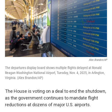
Alex Brandon/AP
The departures display board shows multiple flights delayed at Ronald
Reagan Washington National Airport, Tuesday, Nov. 4, 2025, in Arlington,
Virginia. (Alex Brandon/AP)
The House is voting on a deal to end the shutdown,
as the government continues to mandate flight
reductions at dozens of major U.S. airports.