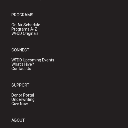
PROGRAMS
On Air Schedule
Programs A-Z
WFDD Originals
CONNECT
WFDD Upcoming Events
What's Hive?
Contact Us
SUPPORT
Donor Portal
Underwriting
Give Now
ABOUT