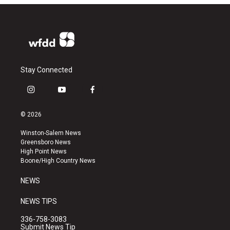
Stay Connected
i
y
f
n
o
a
s
u
c
© 2026
t
t
e
a
u
b
Winston-Salem News
g
b
o
Greensboro News
r
e
o
High Point News
a
k
Boone/High Country News
m
NEWS
NEWS TIPS
336-758-3083
Submit News Tip