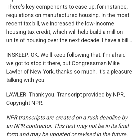
There's key components to ease up, for instance,
regulations on manufactured housing. In the most
recent tax bill, we increased the low-income
housing tax credit, which will help build a million
units of housing over the next decade. I have a bill...
INSKEEP: OK. We'll keep following that. I'm afraid
we got to stop it there, but Congressman Mike
Lawler of New York, thanks so much. It's a pleasure
talking with you.
LAWLER: Thank you. Transcript provided by NPR,
Copyright NPR.
NPR transcripts are created on a rush deadline by
an NPR contractor. This text may not be in its final
form and may be updated or revised in the future.