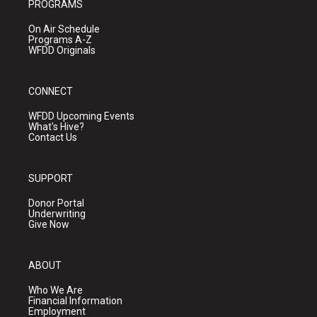
PROGRAMS
On Air Schedule
Programs A-Z
WFDD Originals
CONNECT
WFDD Upcoming Events
What's Hive?
Contact Us
SUPPORT
Donor Portal
Underwriting
Give Now
ABOUT
Who We Are
Financial Information
Employment