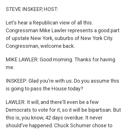
o
r
I
k
n
STEVE INSKEEP, HOST:
Let's hear a Republican view of all this.
Congressman Mike Lawler represents a good part
of upstate New York, suburbs of New York City.
Congressman, welcome back.
MIKE LAWLER: Good morning. Thanks for having
me.
INSKEEP: Glad you're with us. Do you assume this
is going to pass the House today?
LAWLER: It will, and there'll even be a few
Democrats to vote for it, so it will be bipartisan. But
this is, you know, 42 days overdue. It never
should've happened. Chuck Schumer chose to