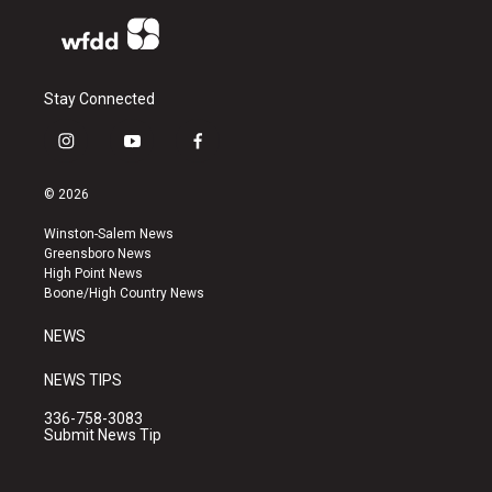
Stay Connected
i
y
f
n
o
a
s
u
c
© 2026
t
t
e
a
u
b
Winston-Salem News
g
b
o
Greensboro News
r
e
o
High Point News
a
k
Boone/High Country News
m
NEWS
NEWS TIPS
336-758-3083
Submit News Tip