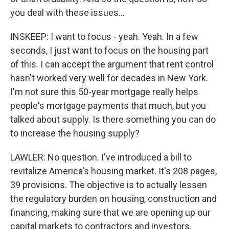
you deal with these issues...
INSKEEP: I want to focus - yeah. Yeah. In a few
seconds, I just want to focus on the housing part
of this. I can accept the argument that rent control
hasn't worked very well for decades in New York.
I'm not sure this 50-year mortgage really helps
people's mortgage payments that much, but you
talked about supply. Is there something you can do
to increase the housing supply?
LAWLER: No question. I've introduced a bill to
revitalize America's housing market. It's 208 pages,
39 provisions. The objective is to actually lessen
the regulatory burden on housing, construction and
financing, making sure that we are opening up our
capital markets to contractors and investors.