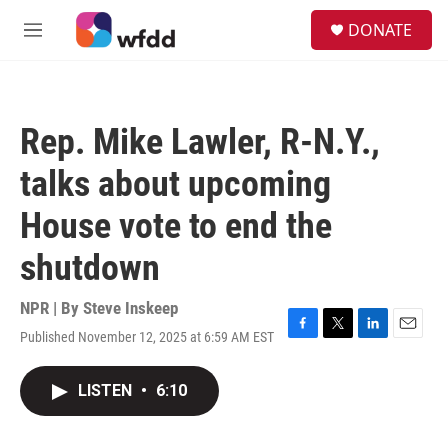
Skip to main content
S
DONATE
e
M
a
e
r
n
c
u
h
Rep. Mike Lawler, R-N.Y.,
u
e
talks about upcoming
r
y
House vote to end the
shutdown
NPR | By
Steve Inskeep
Published November 12, 2025 at 6:59 AM EST
F
T
L
E
a
w
i
m
c
i
n
a
LISTEN
•
6:10
e
t
k
i
b
t
e
l
o
e
d