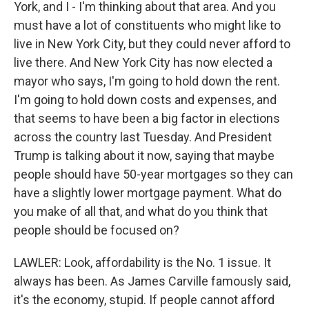
York, and I - I'm thinking about that area. And you
must have a lot of constituents who might like to
live in New York City, but they could never afford to
live there. And New York City has now elected a
mayor who says, I'm going to hold down the rent.
I'm going to hold down costs and expenses, and
that seems to have been a big factor in elections
across the country last Tuesday. And President
Trump is talking about it now, saying that maybe
people should have 50-year mortgages so they can
have a slightly lower mortgage payment. What do
you make of all that, and what do you think that
people should be focused on?
LAWLER: Look, affordability is the No. 1 issue. It
always has been. As James Carville famously said,
it's the economy, stupid. If people cannot afford