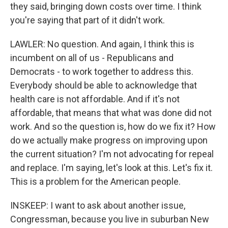
they said, bringing down costs over time. I think
you're saying that part of it didn't work.
LAWLER: No question. And again, I think this is
incumbent on all of us - Republicans and
Democrats - to work together to address this.
Everybody should be able to acknowledge that
health care is not affordable. And if it's not
affordable, that means that what was done did not
work. And so the question is, how do we fix it? How
do we actually make progress on improving upon
the current situation? I'm not advocating for repeal
and replace. I'm saying, let's look at this. Let's fix it.
This is a problem for the American people.
INSKEEP: I want to ask about another issue,
Congressman, because you live in suburban New