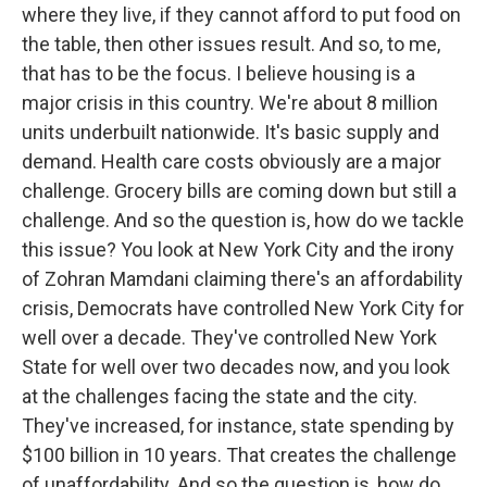
where they live, if they cannot afford to put food on
the table, then other issues result. And so, to me,
that has to be the focus. I believe housing is a
major crisis in this country. We're about 8 million
units underbuilt nationwide. It's basic supply and
demand. Health care costs obviously are a major
challenge. Grocery bills are coming down but still a
challenge. And so the question is, how do we tackle
this issue? You look at New York City and the irony
of Zohran Mamdani claiming there's an affordability
crisis, Democrats have controlled New York City for
well over a decade. They've controlled New York
State for well over two decades now, and you look
at the challenges facing the state and the city.
They've increased, for instance, state spending by
$100 billion in 10 years. That creates the challenge
of unaffordability. And so the question is, how do