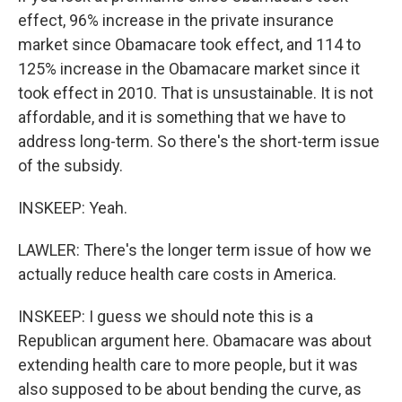
effect, 96% increase in the private insurance
market since Obamacare took effect, and 114 to
125% increase in the Obamacare market since it
took effect in 2010. That is unsustainable. It is not
affordable, and it is something that we have to
address long-term. So there's the short-term issue
of the subsidy.
INSKEEP: Yeah.
LAWLER: There's the longer term issue of how we
actually reduce health care costs in America.
INSKEEP: I guess we should note this is a
Republican argument here. Obamacare was about
extending health care to more people, but it was
also supposed to be about bending the curve, as