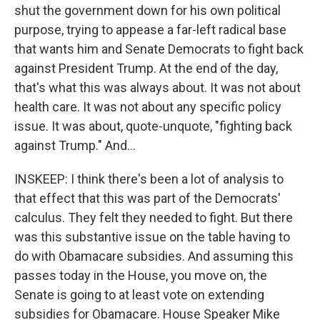
shut the government down for his own political
purpose, trying to appease a far-left radical base
that wants him and Senate Democrats to fight back
against President Trump. At the end of the day,
that's what this was always about. It was not about
health care. It was not about any specific policy
issue. It was about, quote-unquote, "fighting back
against Trump." And...
INSKEEP: I think there's been a lot of analysis to
that effect that this was part of the Democrats'
calculus. They felt they needed to fight. But there
was this substantive issue on the table having to
do with Obamacare subsidies. And assuming this
passes today in the House, you move on, the
Senate is going to at least vote on extending
subsidies for Obamacare. House Speaker Mike