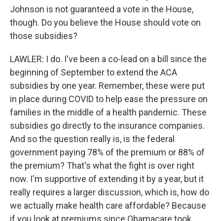
Johnson is not guaranteed a vote in the House,
though. Do you believe the House should vote on
those subsidies?
LAWLER: I do. I've been a co-lead on a bill since the
beginning of September to extend the ACA
subsidies by one year. Remember, these were put
in place during COVID to help ease the pressure on
families in the middle of a health pandemic. These
subsidies go directly to the insurance companies.
And so the question really is, is the federal
government paying 78% of the premium or 88% of
the premium? That's what the fight is over right
now. I'm supportive of extending it by a year, but it
really requires a larger discussion, which is, how do
we actually make health care affordable? Because
if you look at premiums since Obamacare took