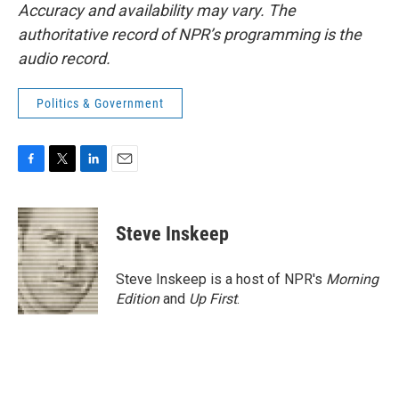
Accuracy and availability may vary. The
authoritative record of NPR’s programming is the
audio record.
Politics & Government
F
T
L
E
a
w
i
m
c
i
n
a
e
t
k
i
Steve Inskeep
b
t
e
l
o
e
d
o
r
I
Steve Inskeep is a host of NPR's
Morning
k
n
Edition
and
Up First
.