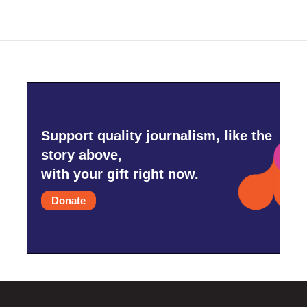
Support quality journalism, like the
story above,
with your gift right now.
Donate