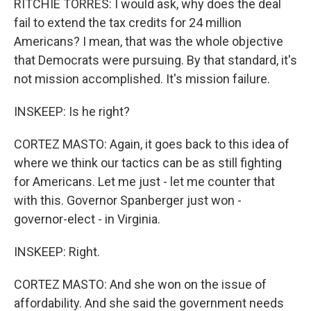
RITCHIE TORRES: I would ask, why does the deal
fail to extend the tax credits for 24 million
Americans? I mean, that was the whole objective
that Democrats were pursuing. By that standard, it's
not mission accomplished. It's mission failure.
INSKEEP: Is he right?
CORTEZ MASTO: Again, it goes back to this idea of
where we think our tactics can be as still fighting
for Americans. Let me just - let me counter that
with this. Governor Spanberger just won -
governor-elect - in Virginia.
INSKEEP: Right.
CORTEZ MASTO: And she won on the issue of
affordability. And she said the government needs