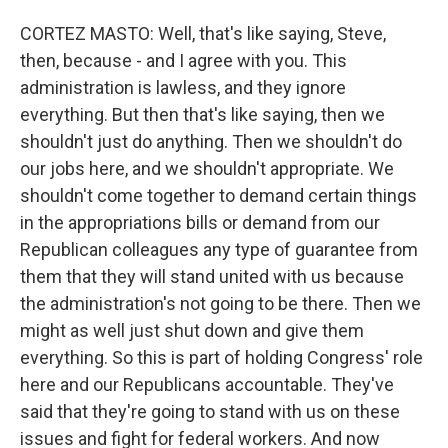
CORTEZ MASTO: Well, that's like saying, Steve,
then, because - and I agree with you. This
administration is lawless, and they ignore
everything. But then that's like saying, then we
shouldn't just do anything. Then we shouldn't do
our jobs here, and we shouldn't appropriate. We
shouldn't come together to demand certain things
in the appropriations bills or demand from our
Republican colleagues any type of guarantee from
them that they will stand united with us because
the administration's not going to be there. Then we
might as well just shut down and give them
everything. So this is part of holding Congress' role
here and our Republicans accountable. They've
said that they're going to stand with us on these
issues and fight for federal workers. And now