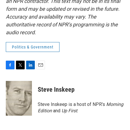
an NPR contractor. This text may not be in its final
form and may be updated or revised in the future.
Accuracy and availability may vary. The
authoritative record of NPR’s programming is the
audio record.
Politics & Government
F
T
L
E
a
w
i
m
c
i
n
a
e
t
k
i
Steve Inskeep
b
t
e
l
o
e
d
o
r
I
Steve Inskeep is a host of NPR's
Morning
k
n
Edition
and
Up First
.