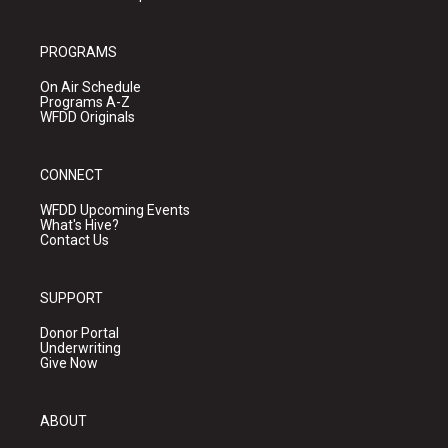
PROGRAMS
On Air Schedule
Programs A-Z
WFDD Originals
CONNECT
WFDD Upcoming Events
What's Hive?
Contact Us
SUPPORT
Donor Portal
Underwriting
Give Now
ABOUT