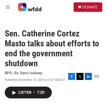
Skip to main content
S
DONATE
e
M
a
e
r
n
c
u
h
Sen. Catherine Cortez
u
e
Masto talks about efforts to
r
y
end the government
shutdown
NPR | By
Steve Inskeep
Published November 10, 2025 at 6:57 AM EST
F
T
L
E
a
w
i
m
c
i
n
a
LISTEN
•
7:20
e
t
k
i
b
t
e
l
o
e
d