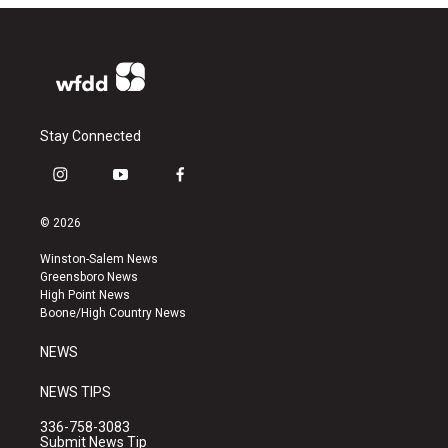
Stay Connected
i
y
f
n
o
a
s
u
c
© 2026
t
t
e
a
u
b
Winston-Salem News
g
b
o
Greensboro News
r
e
o
High Point News
a
k
Boone/High Country News
m
NEWS
NEWS TIPS
336-758-3083
Submit News Tip