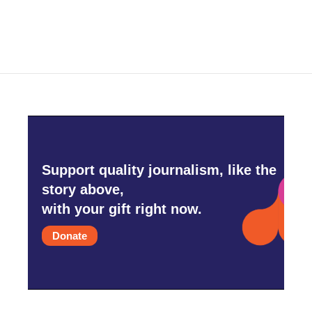
Support quality journalism, like the
story above,
with your gift right now.
Donate