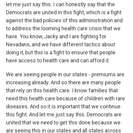
let me just say this. I can honestly say that the
Democrats are united in this fight, which is a fight
against the bad policies of this administration and
to address the looming health care crisis that we
have. You know, Jacky and I are fighting for
Nevadans, and we have different tactics about
doing it, but this is a fight to ensure that people
have access to health care and can afford it.
We are seeing people in our states - premiums are
increasing already. And so there are many people
that rely on this health care. I know families that
need this health care because of children with rare
diseases. And so it is important that we continue
this fight. And let me just say this. Democrats are
united that we need to get this done because we
are seeing this in our states and all states across