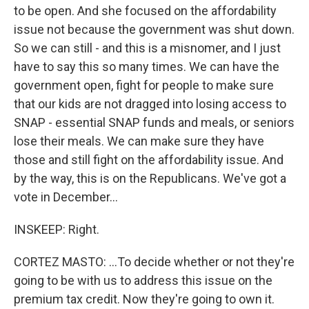
to be open. And she focused on the affordability
issue not because the government was shut down.
So we can still - and this is a misnomer, and I just
have to say this so many times. We can have the
government open, fight for people to make sure
that our kids are not dragged into losing access to
SNAP - essential SNAP funds and meals, or seniors
lose their meals. We can make sure they have
those and still fight on the affordability issue. And
by the way, this is on the Republicans. We've got a
vote in December...
INSKEEP: Right.
CORTEZ MASTO: ...To decide whether or not they're
going to be with us to address this issue on the
premium tax credit. Now they're going to own it.