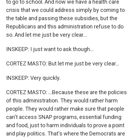
to go to school. And now we have a health care
crisis that we could address simply by coming to
the table and passing these subsidies, but the
Republicans and this administration refuse to do
so. And let me just be very clear...
INSKEEP: I just want to ask though...
CORTEZ MASTO: But let me just be very clear...
INSKEEP: Very quickly.
CORTEZ MASTO: ...Because these are the policies
of this administration. They would rather harm
people. They would rather make sure that people
can't access SNAP programs, essential funding
and food, just to harm individuals to prove a point
and play politics. That's where the Democrats are