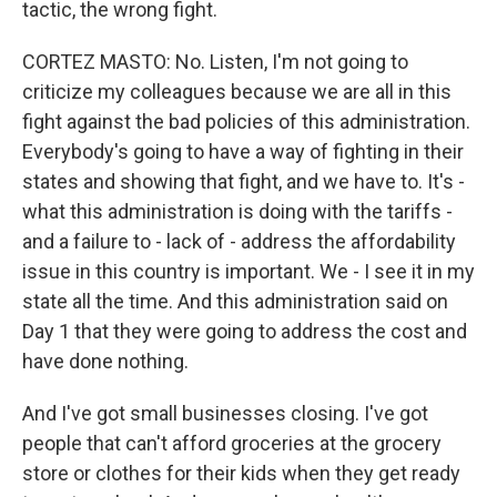
tactic, the wrong fight.
CORTEZ MASTO: No. Listen, I'm not going to
criticize my colleagues because we are all in this
fight against the bad policies of this administration.
Everybody's going to have a way of fighting in their
states and showing that fight, and we have to. It's -
what this administration is doing with the tariffs -
and a failure to - lack of - address the affordability
issue in this country is important. We - I see it in my
state all the time. And this administration said on
Day 1 that they were going to address the cost and
have done nothing.
And I've got small businesses closing. I've got
people that can't afford groceries at the grocery
store or clothes for their kids when they get ready