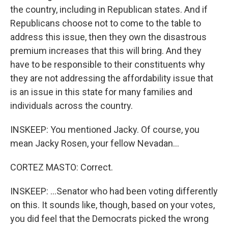
the country, including in Republican states. And if
Republicans choose not to come to the table to
address this issue, then they own the disastrous
premium increases that this will bring. And they
have to be responsible to their constituents why
they are not addressing the affordability issue that
is an issue in this state for many families and
individuals across the country.
INSKEEP: You mentioned Jacky. Of course, you
mean Jacky Rosen, your fellow Nevadan...
CORTEZ MASTO: Correct.
INSKEEP: ...Senator who had been voting differently
on this. It sounds like, though, based on your votes,
you did feel that the Democrats picked the wrong