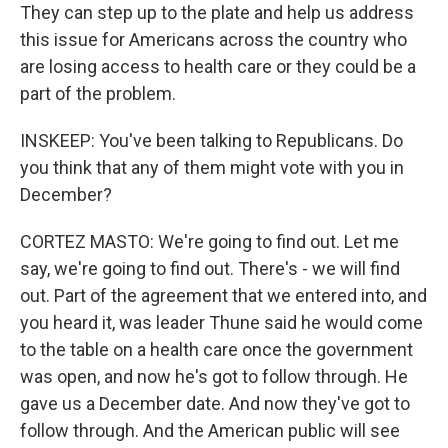
They can step up to the plate and help us address
this issue for Americans across the country who
are losing access to health care or they could be a
part of the problem.
INSKEEP: You've been talking to Republicans. Do
you think that any of them might vote with you in
December?
CORTEZ MASTO: We're going to find out. Let me
say, we're going to find out. There's - we will find
out. Part of the agreement that we entered into, and
you heard it, was leader Thune said he would come
to the table on a health care once the government
was open, and now he's got to follow through. He
gave us a December date. And now they've got to
follow through. And the American public will see