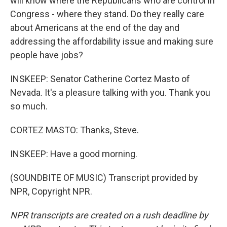
will know where the Republicans who are control in
Congress - where they stand. Do they really care
about Americans at the end of the day and
addressing the affordability issue and making sure
people have jobs?
INSKEEP: Senator Catherine Cortez Masto of
Nevada. It's a pleasure talking with you. Thank you
so much.
CORTEZ MASTO: Thanks, Steve.
INSKEEP: Have a good morning.
(SOUNDBITE OF MUSIC) Transcript provided by
NPR, Copyright NPR.
NPR transcripts are created on a rush deadline by