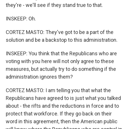
they're - we'll see if they stand true to that.
INSKEEP: Oh.
CORTEZ MASTO: They've got to be a part of the
solution and be a backstop to this administration.
INSKEEP: You think that the Republicans who are
voting with you here will not only agree to these
measures, but actually try to do something if the
administration ignores them?
CORTEZ MASTO: I am telling you that what the
Republicans have agreed to is just what you talked
about - the rifts and the reductions in force and to
protect that workforce. If they go back on their
word in this agreement, then the American public