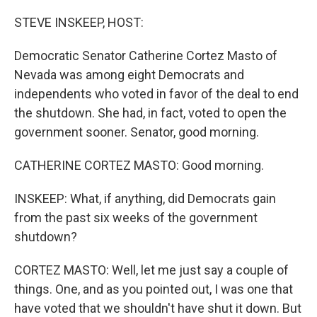
o
r
I
k
n
STEVE INSKEEP, HOST:
Democratic Senator Catherine Cortez Masto of
Nevada was among eight Democrats and
independents who voted in favor of the deal to end
the shutdown. She had, in fact, voted to open the
government sooner. Senator, good morning.
CATHERINE CORTEZ MASTO: Good morning.
INSKEEP: What, if anything, did Democrats gain
from the past six weeks of the government
shutdown?
CORTEZ MASTO: Well, let me just say a couple of
things. One, and as you pointed out, I was one that
have voted that we shouldn't have shut it down. But