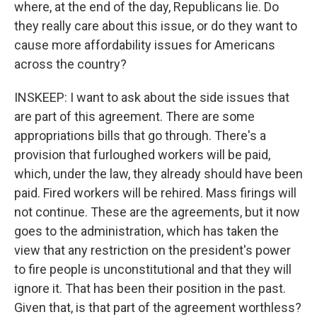
where, at the end of the day, Republicans lie. Do
they really care about this issue, or do they want to
cause more affordability issues for Americans
across the country?
INSKEEP: I want to ask about the side issues that
are part of this agreement. There are some
appropriations bills that go through. There's a
provision that furloughed workers will be paid,
which, under the law, they already should have been
paid. Fired workers will be rehired. Mass firings will
not continue. These are the agreements, but it now
goes to the administration, which has taken the
view that any restriction on the president's power
to fire people is unconstitutional and that they will
ignore it. That has been their position in the past.
Given that, is that part of the agreement worthless?