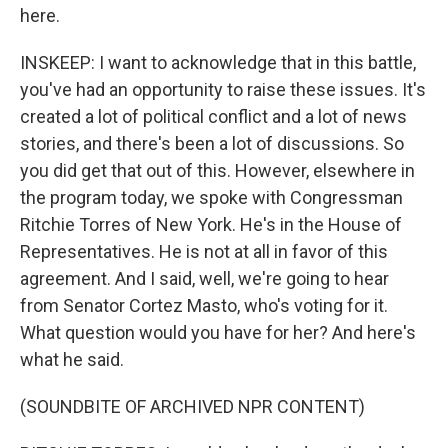
here.
INSKEEP: I want to acknowledge that in this battle,
you've had an opportunity to raise these issues. It's
created a lot of political conflict and a lot of news
stories, and there's been a lot of discussions. So
you did get that out of this. However, elsewhere in
the program today, we spoke with Congressman
Ritchie Torres of New York. He's in the House of
Representatives. He is not at all in favor of this
agreement. And I said, well, we're going to hear
from Senator Cortez Masto, who's voting for it.
What question would you have for her? And here's
what he said.
(SOUNDBITE OF ARCHIVED NPR CONTENT)