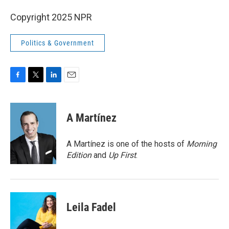
Copyright 2025 NPR
Politics & Government
F
T
L
E
a
w
i
m
c
i
n
a
e
t
k
i
A Martínez
b
t
e
l
o
e
d
o
r
I
A Martínez is one of the hosts of
Morning
k
n
Edition
and
Up First
.
Leila Fadel