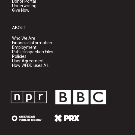
Donor Portal
Underwriting
Give Now
ABOUT
Who We Are
Financial Information
Employment
Public Inspection Files
Policies
User Agreement
How WFDD uses A.I.