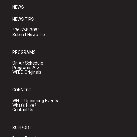
NEWS
NEWS TIPS
336-758-3083
Submit News Tip
PROGRAMS
On Air Schedule
Programs A-Z
WFDD Originals
CONNECT
WFDD Upcoming Events
What's Hive?
Contact Us
SUPPORT