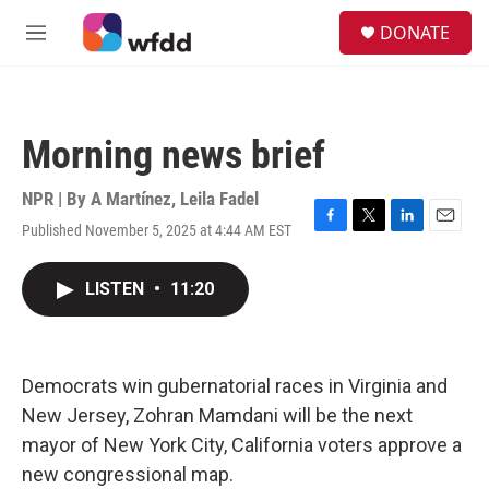
Skip to main content
S
DONATE
e
M
a
e
r
n
c
u
h
Morning news brief
u
e
r
NPR | By
A Martínez
,
Leila Fadel
y
Published November 5, 2025 at 4:44 AM EST
F
T
L
E
a
w
i
m
c
i
n
a
LISTEN
•
11:20
e
t
k
i
b
t
e
l
o
e
d
o
r
I
k
n
Democrats win gubernatorial races in Virginia and
New Jersey, Zohran Mamdani will be the next
mayor of New York City, California voters approve a
new congressional map.