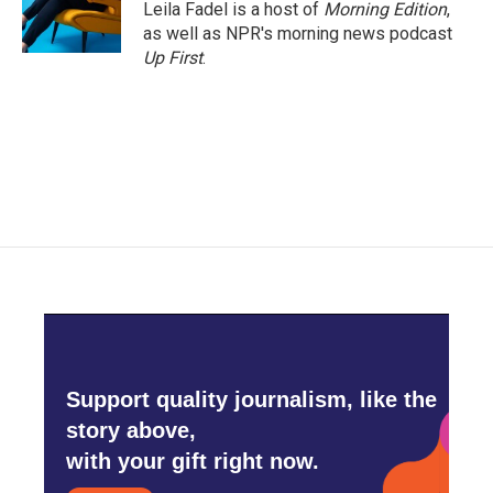
Leila Fadel is a host of
Morning Edition
,
as well as NPR's morning news podcast
Up First
.
Support quality journalism, like the
story above,
with your gift right now.