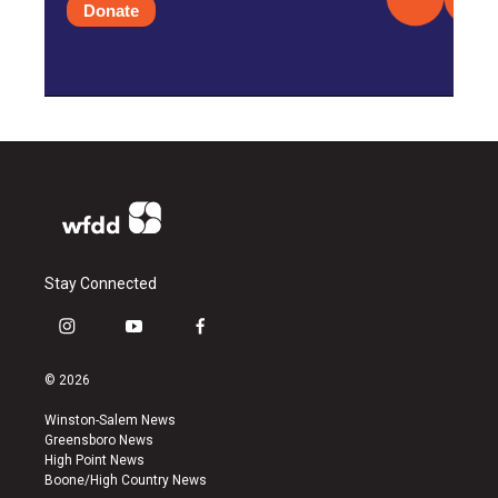
Donate
Stay Connected
i
y
f
n
o
a
s
u
c
© 2026
t
t
e
a
u
b
Winston-Salem News
g
b
o
Greensboro News
r
e
o
High Point News
a
k
Boone/High Country News
m