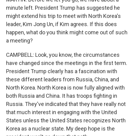
minute left. President Trump has suggested he
might extend his trip to meet with North Korea's
leader, Kim Jong Un, if Kim agrees. If this does
happen, what do you think might come out of such
a meeting?
CAMPBELL: Look, you know, the circumstances
have changed since the meetings in the first term.
President Trump clearly has a fascination with
these different leaders from Russia, China, and
North Korea. North Korea is now fully aligned with
both Russia and China. It has troops fighting in
Russia. They've indicated that they have really not
that much interest in engaging with the United
States unless the United States recognizes North
Korea as a nuclear state. My deep hope is the