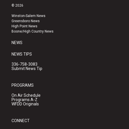
s
u
c
© 2026
t
t
e
a
u
b
Winston-Salem News
g
b
o
Greensboro News
r
e
o
High Point News
a
k
Boone/High Country News
m
NEWS
NEWS TIPS
336-758-3083
Submit News Tip
PROGRAMS
On Air Schedule
Programs A-Z
WFDD Originals
CONNECT