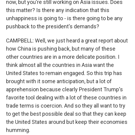
now, but you're still working on Asia issues. Does
this matter? Is there any indication that this
unhappiness is going to - is there going to be any
pushback to the president's demands?
CAMPBELL: Well, we just heard a great report about
how China is pushing back, but many of these
other countries are in a more delicate position. I
think almost all the countries in Asia want the
United States to remain engaged. So this trip has
brought with it some anticipation, but a lot of
apprehension because clearly President Trump's
favorite tool dealing with a lot of these countries in
trade terms is coercion. And so they all want to try
to get the best possible deal so that they can keep
the United States around but keep their economies
humming.