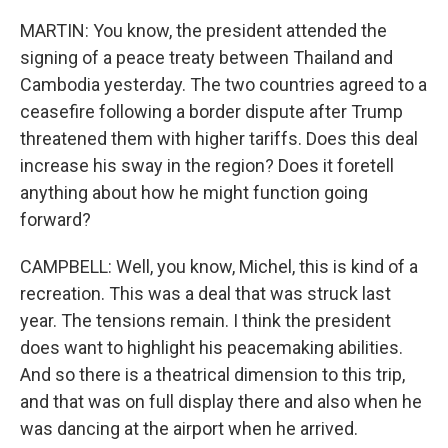
MARTIN: You know, the president attended the
signing of a peace treaty between Thailand and
Cambodia yesterday. The two countries agreed to a
ceasefire following a border dispute after Trump
threatened them with higher tariffs. Does this deal
increase his sway in the region? Does it foretell
anything about how he might function going
forward?
CAMPBELL: Well, you know, Michel, this is kind of a
recreation. This was a deal that was struck last
year. The tensions remain. I think the president
does want to highlight his peacemaking abilities.
And so there is a theatrical dimension to this trip,
and that was on full display there and also when he
was dancing at the airport when he arrived.