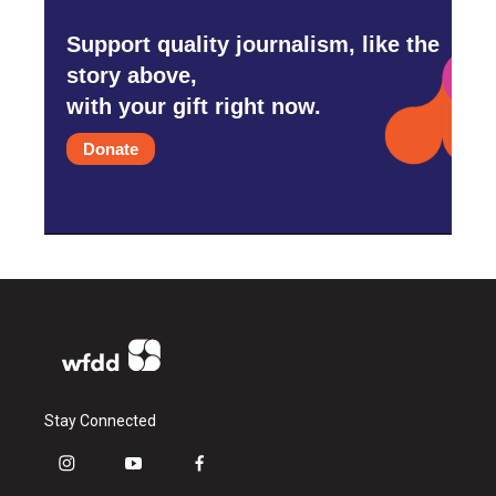
Support quality journalism, like the
story above,
with your gift right now.
Donate
Stay Connected
i
y
f
n
o
a