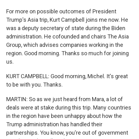
For more on possible outcomes of President
Trump's Asia trip, Kurt Campbell joins me now. He
was a deputy secretary of state during the Biden
administration. He cofounded and chairs The Asia
Group, which advises companies working in the
region. Good morning. Thanks so much for joining
us.
KURT CAMPBELL: Good morning, Michel. It's great
to be with you. Thanks.
MARTIN: So as we just heard from Mara, a lot of
deals were at stake during this trip. Many countries
in the region have been unhappy about how the
Trump administration has handled their
partnerships. You know, you're out of government