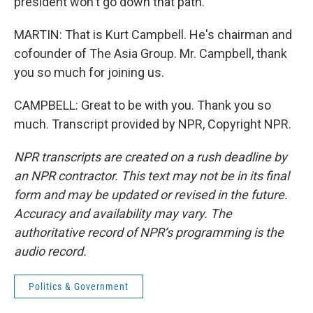
president won't go down that path.
MARTIN: That is Kurt Campbell. He's chairman and
cofounder of The Asia Group. Mr. Campbell, thank
you so much for joining us.
CAMPBELL: Great to be with you. Thank you so
much. Transcript provided by NPR, Copyright NPR.
NPR transcripts are created on a rush deadline by
an NPR contractor. This text may not be in its final
form and may be updated or revised in the future.
Accuracy and availability may vary. The
authoritative record of NPR’s programming is the
audio record.
Politics & Government