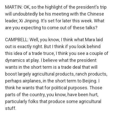
MARTIN: OK, so the highlight of the president's trip
will undoubtedly be his meeting with the Chinese
leader, Xi Jinping. It's set for later this week. What
are you expecting to come out of these talks?
CAMPBELL: Well, you know, I think what Mara laid
out is exactly right. But I think if you look behind
this idea of a trade truce, I think you see a couple of
dynamics at play. I believe what the president
wants in the short term is a trade deal that will
boost largely agricultural products, ranch products,
perhaps airplanes, in the short term to Beijing. I
think he wants that for political purposes. Those
parts of the country, you know, have been hurt,
particularly folks that produce some agricultural
stuff.