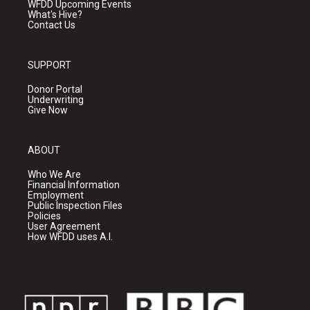
WFDD Upcoming Events
What's Hive?
Contact Us
SUPPORT
Donor Portal
Underwriting
Give Now
ABOUT
Who We Are
Financial Information
Employment
Public Inspection Files
Policies
User Agreement
How WFDD uses A.I.