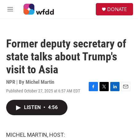
Skip to main content
S
DONATE
e
M
a
e
r
n
c
u
h
Former deputy secretary of
u
e
state talks about Trump's
r
y
visit to Asia
NPR | By
Michel Martin
Published October 27, 2025 at 6:57 AM EDT
F
T
L
E
a
w
i
m
c
i
n
a
LISTEN
•
4:56
e
t
k
i
b
t
e
l
o
e
d
o
r
I
k
n
MICHEL MARTIN, HOST: