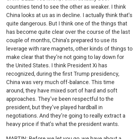
countries tend to see the other as weaker. I think
China looks at us as in decline. I actually think that's
quite dangerous. But I think one of the things that
has become quite clear over the course of the last
couple of months, China's prepared to use its
leverage with rare magnets, other kinds of things to
make clear that they're not going to lay down for
the United States. I think President Xi has
recognized, during the first Trump presidency,
China was very much off-balance. This time
around, they have mixed sort of hard and soft
approaches. They've been respectful to the
president, but they've played hardball in
negotiations. And they're going to really extract a
heavy price if that's what the president wants.
MARTIN: Before we let you go, we have about a