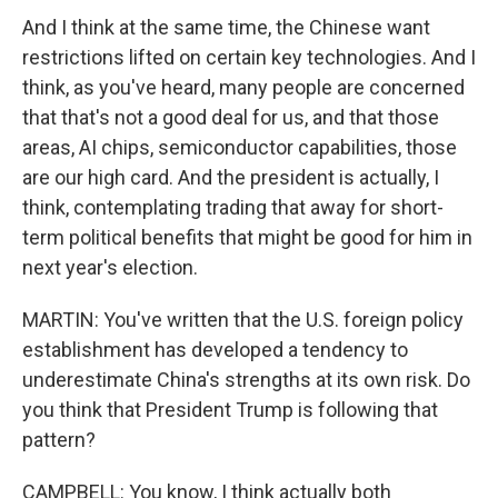
And I think at the same time, the Chinese want
restrictions lifted on certain key technologies. And I
think, as you've heard, many people are concerned
that that's not a good deal for us, and that those
areas, AI chips, semiconductor capabilities, those
are our high card. And the president is actually, I
think, contemplating trading that away for short-
term political benefits that might be good for him in
next year's election.
MARTIN: You've written that the U.S. foreign policy
establishment has developed a tendency to
underestimate China's strengths at its own risk. Do
you think that President Trump is following that
pattern?
CAMPBELL: You know, I think actually both