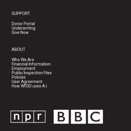
SUPPORT
Donor Portal
Underwriting
Give Now
ABOUT
Who We Are
Financial Information
Employment
Public Inspection Files
Policies
User Agreement
How WFDD uses A.I.