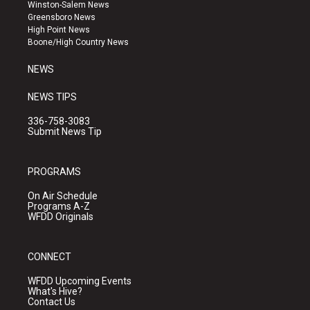
a
u
b
Winston-Salem News
g
b
o
Greensboro News
r
e
o
High Point News
a
k
Boone/High Country News
m
NEWS
NEWS TIPS
336-758-3083
Submit News Tip
PROGRAMS
On Air Schedule
Programs A-Z
WFDD Originals
CONNECT
WFDD Upcoming Events
What's Hive?
Contact Us