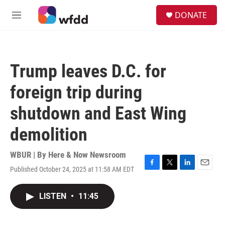
Skip to main content
S
DONATE
e
M
a
e
r
n
c
u
h
Trump leaves D.C. for
u
e
foreign trip during
r
y
shutdown and East Wing
demolition
WBUR | By
Here & Now Newsroom
Published October 24, 2025 at 11:58 AM EDT
F
T
L
E
a
w
i
m
c
i
n
a
LISTEN
•
11:45
e
t
k
i
b
t
e
l
o
e
d