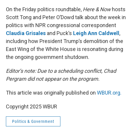
o
r
I
k
n
On the Friday politics roundtable,
Here & Now
hosts
Scott Tong and Peter O’Dowd talk about the week in
politics with NPR congressional correspondent
Claudia Grisales
and Puck’s
Leigh Ann Caldwell
,
including how President Trump’s demolition of the
East Wing of the White House is resonating during
the ongoing government shutdown.
Editor’s note: Due to a scheduling conflict, Chad
Pergram did not appear on the program.
This article was originally published on
WBUR.org.
Copyright 2025 WBUR
Politics & Government