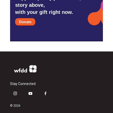
story above,
with your gift right now.
Donate
Stay Connected
i
y
f
n
o
a
s
u
c
© 2026
t
t
e