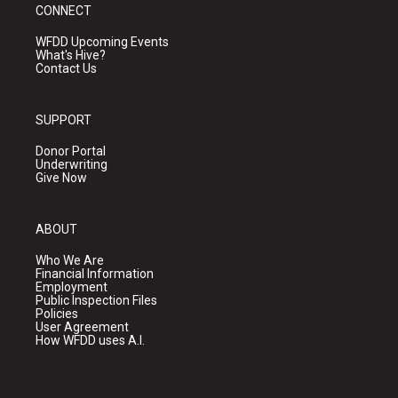
CONNECT
WFDD Upcoming Events
What's Hive?
Contact Us
SUPPORT
Donor Portal
Underwriting
Give Now
ABOUT
Who We Are
Financial Information
Employment
Public Inspection Files
Policies
User Agreement
How WFDD uses A.I.