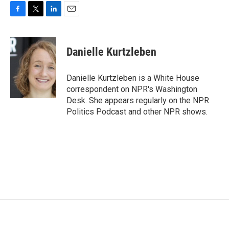
F
T
L
E
a
w
i
m
c
i
n
a
e
t
k
i
Danielle Kurtzleben
b
t
e
l
o
e
d
o
r
I
Danielle Kurtzleben is a White House
k
n
correspondent on NPR's Washington
Desk. She appears regularly on the NPR
Politics Podcast and other NPR shows.