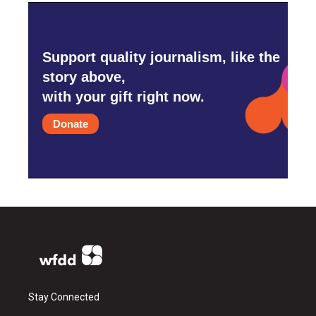
Support quality journalism, like the
story above,
with your gift right now.
Donate
Stay Connected