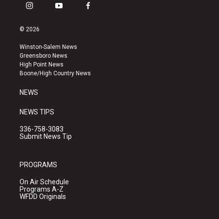
i
y
f
n
o
a
s
u
c
© 2026
t
t
e
a
u
b
Winston-Salem News
g
b
o
Greensboro News
r
e
o
High Point News
a
k
Boone/High Country News
m
NEWS
NEWS TIPS
336-758-3083
Submit News Tip
PROGRAMS
On Air Schedule
Programs A-Z
WFDD Originals