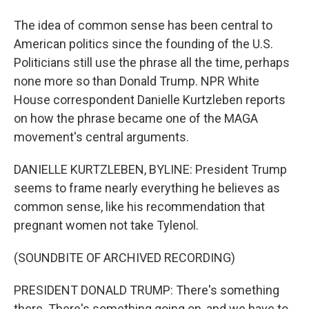
The idea of common sense has been central to
American politics since the founding of the U.S.
Politicians still use the phrase all the time, perhaps
none more so than Donald Trump. NPR White
House correspondent Danielle Kurtzleben reports
on how the phrase became one of the MAGA
movement's central arguments.
DANIELLE KURTZLEBEN, BYLINE: President Trump
seems to frame nearly everything he believes as
common sense, like his recommendation that
pregnant women not take Tylenol.
(SOUNDBITE OF ARCHIVED RECORDING)
PRESIDENT DONALD TRUMP: There's something
there. There's something going on, and we have to