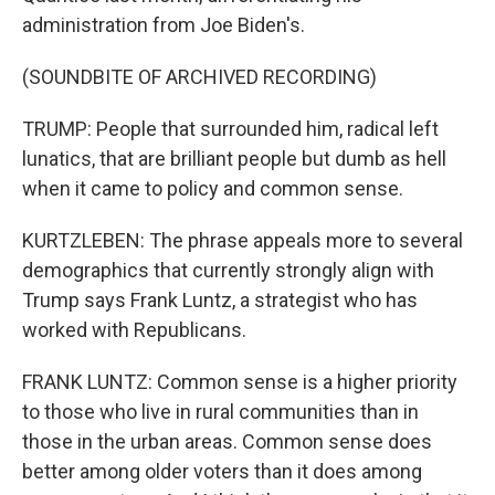
administration from Joe Biden's.
(SOUNDBITE OF ARCHIVED RECORDING)
TRUMP: People that surrounded him, radical left
lunatics, that are brilliant people but dumb as hell
when it came to policy and common sense.
KURTZLEBEN: The phrase appeals more to several
demographics that currently strongly align with
Trump says Frank Luntz, a strategist who has
worked with Republicans.
FRANK LUNTZ: Common sense is a higher priority
to those who live in rural communities than in
those in the urban areas. Common sense does
better among older voters than it does among