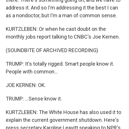
address it. And so I'm addressing it the best I can
as a nondoctor, but I'm a man of common sense.
KURTZLEBEN: Or when he cast doubt on the
monthly jobs report talking to CNBC's Joe Kernen.
(SOUNDBITE OF ARCHIVED RECORDING)
TRUMP: It's totally rigged. Smart people know it.
People with common...
JOE KERNEN: OK.
TRUMP: ...Sense know it.
KURTZLEBEN: The White House has also used it to
explain the current government shutdown. Here's
press secretary Karoline Leavitt speaking to NPR's