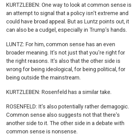
KURTZLEBEN: One way to look at common sense is
an attempt to signal that a policy isn't extreme and
could have broad appeal. But as Luntz points out, it
can also be a cudgel, especially in Trump's hands.
LUNTZ: For him, common sense has an even
broader meaning. It's not just that you're right for
the right reasons. It's also that the other side is
wrong for being ideological, for being political, for
being outside the mainstream.
KURTZLEBEN: Rosenfeld has a similar take.
ROSENFELD: It's also potentially rather demagogic.
Common sense also suggests not that there's
another side to it. The other side in a debate with
common sense is nonsense.