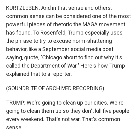
KURTZLEBEN: And in that sense and others,
common sense can be considered one of the most
powerful pieces of rhetoric the MAGA movement
has found. To Rosenfeld, Trump especially uses
the phrase to try to excuse norm-shattering
behavior, like a September social media post
saying, quote, "Chicago about to find out why it's
called the Department of War." Here's how Trump
explained that to a reporter.
(SOUNDBITE OF ARCHIVED RECORDING)
TRUMP: We're going to clean up our cities. We're
going to clean them up so they don't kill five people
every weekend. That's not war. That's common
sense.