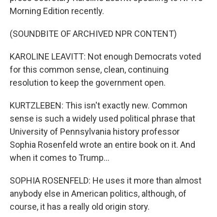
Morning Edition recently.
(SOUNDBITE OF ARCHIVED NPR CONTENT)
KAROLINE LEAVITT: Not enough Democrats voted
for this common sense, clean, continuing
resolution to keep the government open.
KURTZLEBEN: This isn't exactly new. Common
sense is such a widely used political phrase that
University of Pennsylvania history professor
Sophia Rosenfeld wrote an entire book on it. And
when it comes to Trump...
SOPHIA ROSENFELD: He uses it more than almost
anybody else in American politics, although, of
course, it has a really old origin story.