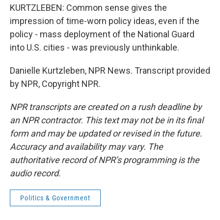
KURTZLEBEN: Common sense gives the
impression of time-worn policy ideas, even if the
policy - mass deployment of the National Guard
into U.S. cities - was previously unthinkable.
Danielle Kurtzleben, NPR News. Transcript provided
by NPR, Copyright NPR.
NPR transcripts are created on a rush deadline by
an NPR contractor. This text may not be in its final
form and may be updated or revised in the future.
Accuracy and availability may vary. The
authoritative record of NPR’s programming is the
audio record.
Politics & Government