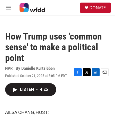
Skip to main content
S
DONATE
e
M
a
e
r
n
c
u
h
How Trump uses 'common
u
e
sense' to make a political
r
y
point
NPR | By
Danielle Kurtzleben
Published October 21, 2025 at 5:05 PM EDT
F
T
L
E
a
w
i
m
c
i
n
a
LISTEN
•
4:25
e
t
k
i
b
t
e
l
o
e
d
o
r
I
k
n
AILSA CHANG, HOST: