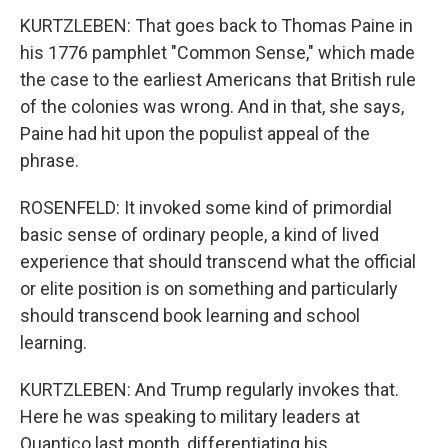
KURTZLEBEN: That goes back to Thomas Paine in
his 1776 pamphlet "Common Sense," which made
the case to the earliest Americans that British rule
of the colonies was wrong. And in that, she says,
Paine had hit upon the populist appeal of the
phrase.
ROSENFELD: It invoked some kind of primordial
basic sense of ordinary people, a kind of lived
experience that should transcend what the official
or elite position is on something and particularly
should transcend book learning and school
learning.
KURTZLEBEN: And Trump regularly invokes that.
Here he was speaking to military leaders at
Quantico last month, differentiating his