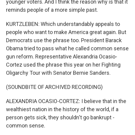
younger voters. And I think the reason why is that it
reminds people of a more simple past.
KURTZLEBEN: Which understandably appeals to
people who want to make America great again. But
Democrats use the phrase too. President Barack
Obama tried to pass what he called common sense
gun reform. Representative Alexandria Ocasio-
Cortez used the phrase this year on her Fighting
Oligarchy Tour with Senator Bernie Sanders.
(SOUNDBITE OF ARCHIVED RECORDING)
ALEXANDRIA OCASIO-CORTEZ: I believe that in the
wealthiest nation in the history of the world, if a
person gets sick, they shouldn't go bankrupt -
common sense.