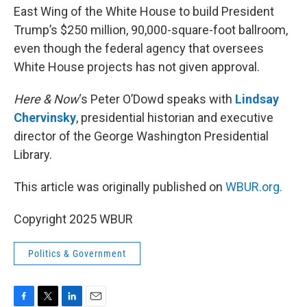
East Wing of the White House to build President
Trump’s $250 million, 90,000-square-foot ballroom,
even though the federal agency that oversees
White House projects has not given approval.
Here & Now
‘s Peter O’Dowd speaks with
Lindsay
Chervinsky
, presidential historian and executive
director of the George Washington Presidential
Library.
This article was originally published on
WBUR.org.
Copyright 2025 WBUR
Politics & Government