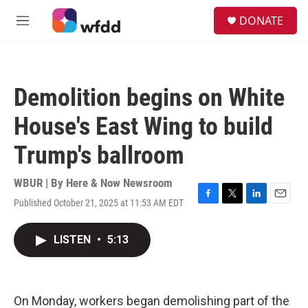
Skip to main content
S
DONATE
e
M
a
e
r
n
c
u
h
Demolition begins on White
u
e
House's East Wing to build
r
y
Trump's ballroom
WBUR | By
Here & Now Newsroom
Published October 21, 2025 at 11:53 AM EDT
F
T
L
E
a
w
i
m
c
i
n
a
LISTEN
•
5:13
e
t
k
i
b
t
e
l
o
e
d
o
r
I
k
n
On Monday, workers began demolishing part of the