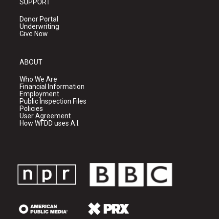
SUPPORT
Donor Portal
Underwriting
Give Now
ABOUT
Who We Are
Financial Information
Employment
Public Inspection Files
Policies
User Agreement
How WFDD uses A.I.