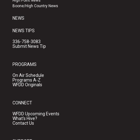
High Point News
a
k
Boone/High Country News
m
NEWS
NEWS TIPS
336-758-3083
Submit News Tip
PROGRAMS
On Air Schedule
Programs A-Z
WFDD Originals
CONNECT
WFDD Upcoming Events
What's Hive?
Contact Us