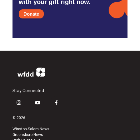
with your gift right now.
Donate
Stay Connected
i
y
f
n
o
a
s
u
c
© 2026
t
t
e
a
u
b
Winston-Salem News
g
b
o
Greensboro News
r
e
o