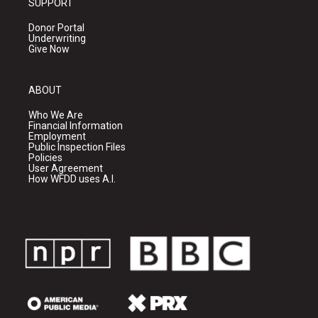
SUPPORT
Donor Portal
Underwriting
Give Now
ABOUT
Who We Are
Financial Information
Employment
Public Inspection Files
Policies
User Agreement
How WFDD uses A.I.