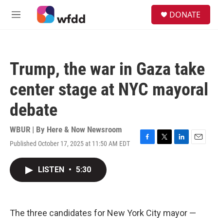
Skip to main content
S
DONATE
e
M
a
e
r
n
c
u
h
Trump, the war in Gaza take
u
e
center stage at NYC mayoral
r
y
debate
WBUR | By
Here & Now Newsroom
Published October 17, 2025 at 11:50 AM EDT
F
T
L
E
a
w
i
m
c
i
n
a
LISTEN
•
5:30
e
t
k
i
b
t
e
l
o
e
d
o
r
I
k
n
The three candidates for New York City mayor —