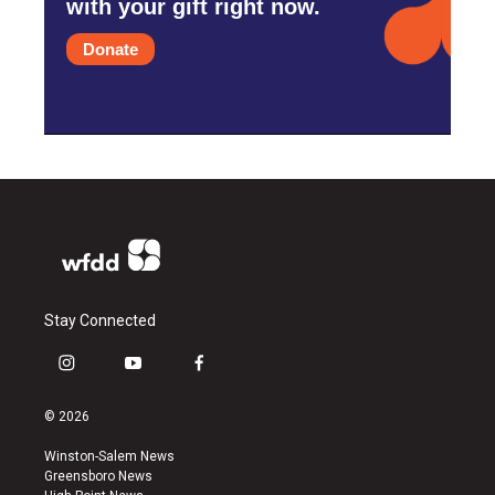
with your gift right now.
Donate
Stay Connected
i
y
f
n
o
a
s
u
c
© 2026
t
t
e
a
u
b
Winston-Salem News
g
b
o
Greensboro News
r
e
o