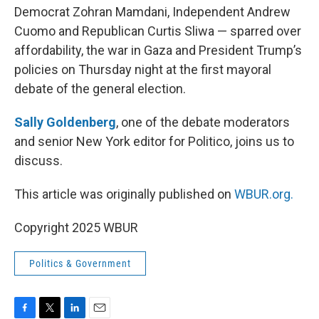
Democrat Zohran Mamdani, Independent Andrew
Cuomo and Republican Curtis Sliwa — sparred over
affordability, the war in Gaza and President Trump’s
policies on Thursday night at the first mayoral
debate of the general election.
Sally Goldenberg
, one of the debate moderators
and senior New York editor for Politico, joins us to
discuss.
This article was originally published on
WBUR.org.
Copyright 2025 WBUR
Politics & Government