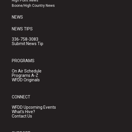
High Point News
a
k
Boone/High Country News
m
NEWS
NEWS TIPS
336-758-3083
Submit News Tip
PROGRAMS
On Air Schedule
Programs A-Z
WFDD Originals
CONNECT
WFDD Upcoming Events
What's Hive?
Contact Us